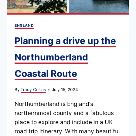
ENGLAND
Planning a drive up the
Northumberland
Coastal Route
By
Tracy Collins
July 15, 2024
Northumberland is England’s
northernmost county and a fabulous
place to explore and include in a UK
road trip itinerary. With many beautiful