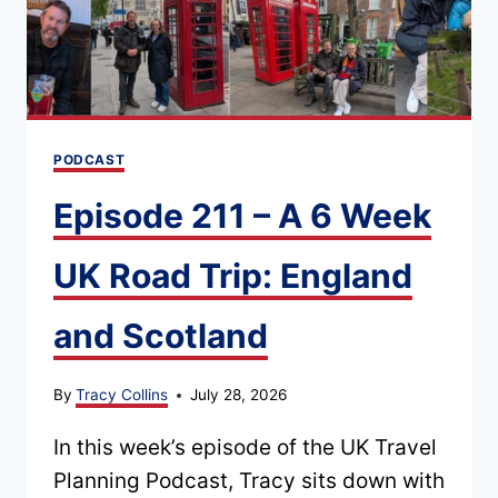
PODCAST
Episode 211 – A 6 Week
UK Road Trip: England
and Scotland
By
Tracy Collins
July 28, 2026
In this week’s episode of the UK Travel
Planning Podcast, Tracy sits down with