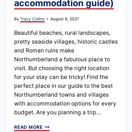
accommodation guide)
By
Tracy Collins
August 6, 2021
Beautiful beaches, rural landscapes,
pretty seaside villages, historic castles
and Roman ruins make
Northumberland a fabulous place to
visit. But choosing the right location
for your stay can be tricky! Find the
perfect place in our guide to the best
Northumberland towns and villages
with accommodation options for every
budget. Are you planning a trip…
BEST
READ MORE