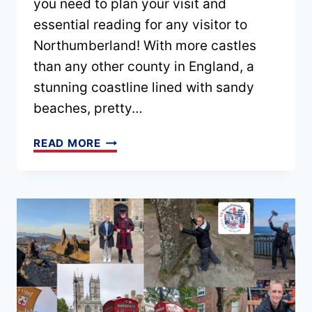
you need to plan your visit and
essential reading for any visitor to
Northumberland! With more castles
than any other county in England, a
stunning coastline lined with sandy
beaches, pretty…
NORTHUMBERLAND
READ MORE
TRAVEL
GUIDE
(INCLUDING
TIPS,
ITINERARY
+
MAP)