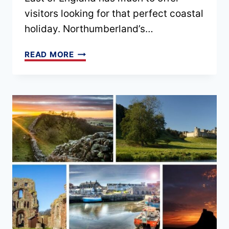
visitors looking for that perfect coastal
holiday. Northumberland’s…
BEST
READ MORE
NORTHUMBERLAND
COASTAL
COTTAGES
(FOR
ALL
BUDGETS
&
TRAVEL
STYLES)