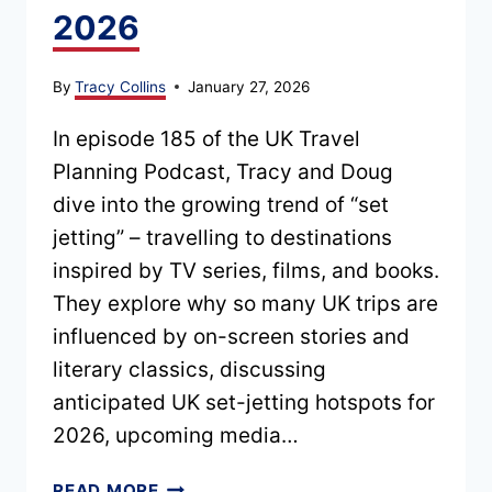
2026
By
Tracy Collins
January 27, 2026
In episode 185 of the UK Travel
Planning Podcast, Tracy and Doug
dive into the growing trend of “set
jetting” – travelling to destinations
inspired by TV series, films, and books.
They explore why so many UK trips are
influenced by on-screen stories and
literary classics, discussing
anticipated UK set-jetting hotspots for
2026, upcoming media…
EPISODE
READ MORE