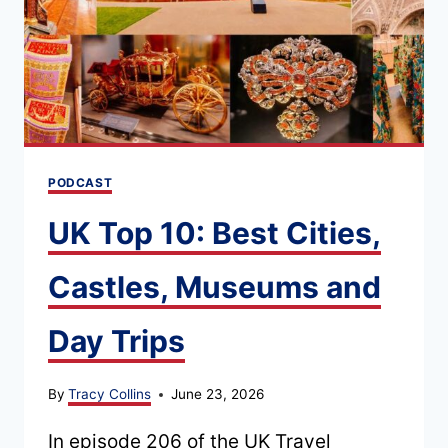
ROAD
TRIP:
ENGLAND
AND
SCOTLAND
PODCAST
UK Top 10: Best Cities,
Castles, Museums and
Day Trips
By
Tracy Collins
June 23, 2026
In episode 206 of the UK Travel