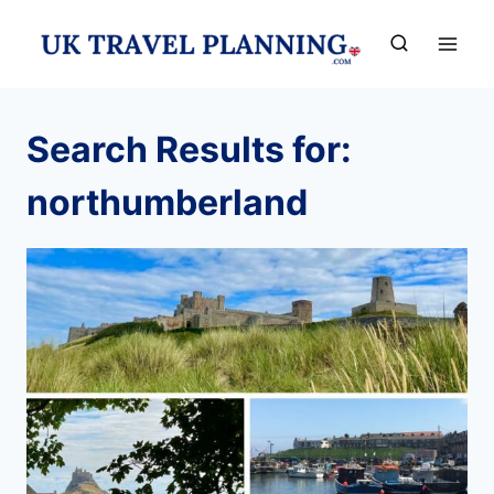
Skip
to
content
Search Results for:
northumberland