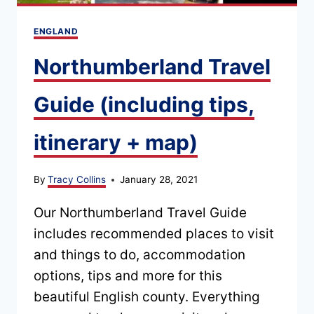
ENGLAND
Northumberland Travel
Guide (including tips,
itinerary + map)
By
Tracy Collins
January 28, 2021
Our Northumberland Travel Guide
includes recommended places to visit
and things to do, accommodation
options, tips and more for this
beautiful English county. Everything