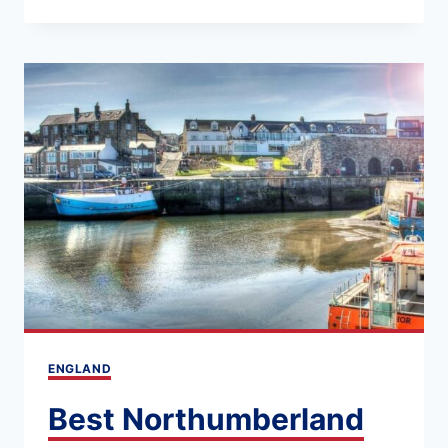
PLACES
TO
STAY
IN
NORTHUMBERLAND
(LOCATION
&
ACCOMMODATION
GUIDE)
ENGLAND
Best Northumberland