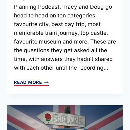
Planning Podcast, Tracy and Doug go
head to head on ten categories:
favourite city, best day trip, most
memorable train journey, top castle,
favourite museum and more. These are
the questions they get asked all the
time, with answers they hadn’t shared
with each other until the recording…
UK
READ MORE
TOP
10:
BEST
CITIES,
CASTLES,