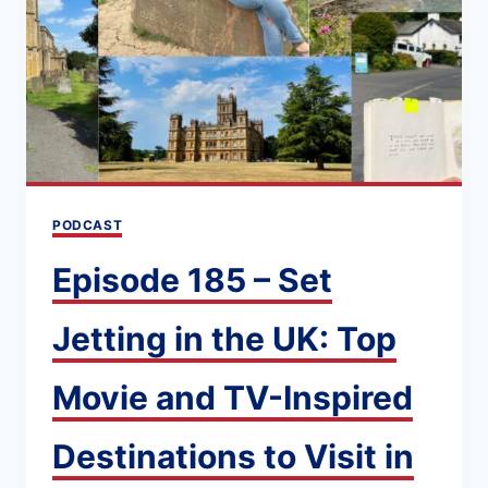
PODCAST
Episode 185 – Set
Jetting in the UK: Top
Movie and TV-Inspired
Destinations to Visit in