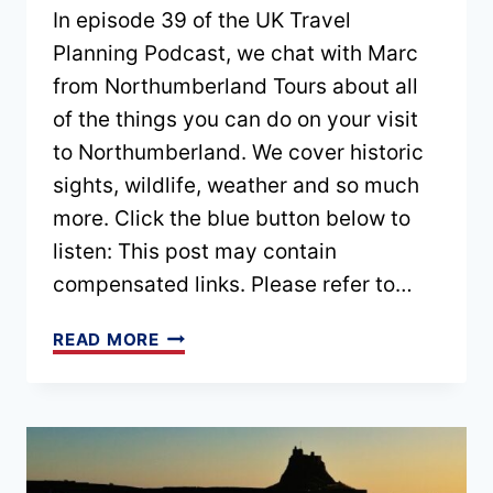
In episode 39 of the UK Travel
Planning Podcast, we chat with Marc
from Northumberland Tours about all
of the things you can do on your visit
to Northumberland. We cover historic
sights, wildlife, weather and so much
more. Click the blue button below to
listen: This post may contain
compensated links. Please refer to…
EPISODE
READ MORE
39
–
EXPLORE
NORTHUMBERLAND