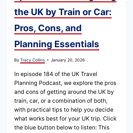
IN
the UK by Train or Car:
2026
Pros, Cons, and
Planning Essentials
By
Tracy Collins
January 20, 2026
In episode 184 of the UK Travel
Planning Podcast, we explore the pros
and cons of getting around the UK by
train, car, or a combination of both,
with practical tips to help you decide
what works best for your UK trip. Click
the blue button below to listen: This