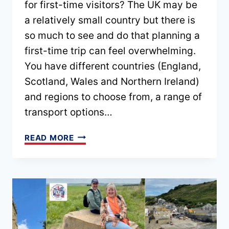
for first-time visitors? The UK may be
a relatively small country but there is
so much to see and do that planning a
first-time trip can feel overwhelming.
You have different countries (England,
Scotland, Wales and Northern Ireland)
and regions to choose from, a range of
transport options…
BEST
READ MORE
UK
ITINERARIES
FOR
FIRST-
TIME
VISITORS