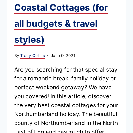
Coastal Cottages (for
all budgets & travel
styles)
By
Tracy Collins
June 9, 2021
Are you searching for that special stay
for a romantic break, family holiday or
perfect weekend getaway? We have
you covered! In this article, discover
the very best coastal cottages for your
Northumberland holiday. The beautiful
county of Northumberland in the North
East of England has much to offer