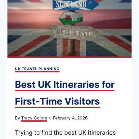
MUSEUMS
AND
DAY
TRIPS
UK TRAVEL PLANNING
Best UK Itineraries for
First-Time Visitors
By
Tracy Collins
February 4, 2026
Trying to find the best UK itineraries