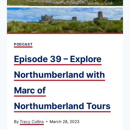
PODCAST
Episode 39 – Explore
Northumberland with
Marc of
Northumberland Tours
By
Tracy Collins
March 28, 2023