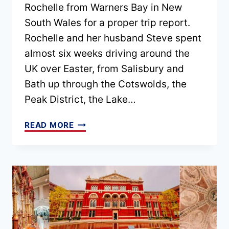
Rochelle from Warners Bay in New
South Wales for a proper trip report.
Rochelle and her husband Steve spent
almost six weeks driving around the
UK over Easter, from Salisbury and
Bath up through the Cotswolds, the
Peak District, the Lake…
EPISODE
READ MORE
211
–
A
6
WEEK
UK