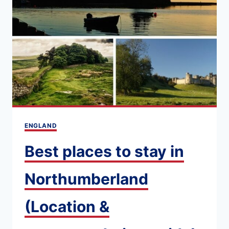
WITH
MARC
OF
NORTHUMBERLAND
TOURS
ENGLAND
Best places to stay in
Northumberland
(Location &