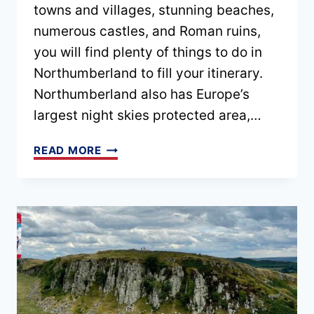
towns and villages, stunning beaches,
numerous castles, and Roman ruins,
you will find plenty of things to do in
Northumberland to fill your itinerary.
Northumberland also has Europe’s
largest night skies protected area,…
PLANNING
READ MORE
A
DRIVE
UP
THE
NORTHUMBERLAND
COASTAL
ROUTE