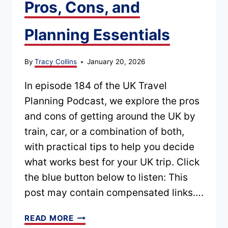
Pros, Cons, and
Planning Essentials
By
Tracy Collins
January 20, 2026
In episode 184 of the UK Travel
Planning Podcast, we explore the pros
and cons of getting around the UK by
train, car, or a combination of both,
with practical tips to help you decide
what works best for your UK trip. Click
the blue button below to listen: This
post may contain compensated links….
EPISODE
READ MORE