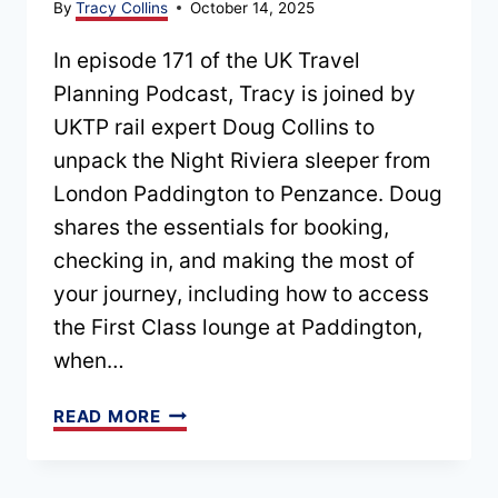
By
Tracy Collins
October 14, 2025
In episode 171 of the UK Travel
Planning Podcast, Tracy is joined by
UKTP rail expert Doug Collins to
unpack the Night Riviera sleeper from
London Paddington to Penzance. Doug
shares the essentials for booking,
checking in, and making the most of
your journey, including how to access
the First Class lounge at Paddington,
when…
EPISODE
READ MORE
171
–