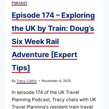
PODCAST
REALLY
NEED
Episode 174 – Exploring
TO
KNOW
the UK by Train: Doug’s
Six Week Rail
Adventure [Expert
Tips]
By
Tracy Collins
November 4, 2025
In episode 174 of the UK Travel
Planning Podcast, Tracy chats with UK
Travel Planning’s resident train travel