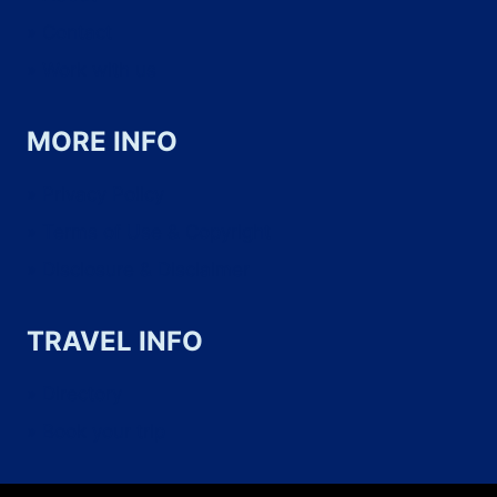
THEM)
Contact
Work with us
MORE INFO
Privacy Policy
Terms of Use & Copyright
Disclosure & Disclaimer
TRAVEL INFO
Directory
Book your trip