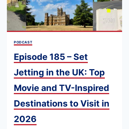
PODCAST
Episode 185 – Set
Jetting in the UK: Top
Movie and TV-Inspired
Destinations to Visit in
2026