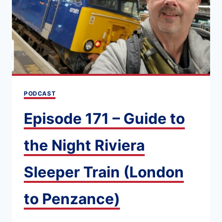
TRAIN:
DOUG’S
SIX
WEEK
RAIL
ADVENTURE
PODCAST
[EXPERT
TIPS]
Episode 171 – Guide to
the Night Riviera
Sleeper Train (London
to Penzance)