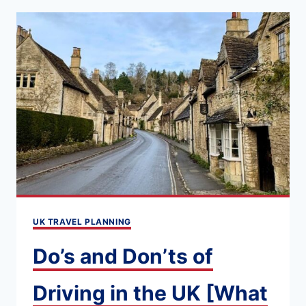
SET
JETTING
IN
THE
UK:
TOP
MOVIE
AND
TV-
INSPIRED
UK TRAVEL PLANNING
DESTINATIONS
TO
Do’s and Don’ts of
VISIT
IN
Driving in the UK [What
2026