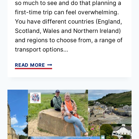
so much to see and do that planning a
first-time trip can feel overwhelming.
You have different countries (England,
Scotland, Wales and Northern Ireland)
and regions to choose from, a range of
transport options…
BEST
READ MORE
UK
ITINERARIES
FOR
FIRST-
TIME
VISITORS