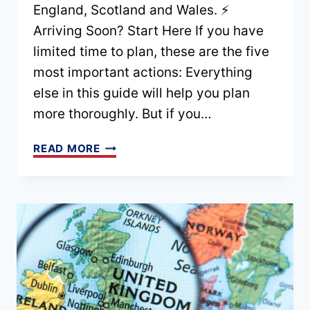
England, Scotland and Wales. ⚡
Arriving Soon? Start Here If you have
limited time to plan, these are the five
most important actions: Everything
else in this guide will help you plan
more thoroughly. But if you…
ACCESSIBLE
READ MORE
TRAVEL
IN
THE
UK:
THE
COMPLETE
PLANNING