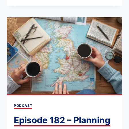
184
NAVIGATING
THE
UK
BY
TRAIN
OR
CAR:
PROS,
CONS,
AND
PLANNING
PODCAST
ESSENTIALS
Episode 182 – Planning