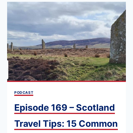
GUIDE
TO
THE
NIGHT
RIVIERA
SLEEPER
TRAIN
(LONDON
TO
PENZANCE)
PODCAST
Episode 169 – Scotland
Travel Tips: 15 Common