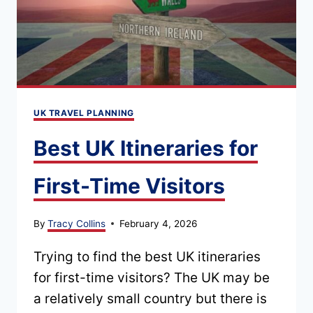
THAT
ACTUALLY
WORKS
UK TRAVEL PLANNING
Best UK Itineraries for
First-Time Visitors
By
Tracy Collins
February 4, 2026
Trying to find the best UK itineraries
for first-time visitors? The UK may be
a relatively small country but there is