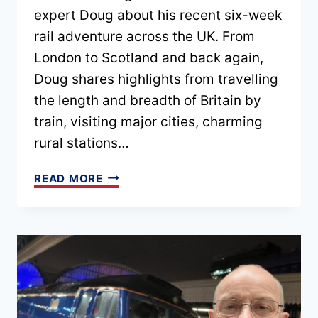
expert Doug about his recent six-week
rail adventure across the UK. From
London to Scotland and back again,
Doug shares highlights from travelling
the length and breadth of Britain by
train, visiting major cities, charming
rural stations…
EPISODE
READ MORE
174
–
EXPLORING
THE
UK
BY