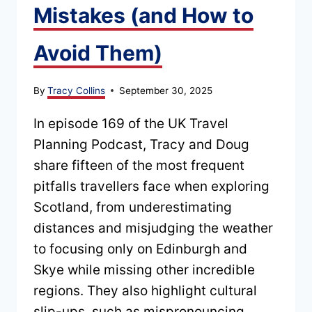
Mistakes (and How to
Avoid Them)
By
Tracy Collins
September 30, 2025
In episode 169 of the UK Travel
Planning Podcast, Tracy and Doug
share fifteen of the most frequent
pitfalls travellers face when exploring
Scotland, from underestimating
distances and misjudging the weather
to focusing only on Edinburgh and
Skye while missing other incredible
regions. They also highlight cultural
slip-ups, such as mispronouncing