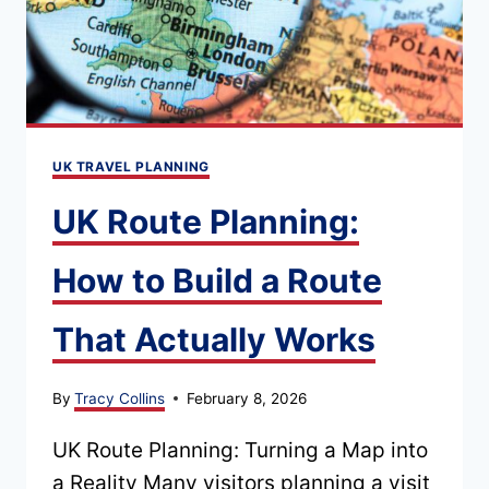
GUIDE
UK TRAVEL PLANNING
UK Route Planning:
How to Build a Route
That Actually Works
By
Tracy Collins
February 8, 2026
UK Route Planning: Turning a Map into
a Reality Many visitors planning a visit