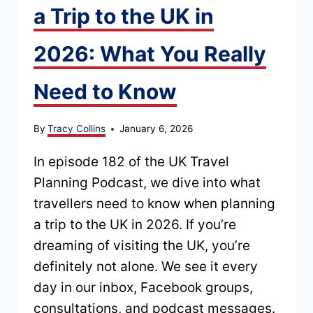
a Trip to the UK in
2026: What You Really
Need to Know
By
Tracy Collins
January 6, 2026
In episode 182 of the UK Travel
Planning Podcast, we dive into what
travellers need to know when planning
a trip to the UK in 2026. If you’re
dreaming of visiting the UK, you’re
definitely not alone. We see it every
day in our inbox, Facebook groups,
consultations, and podcast messages.