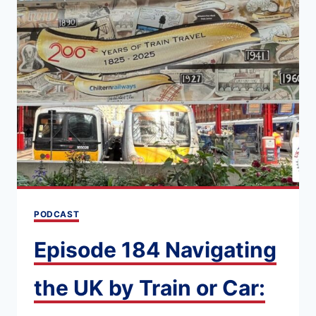
OF
DRIVING
IN
THE
UK
[WHAT
YOU
NEED
TO
KNOW]
PODCAST
Episode 184 Navigating
the UK by Train or Car: