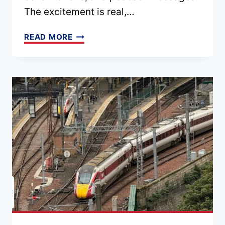
The excitement is real,…
EPISODE
READ MORE
182
–
PLANNING
A
TRIP
TO
THE
UK
IN
2026:
WHAT
YOU