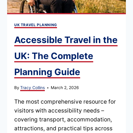
UK TRAVEL PLANNING
Accessible Travel in the
UK: The Complete
Planning Guide
By
Tracy Collins
March 2, 2026
The most comprehensive resource for
visitors with accessibility needs –
covering transport, accommodation,
attractions, and practical tips across