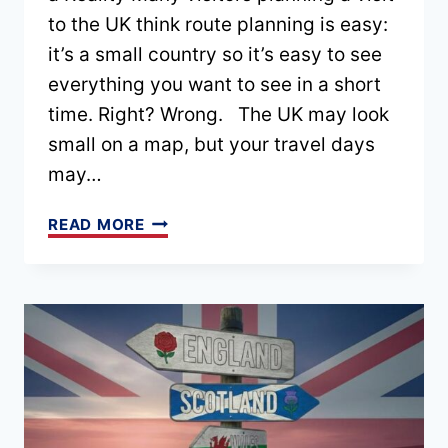
to the UK think route planning is easy:
it’s a small country so it’s easy to see
everything you want to see in a short
time. Right? Wrong. The UK may look
small on a map, but your travel days
may…
UK
READ MORE
ROUTE
PLANNING:
HOW
TO
BUILD
A
ROUTE