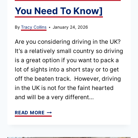
You Need To Know]
By
Tracy Collins
January 24, 2026
Are you considering driving in the UK?
It’s a relatively small country so driving
is a great option if you want to pack a
lot of sights into a short stay or to get
off the beaten track. However, driving
in the UK is not for the faint hearted
and will be a very different…
DO’S
READ MORE
AND
DON’TS