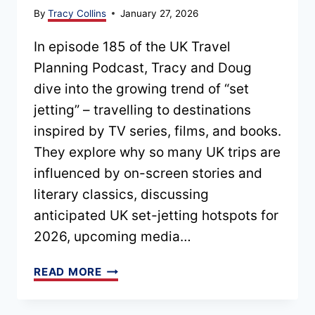
By
Tracy Collins
January 27, 2026
In episode 185 of the UK Travel
Planning Podcast, Tracy and Doug
dive into the growing trend of “set
jetting” – travelling to destinations
inspired by TV series, films, and books.
They explore why so many UK trips are
influenced by on-screen stories and
literary classics, discussing
anticipated UK set-jetting hotspots for
2026, upcoming media…
EPISODE
READ MORE
185
–