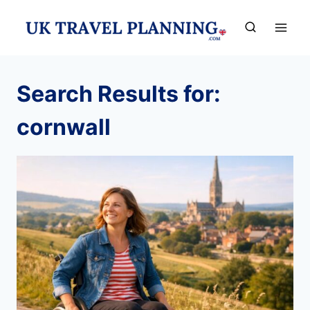
Skip
to
content
Search Results for:
cornwall