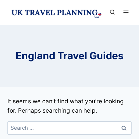
Skip
to
content
England Travel Guides
It seems we can’t find what you’re looking
for. Perhaps searching can help.
Search
for: