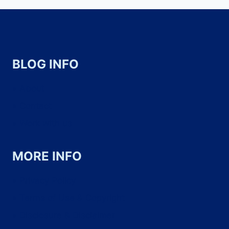
BLOG INFO
About
Contact
Work with us
MORE INFO
Privacy Policy
Terms of Use & Copyright
Disclosure & Disclaimer