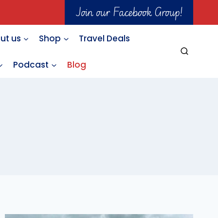
Join our Facebook Group!
ut us
Shop
Travel Deals
Podcast
Blog