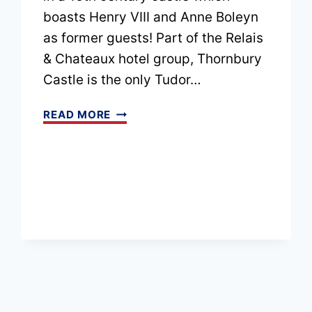
boasts Henry VIII and Anne Boleyn
as former guests! Part of the Relais
& Chateaux hotel group, Thornbury
Castle is the only Tudor…
THORNBURY
READ MORE
CASTLE
HOTEL
REVIEW:
OUR
TUDOR
CASTLE
STAY