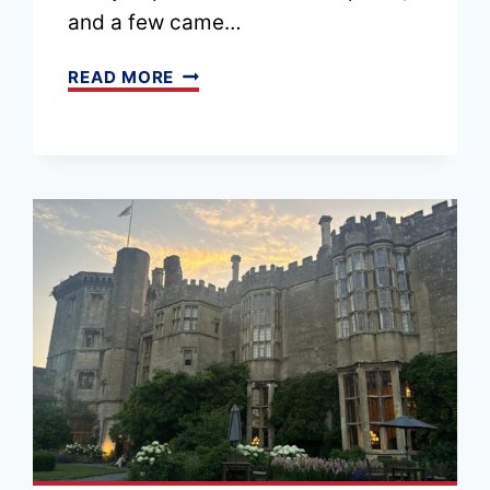
and a few came…
EPISODE
READ MORE
210
–
TOP
10
LONDON
EXPERIENCES
FOR
2026