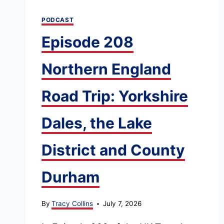
PODCAST
Episode 208
Northern England
Road Trip: Yorkshire
Dales, the Lake
District and County
Durham
By
Tracy Collins
July 7, 2026