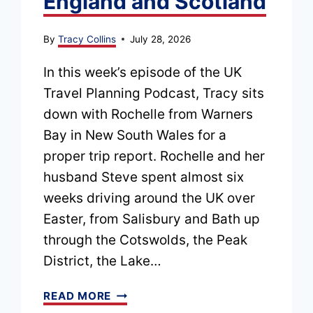
England and Scotland
By
Tracy Collins
July 28, 2026
In this week’s episode of the UK
Travel Planning Podcast, Tracy sits
down with Rochelle from Warners
Bay in New South Wales for a
proper trip report. Rochelle and her
husband Steve spent almost six
weeks driving around the UK over
Easter, from Salisbury and Bath up
through the Cotswolds, the Peak
District, the Lake…
EPISODE
READ MORE