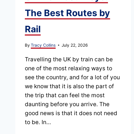
The Best Routes by
Rail
By
Tracy Collins
July 22, 2026
Travelling the UK by train can be
one of the most relaxing ways to
see the country, and for a lot of you
we know that it is also the part of
the trip that can feel the most
daunting before you arrive. The
good news is that it does not need
to be. In…