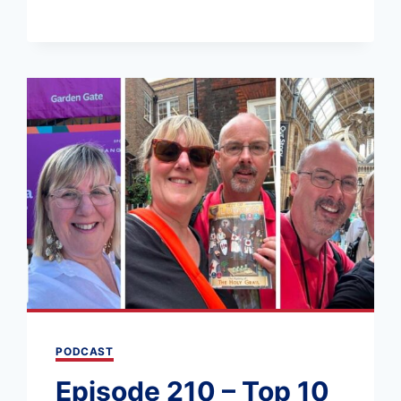
211
–
A
6
WEEK
UK
ROAD
TRIP:
ENGLAND
AND
SCOTLAND
PODCAST
Episode 210 – Top 10