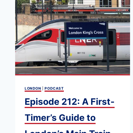
LONDON
|
PODCAST
Episode 212: A First-
Timer’s Guide to