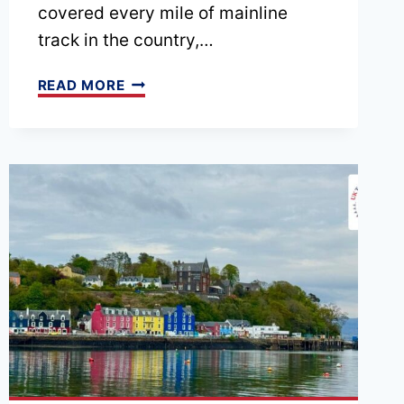
covered every mile of mainline
track in the country,…
EPISODE
READ MORE
209
–
10
WAYS
WE
HELP
YOU
PLAN
A
SMARTER
UK