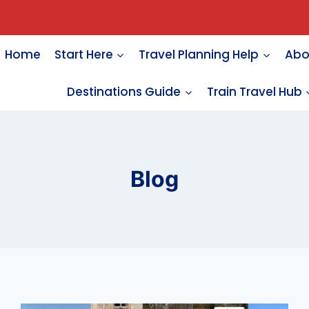
Home
Start Here
Travel Planning Help
Abo
Destinations Guide
Train Travel Hub
Blog