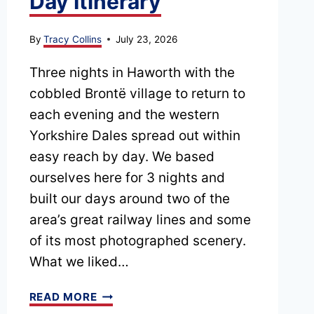
Day Itinerary
By
Tracy Collins
July 23, 2026
Three nights in Haworth with the
cobbled Brontë village to return to
each evening and the western
Yorkshire Dales spread out within
easy reach by day. We based
ourselves here for 3 nights and
built our days around two of the
area’s great railway lines and some
of its most photographed scenery.
What we liked…
HAWORTH
READ MORE