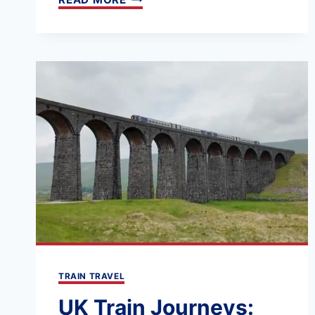
212:
A
FIRST-
TIMER’S
GUIDE
TO
LONDON’S
MAIN
TRAIN
STATIONS
TRAIN TRAVEL
UK Train Journeys: