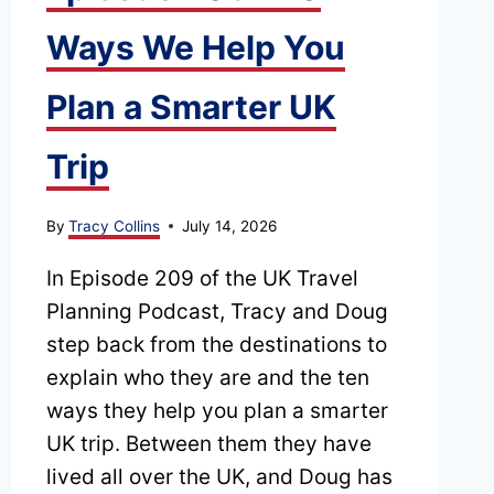
Ways We Help You
Plan a Smarter UK
Trip
By
Tracy Collins
July 14, 2026
In Episode 209 of the UK Travel
Planning Podcast, Tracy and Doug
step back from the destinations to
explain who they are and the ten
ways they help you plan a smarter
UK trip. Between them they have
lived all over the UK, and Doug has