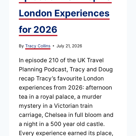
London Experiences
for 2026
By
Tracy Collins
July 21, 2026
In episode 210 of the UK Travel
Planning Podcast, Tracy and Doug
recap Tracy’s favourite London
experiences from 2026: afternoon
tea in a royal palace, a murder
mystery in a Victorian train
carriage, Chelsea in full bloom and
a night in a 500 year old castle.
Every experience earned its place,