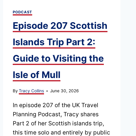
TRIP
PODCAST
Episode 207 Scottish
Islands Trip Part 2:
Guide to Visiting the
Isle of Mull
By
Tracy Collins
June 30, 2026
In episode 207 of the UK Travel
Planning Podcast, Tracy shares
Part 2 of her Scottish islands trip,
this time solo and entirely by public