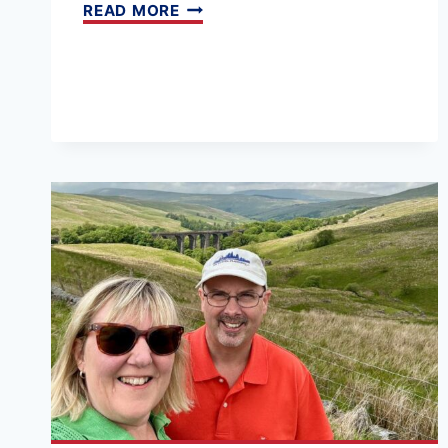
UK
READ MORE
TRAIN
JOURNEYS:
THE
BEST
ROUTES
BY
RAIL