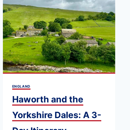
ENGLAND
Haworth and the
Yorkshire Dales: A 3-