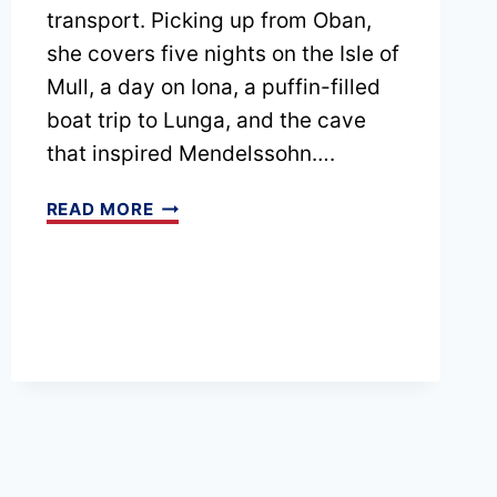
transport. Picking up from Oban,
she covers five nights on the Isle of
Mull, a day on Iona, a puffin-filled
boat trip to Lunga, and the cave
that inspired Mendelssohn….
EPISODE
READ MORE
207
SCOTTISH
ISLANDS
TRIP
PART
2:
GUIDE
TO