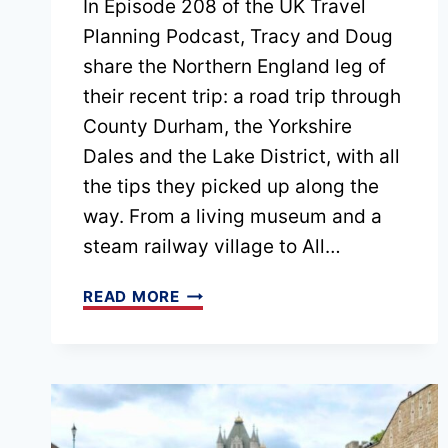
In Episode 208 of the UK Travel
Planning Podcast, Tracy and Doug
share the Northern England leg of
their recent trip: a road trip through
County Durham, the Yorkshire
Dales and the Lake District, with all
the tips they picked up along the
way. From a living museum and a
steam railway village to All…
EPISODE
READ MORE
208
NORTHERN
ENGLAND
ROAD
TRIP: