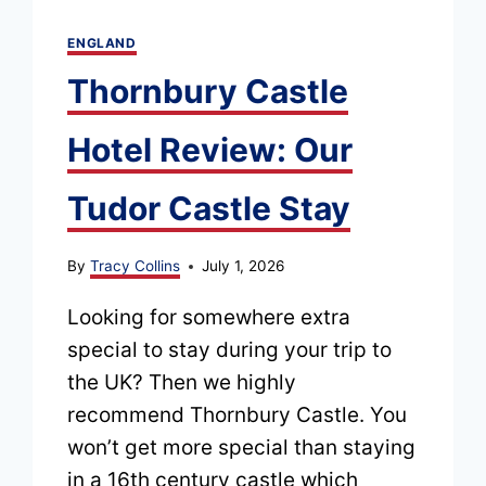
ENGLAND
Thornbury Castle
Hotel Review: Our
Tudor Castle Stay
By
Tracy Collins
July 1, 2026
Looking for somewhere extra
special to stay during your trip to
the UK? Then we highly
recommend Thornbury Castle. You
won’t get more special than staying
in a 16th century castle which