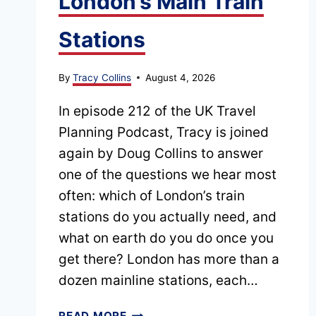
London’s Main Train
Stations
By
Tracy Collins
August 4, 2026
In episode 212 of the UK Travel
Planning Podcast, Tracy is joined
again by Doug Collins to answer
one of the questions we hear most
often: which of London’s train
stations do you actually need, and
what on earth do you do once you
get there? London has more than a
dozen mainline stations, each…
EPISODE
READ MORE