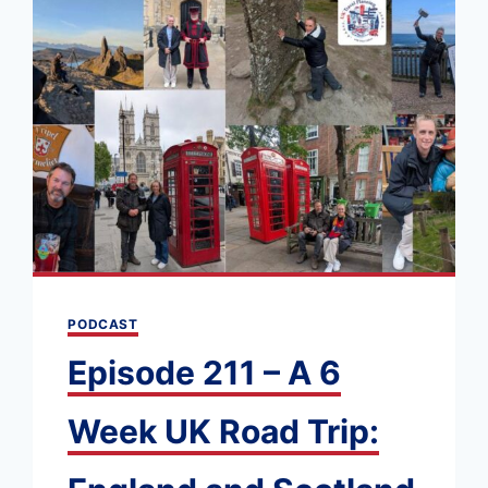
PODCAST
Episode 211 – A 6
Week UK Road Trip: