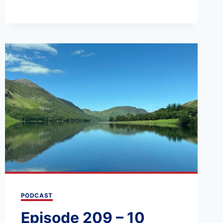
AND
THE
YORKSHIRE
DALES:
A
3-
DAY
ITINERARY
PODCAST
Episode 209 – 10