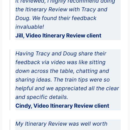
it reviewed, I highly recommend doing
the Itinerary Review with Tracy and
Doug. We found their feedback
invaluable!
Jill, Video Itinerary Review client
Having Tracy and Doug share their
feedback via video was like sitting
down across the table, chatting and
sharing ideas. The train tips were so
helpful and we appreciated all the clear
and specific details.
Cindy, Video Itinerary Review client
My Itinerary Review was well worth