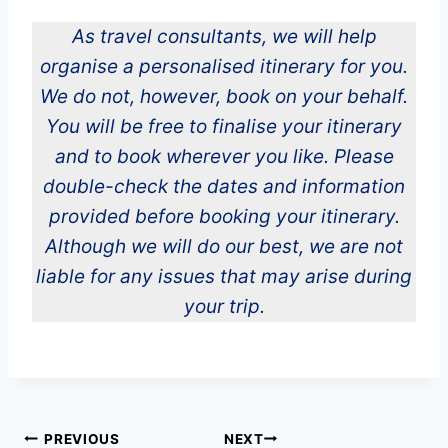
As travel consultants, we will help
organise a personalised itinerary for you.
We do not, however, book on your behalf.
You will be free to finalise your itinerary
and to book wherever you like. Please
double-check the dates and information
provided before booking your itinerary.
Although we will do our best, we are not
liable for any issues that may arise during
your trip.
Post
PREVIOUS
NEXT