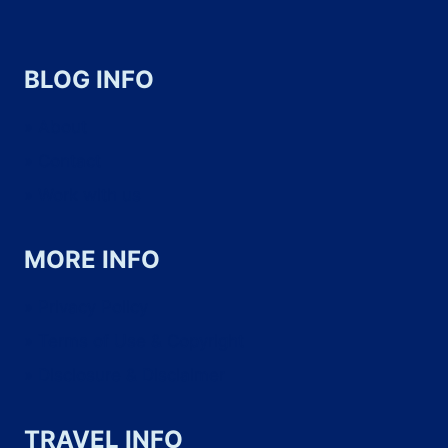
BLOG INFO
About
Contact
Work with us
MORE INFO
Privacy Policy
Terms of Use & Copyright
Disclosure & Disclaimer
TRAVEL INFO