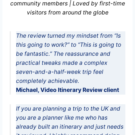
community members | Loved by first-time
visitors from around the globe
The review turned my mindset from “Is
this going to work?” to “This is going to
be fantastic.” The reassurance and
practical tweaks made a complex
seven-and-a-half-week trip feel
completely achievable.
Michael, Video Itinerary Review client
If you are planning a trip to the UK and
you are a planner like me who has
already built an itinerary and just needs