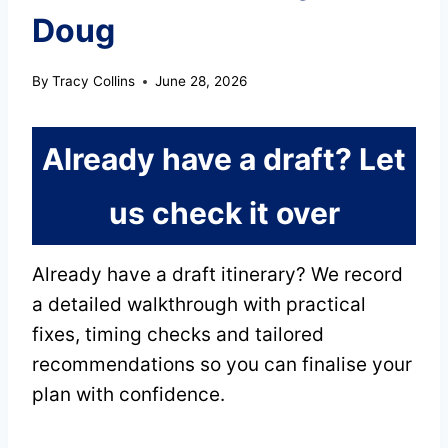
Doug
By
Tracy Collins
June 28, 2026
Already have a draft? Let
us check it over
Already have a draft itinerary? We record
a detailed walkthrough with practical
fixes, timing checks and tailored
recommendations so you can finalise your
plan with confidence.