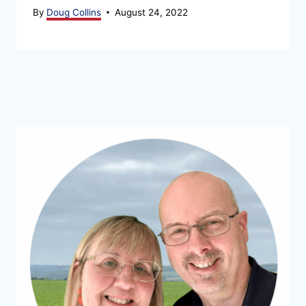
By
Doug Collins
August 24, 2022