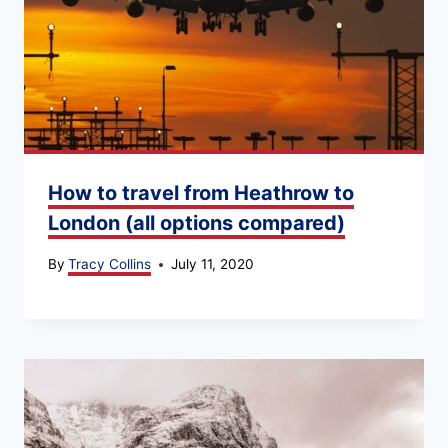
How to travel from Heathrow to
London (all options compared)
By
Tracy Collins
July 11, 2020