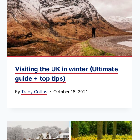
Visiting the UK in winter (Ultimate
guide + top tips)
By
Tracy Collins
October 16, 2021