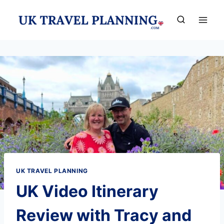
Skip
to
content
UK TRAVEL PLANNING
UK Video Itinerary
Review with Tracy and