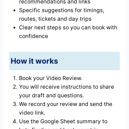
recommendations and links
Specific suggestions for timings,
routes, tickets and day trips
Clear next steps so you can book with
confidence
How it works
Book your Video Review.
You will receive instructions to share
your draft and questions.
We record your review and send the
video link.
Use the Google Sheet summary to