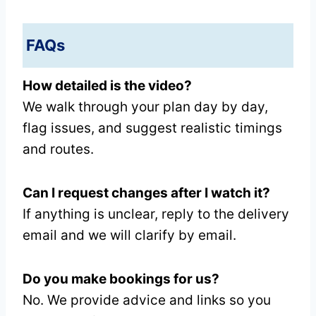
FAQs
How detailed is the video?
We walk through your plan day by day,
flag issues, and suggest realistic timings
and routes.
Can I request changes after I watch it?
If anything is unclear, reply to the delivery
email and we will clarify by email.
Do you make bookings for us?
No. We provide advice and links so you