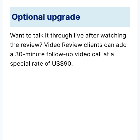
Optional upgrade
Want to talk it through live after watching
the review? Video Review clients can add
a 30-minute follow-up video call at a
special rate of US$90.