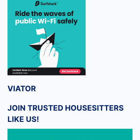
VIATOR
JOIN TRUSTED HOUSESITTERS
LIKE US!