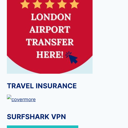
TRAVEL INSURANCE
SURFSHARK VPN