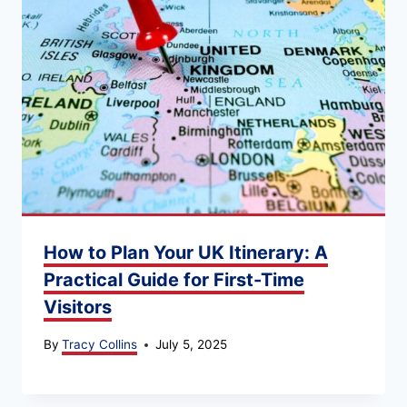
How to Plan Your UK Itinerary: A
Practical Guide for First-Time
Visitors
By
Tracy Collins
July 5, 2025