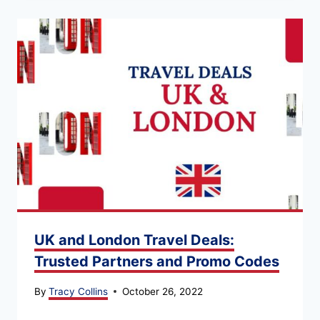
UK and London Travel Deals:
Trusted Partners and Promo Codes
By
Tracy Collins
October 26, 2022