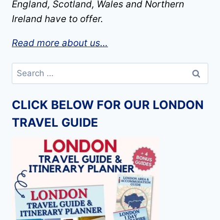
England, Scotland, Wales and Northern
Ireland have to offer.
Read more about us…
Search
for:
CLICK BELOW FOR OUR LONDON
TRAVEL GUIDE