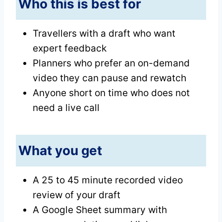
Who this is best for
Travellers with a draft who want
expert feedback
Planners who prefer an on-demand
video they can pause and rewatch
Anyone short on time who does not
need a live call
What you get
A 25 to 45 minute recorded video
review of your draft
A Google Sheet summary with