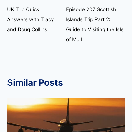
UK Trip Quick
Episode 207 Scottish
navigation
Answers with Tracy
Islands Trip Part 2:
and Doug Collins
Guide to Visiting the Isle
of Mull
Similar Posts