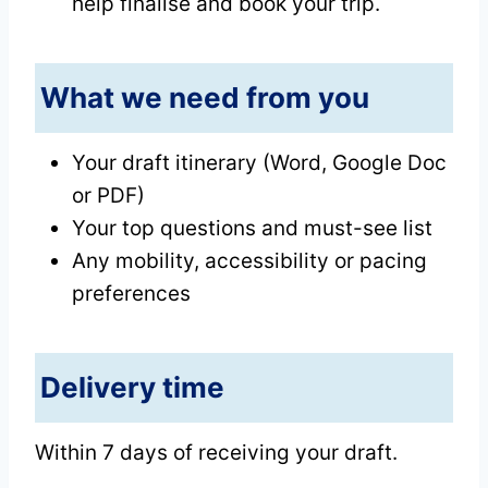
help finalise and book your trip.
What we need from you
Your draft itinerary (Word, Google Doc
or PDF)
Your top questions and must-see list
Any mobility, accessibility or pacing
preferences
Delivery time
Within 7 days of receiving your draft.