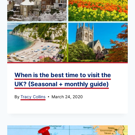
When is the best time to visit the
UK? (Seasonal + monthly guide)
By
Tracy Collins
March 24, 2020