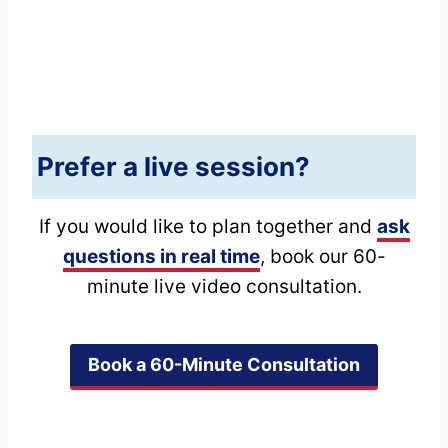
Prefer a live session?
If you would like to plan together and
ask
questions in real time
, book our 60-
minute live video consultation.
Book a 60-Minute Consultation