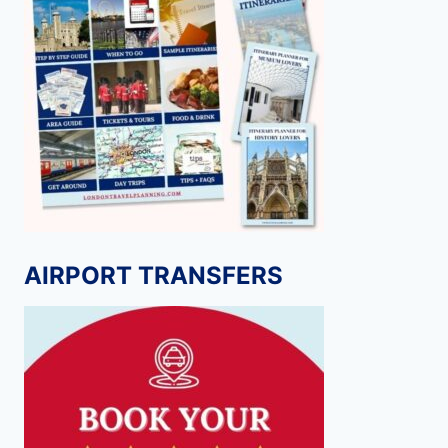
AIRPORT TRANSFERS