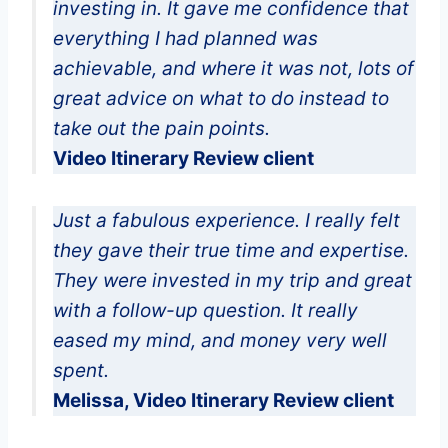
investing in. It gave me confidence that
everything I had planned was
achievable, and where it was not, lots of
great advice on what to do instead to
take out the pain points.
Video Itinerary Review client
Just a fabulous experience. I really felt
they gave their true time and expertise.
They were invested in my trip and great
with a follow-up question. It really
eased my mind, and money very well
spent.
Melissa, Video Itinerary Review client