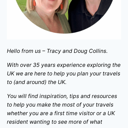
Hello from us – Tracy and Doug Collins.
With over 35 years experience exploring the
UK we are here to help you plan your travels
to (and around) the UK.
You will find inspiration, tips and resources
to help you make the most of your travels
whether you are a first time visitor or a UK
resident wanting to see more of what