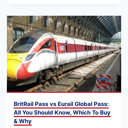
BritRail Pass vs Eurail Global Pass:
All You Should Know, Which To Buy
& Why