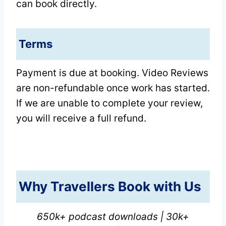
can book directly.
Terms
Payment is due at booking. Video Reviews
are non-refundable once work has started.
If we are unable to complete your review,
you will receive a full refund.
Why Travellers Book with Us
650k+ podcast downloads | 30k+