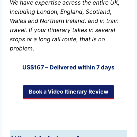
We have expertise across the entire UK,
including London, England, Scotland,
Wales and Northern Ireland, and in train
travel. If your itinerary takes in several
stops or a long rail route, that is no
problem.
US$167 – Delivered within 7 days
Book a Video Itinerary Review