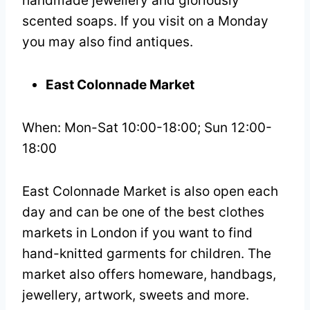
handmade jewellery and gloriously
scented soaps. If you visit on a Monday
you may also find antiques.
East Colonnade Market
When: Mon-Sat 10:00-18:00; Sun 12:00-
18:00
East Colonnade Market is also open each
day and can be one of the best clothes
markets in London if you want to find
hand-knitted garments for children. The
market also offers homeware, handbags,
jewellery, artwork, sweets and more.