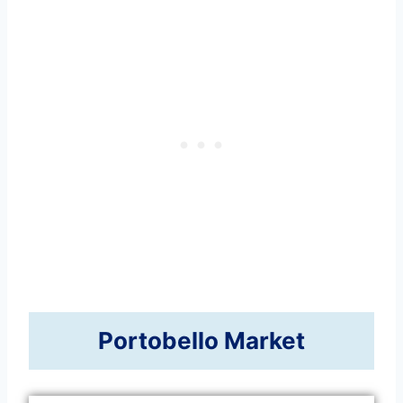
Portobello Market