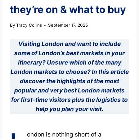
they’re on & what to buy
By
Tracy Collins
September 17, 2025
Visiting London and want to include
some of London’s best markets in your
itinerary? Unsure which of the many
London markets to choose? In this article
discover the highlights of the most
popular and very best London markets
for first-time visitors plus the logistics to
help you plan your visit.
ondon is nothing short of a