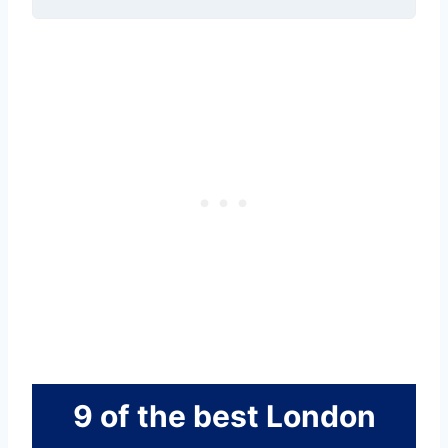
9 of the best London