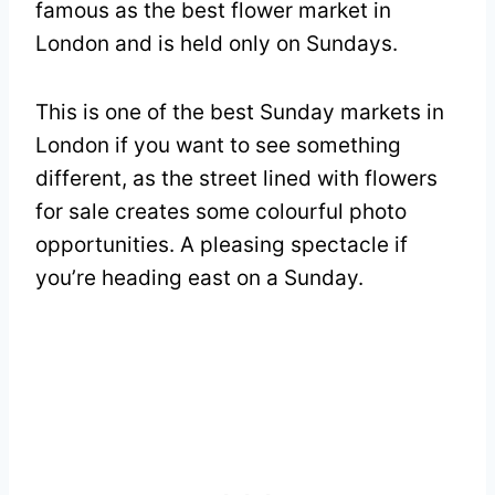
famous as the best flower market in
London and is held only on Sundays.
This is one of the best Sunday markets in
London if you want to see something
different, as the street lined with flowers
for sale creates some colourful photo
opportunities. A pleasing spectacle if
you’re heading east on a Sunday.