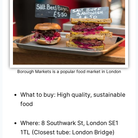
Borough Markets is a popular food market in London
What to buy: High quality, sustainable
food
Where: 8 Southwark St, London SE1
1TL (Closest tube: London Bridge)