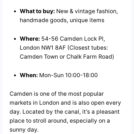
What to buy:
New & vintage fashion,
handmade goods, unique items
Where:
54-56 Camden Lock Pl,
London NW1 8AF (Closest tubes:
Camden Town or Chalk Farm Road)
When:
Mon-Sun 10:00-18:00
Camden is one of the most popular
markets in London and is also open every
day. Located by the canal, it’s a pleasant
place to stroll around, especially on a
sunny day.