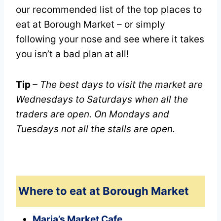
our recommended list of the top places to
eat at Borough Market – or simply
following your nose and see where it takes
you isn’t a bad plan at all!
Tip
– The best days to visit the market are
Wednesdays to Saturdays when all the
traders are open. On Mondays and
Tuesdays not all the stalls are open.
Where to eat at Borough Market
Maria’s Market Cafe