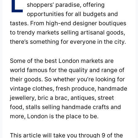
L
shoppers’ paradise, offering
opportunities for all budgets and
tastes. From high-end designer boutiques
to trendy markets selling artisanal goods,
there’s something for everyone in the city.
Some of the best London markets are
world famous for the quality and range of
their goods. So whether you’re looking for
vintage clothes, fresh produce, handmade
jewellery, bric a brac, antiques, street
food, stalls selling handmade crafts and
more, London is the place to be.
This article will take you through 9 of the