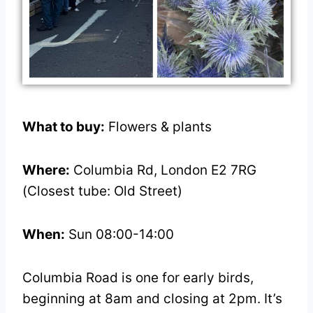
What to buy:
Flowers & plants
Where:
Columbia Rd, London E2 7RG
(Closest tube: Old Street)
When:
Sun 08:00-14:00
Columbia Road is one for early birds,
beginning at 8am and closing at 2pm. It’s