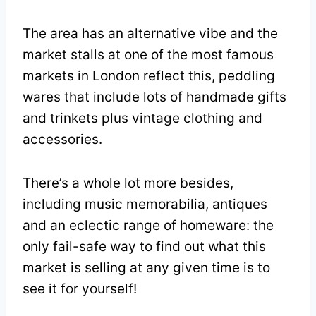
The area has an alternative vibe and the
market stalls at one of the most famous
markets in London reflect this, peddling
wares that include lots of handmade gifts
and trinkets plus vintage clothing and
accessories.
There’s a whole lot more besides,
including music memorabilia, antiques
and an eclectic range of homeware: the
only fail-safe way to find out what this
market is selling at any given time is to
see it for yourself!