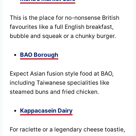
This is the place for no-nonsense British
favourites like a full English breakfast,
bubble and squeak or a chunky burger.
BAO Borough
Expect Asian fusion style food at BAO,
including Taiwanese specialities like
steamed buns and fried chicken.
Kappacasein Dairy
For raclette or a legendary cheese toastie,