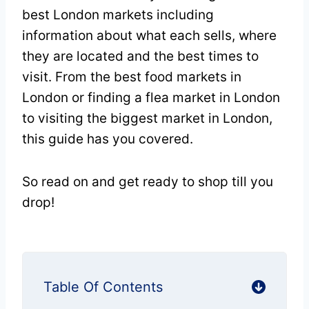
best London markets including
information about what each sells, where
they are located and the best times to
visit. From the best food markets in
London or finding a flea market in London
to visiting the biggest market in London,
this guide has you covered.
So read on and get ready to shop till you
drop!
Table Of Contents