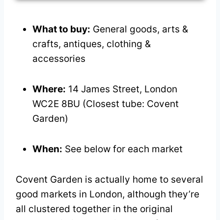
What to buy:
General goods, arts &
crafts, antiques, clothing &
accessories
Where:
14 James Street, London
WC2E 8BU (Closest tube: Covent
Garden)
When:
See below for each market
Covent Garden is actually home to several
good markets in London, although they’re
all clustered together in the original