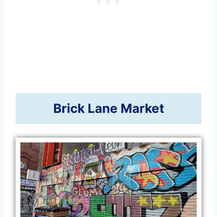
Brick Lane Market