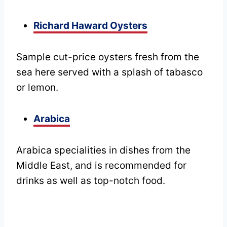
Richard Haward Oysters
Sample cut-price oysters fresh from the
sea here served with a splash of tabasco
or lemon.
Arabica
Arabica specialities in dishes from the
Middle East, and is recommended for
drinks as well as top-notch food.