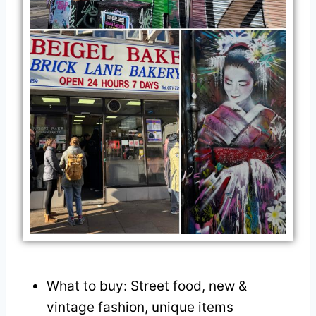
What to buy: Street food, new &
vintage fashion, unique items