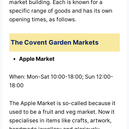
market building. Each is known for a
specific range of goods and has its own
opening times, as follows.
The Covent Garden Markets
Apple Market
When: Mon-Sat 10:00-18:00; Sun 12:00-
18:00
The Apple Market is so-called because it
used to be a fruit and veg market. Now it
specialises in items like crafts, artwork,