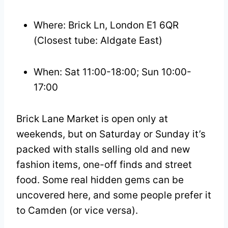
Where: Brick Ln, London E1 6QR
(Closest tube: Aldgate East)
When: Sat 11:00-18:00; Sun 10:00-
17:00
Brick Lane Market is open only at
weekends, but on Saturday or Sunday it’s
packed with stalls selling old and new
fashion items, one-off finds and street
food. Some real hidden gems can be
uncovered here, and some people prefer it
to Camden (or vice versa).