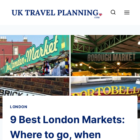
Skip
to
content
LONDON
9 Best London Markets:
Where to go, when