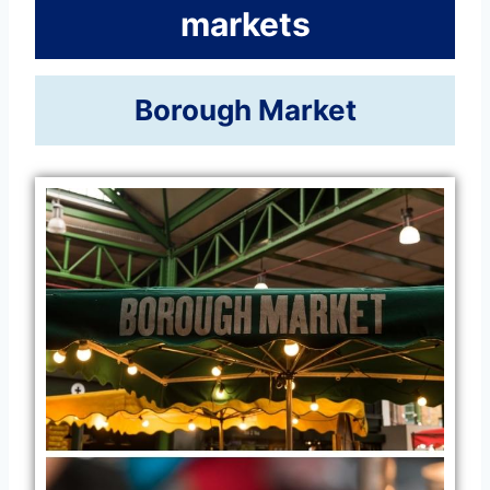
markets
Borough Market