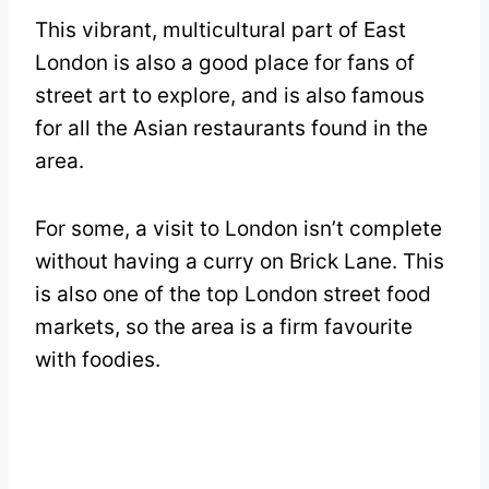
This vibrant, multicultural part of East
London is also a good place for fans of
street art to explore, and is also famous
for all the Asian restaurants found in the
area.
For some, a visit to London isn’t complete
without having a curry on Brick Lane. This
is also one of the top London street food
markets, so the area is a firm favourite
with foodies.