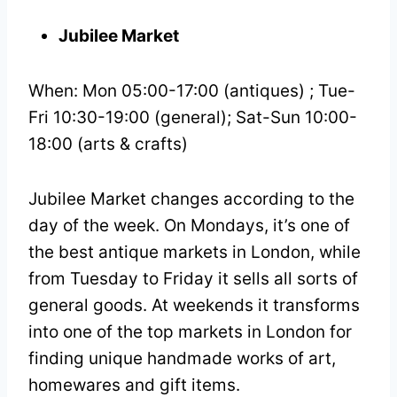
Jubilee Market
When: Mon 05:00-17:00 (antiques) ; Tue-
Fri 10:30-19:00 (general); Sat-Sun 10:00-
18:00 (arts & crafts)
Jubilee Market changes according to the
day of the week. On Mondays, it’s one of
the best antique markets in London, while
from Tuesday to Friday it sells all sorts of
general goods. At weekends it transforms
into one of the top markets in London for
finding unique handmade works of art,
homewares and gift items.