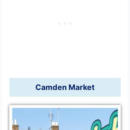
Camden Market