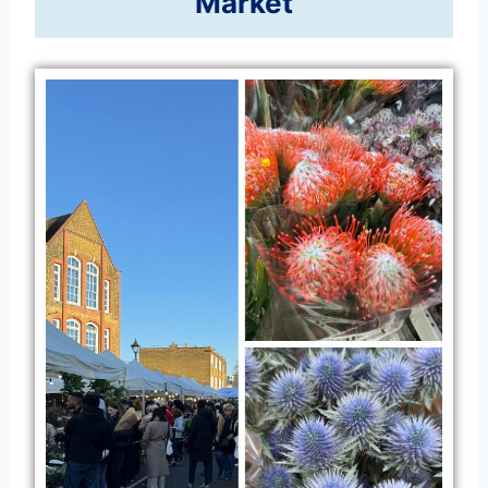
Market