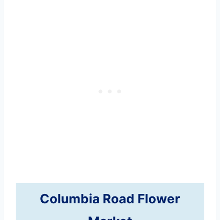
Columbia Road Flower