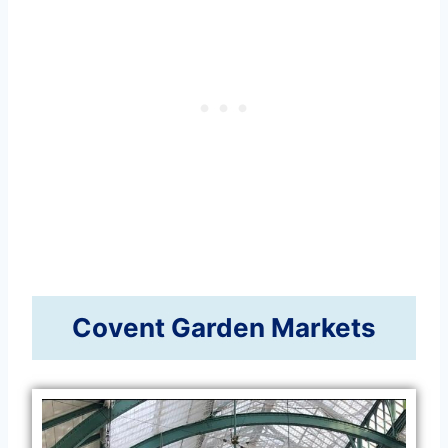
Covent Garden Markets