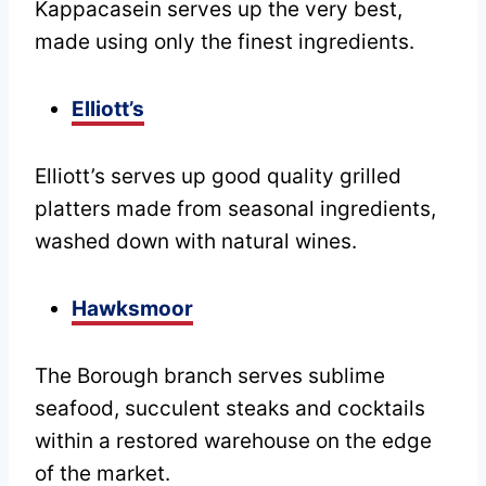
Kappacasein serves up the very best,
made using only the finest ingredients.
Elliott’s
Elliott’s serves up good quality grilled
platters made from seasonal ingredients,
washed down with natural wines.
Hawksmoor
The Borough branch serves sublime
seafood, succulent steaks and cocktails
within a restored warehouse on the edge
of the market.