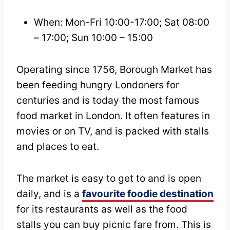
When: Mon-Fri 10:00-17:00; Sat 08:00
– 17:00; Sun 10:00 – 15:00
Operating since 1756, Borough Market has
been feeding hungry Londoners for
centuries and is today the most famous
food market in London. It often features in
movies or on TV, and is packed with stalls
and places to eat.
The market is easy to get to and is open
daily, and is a
favourite foodie destination
for its restaurants as well as the food
stalls you can buy picnic fare from. This is