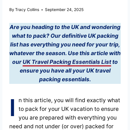
By
Tracy Collins
September 24, 2025
Are you heading to the UK and wondering
what to pack? Our definitive UK packing
list has everything you need for your trip,
whatever the season. Use this article with
our
UK Travel Packing Essentials List
to
ensure you have all your UK travel
packing essentials.
I
n this article, you will find exactly what
to pack for your UK vacation to ensure
you are prepared with everything you
need and not under (or over) packed for