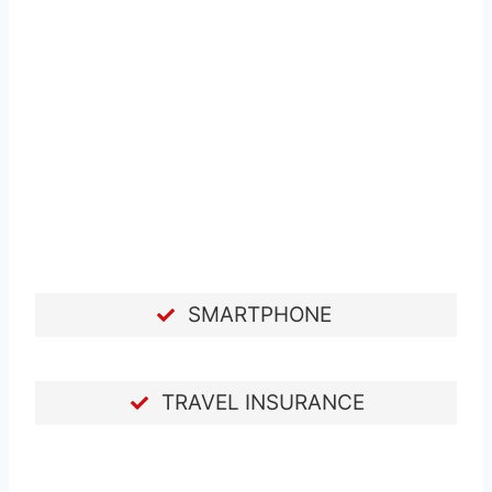
SMARTPHONE
TRAVEL INSURANCE