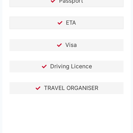
Passport
ETA
Visa
Driving Licence
TRAVEL ORGANISER