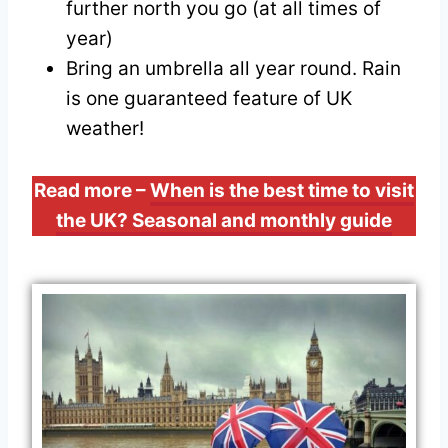
further north you go (at all times of
year)
Bring an umbrella all year round. Rain
is one guaranteed feature of UK
weather!
Read more –
When is the best time to visit
the UK? Seasonal and monthly guide