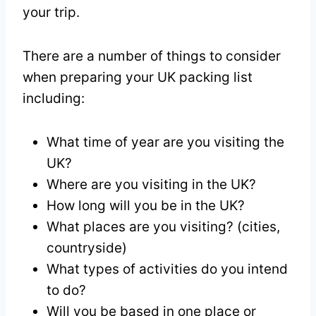
your trip.
There are a number of things to consider
when preparing your UK packing list
including:
What time of year are you visiting the
UK?
Where are you visiting in the UK?
How long will you be in the UK?
What places are you visiting? (cities,
countryside)
What types of activities do you intend
to do?
Will you be based in one place or