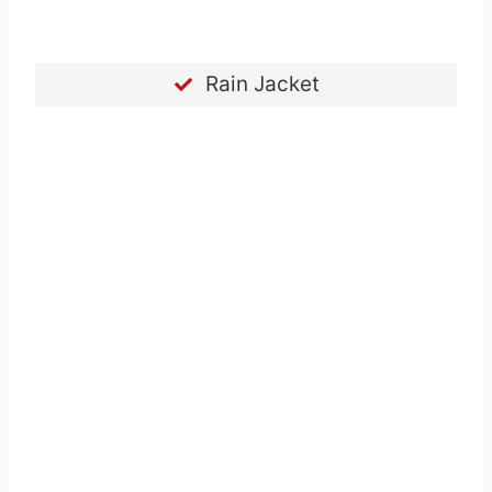
Rain Jacket