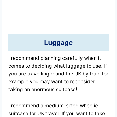
Luggage
I recommend planning carefully when it
comes to deciding what luggage to use. If
you are travelling round the UK by train for
example you may want to reconsider
taking an enormous suitcase!
I recommend a medium-sized wheelie
suitcase for UK travel. If you want to take