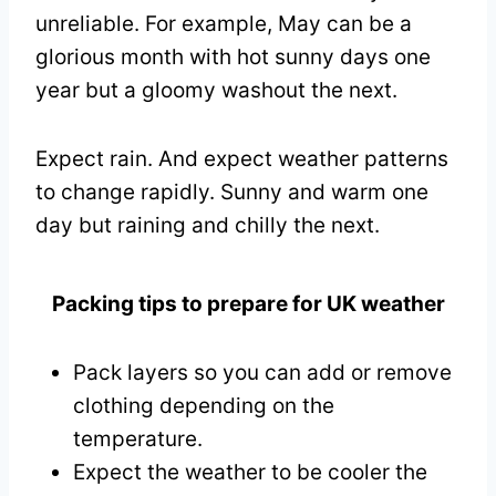
unreliable. For example, May can be a
glorious month with hot sunny days one
year but a gloomy washout the next.
Expect rain. And expect weather patterns
to change rapidly. Sunny and warm one
day but raining and chilly the next.
Packing tips to prepare for UK weather
Pack layers so you can add or remove
clothing depending on the
temperature.
Expect the weather to be cooler the