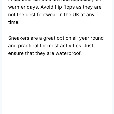
warmer days. Avoid flip flops as they are
not the best footwear in the UK at any
time!
Sneakers are a great option all year round
and practical for most activities. Just
ensure that they are waterproof.