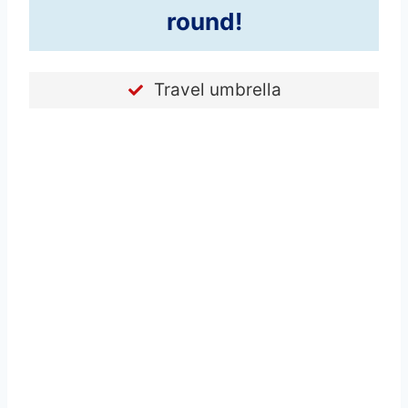
round!
Travel umbrella