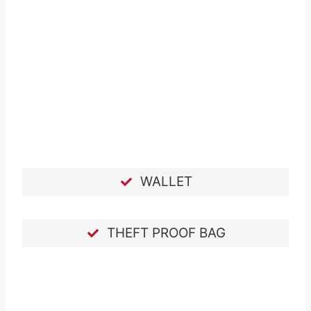
WALLET
THEFT PROOF BAG