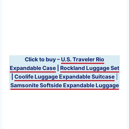
Click to buy –
U.S. Traveler Rio
Expandable Case
|
Rockland Luggage Set
|
Coolife Luggage Expandable Suitcase
|
Samsonite Softside Expandable Luggage