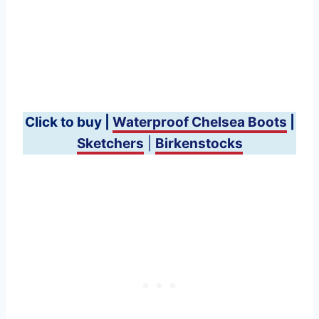
Click to buy |
Waterproof Chelsea Boots
|
Sketchers
|
Birkenstocks