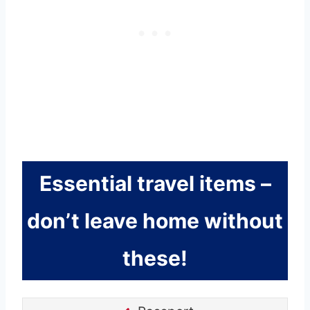
Essential travel items –
don’t leave home without
these!