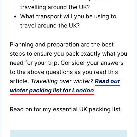
travelling around the UK?
What transport will you be using to
travel around the UK?
Planning and preparation are the best
steps to ensure you pack exactly what you
need for your trip. Consider your answers
to the above questions as you read this
article.
Travelling over winter?
Read our
winter packing list for London
Read on for my essential UK packing list.