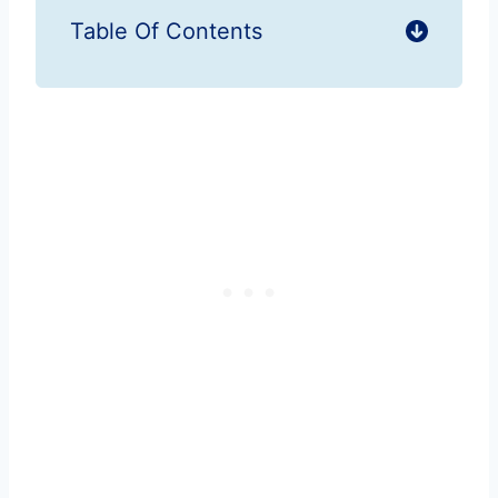
Table Of Contents