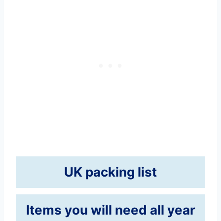
UK packing list
Items you will need all year