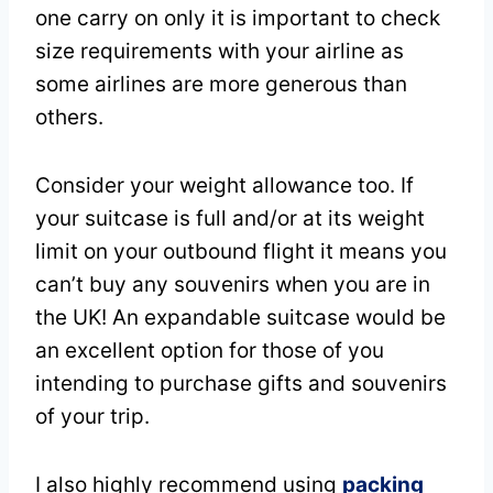
one carry on only it is important to check
size requirements with your airline as
some airlines are more generous than
others.
Consider your weight allowance too. If
your suitcase is full and/or at its weight
limit on your outbound flight it means you
can’t buy any souvenirs when you are in
the UK! An expandable suitcase would be
an excellent option for those of you
intending to purchase gifts and souvenirs
of your trip.
I also highly recommend using
packing