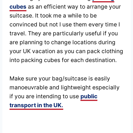
cubes
as an efficient way to arrange your
suitcase. It took me a while to be
convinced but not I use them every time I
travel. They are particularly useful if you
are planning to change locations during
your UK vacation as you can pack clothing
into packing cubes for each destination.
Make sure your bag/suitcase is easily
manoeuvrable and lightweight especially
if you are intending to use
public
transport in the UK.