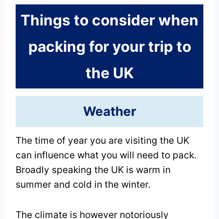
Things to consider when
packing for your trip to
the UK
Weather
The time of year you are visiting the UK
can influence what you will need to pack.
Broadly speaking the UK is warm in
summer and cold in the winter.
The climate is however notoriously