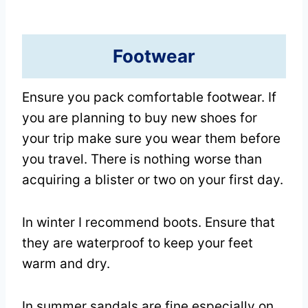
Footwear
Ensure you pack comfortable footwear. If
you are planning to buy new shoes for
your trip make sure you wear them before
you travel. There is nothing worse than
acquiring a blister or two on your first day.
In winter I recommend boots. Ensure that
they are waterproof to keep your feet
warm and dry.
In summer sandals are fine especially on