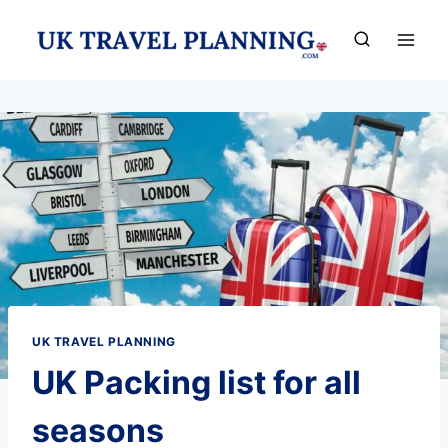
Skip
to
content
UK TRAVEL PLANNING
UK Packing list for all
seasons