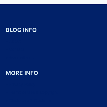
BLOG INFO
About
Contact
Work with us
MORE INFO
Privacy Policy
Terms of Use & Copyright
Disclosure & Disclaimer