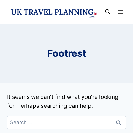
Skip
to
content
Footrest
It seems we can’t find what you’re looking
for. Perhaps searching can help.
Search
for: