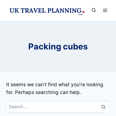
Skip
to
content
Packing cubes
It seems we can’t find what you’re looking
for. Perhaps searching can help.
Search
for: