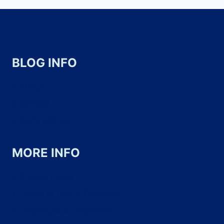
BLOG INFO
About
Contact
Work with us
MORE INFO
Privacy Policy
Terms of Use & Copyright
Disclosure & Disclaimer