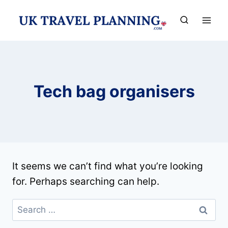
Skip
to
content
Tech bag organisers
It seems we can’t find what you’re looking
for. Perhaps searching can help.
Search
for: