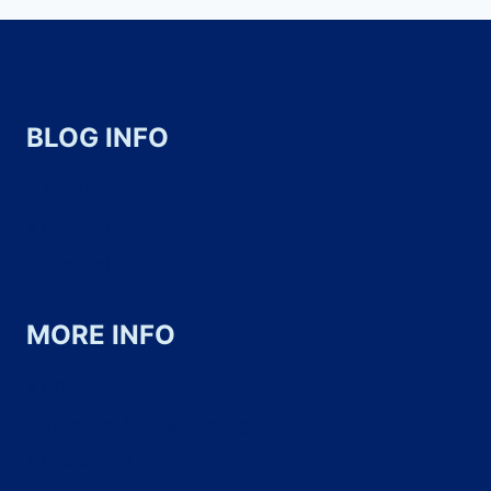
BLOG INFO
About
Contact
Work with us
MORE INFO
Privacy Policy
Terms of Use & Copyright
Disclosure & Disclaimer