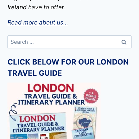
Ireland have to offer.
Read more about us…
Search
for:
CLICK BELOW FOR OUR LONDON
TRAVEL GUIDE