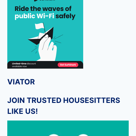
VIATOR
JOIN TRUSTED HOUSESITTERS
LIKE US!