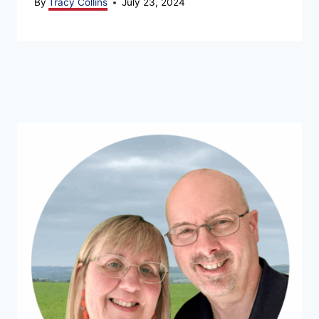
By
Tracy Collins
July 23, 2024