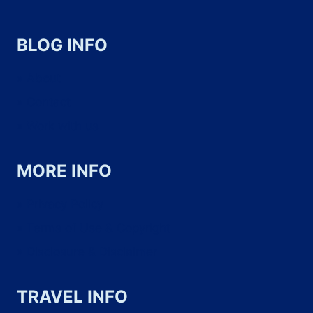
BLOG INFO
About
Contact
Work with us
MORE INFO
Privacy Policy
Terms of Use & Copyright
Disclosure & Disclaimer
TRAVEL INFO