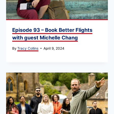
Episode 93 – Book Better Flights
with guest Michelle Chang
By
Tracy Collins
April 9, 2024