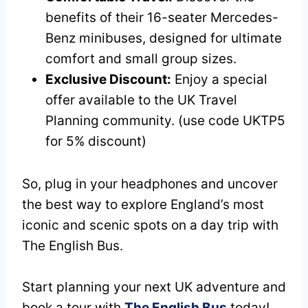
benefits of their 16-seater Mercedes-
Benz minibuses, designed for ultimate
comfort and small group sizes.
Exclusive Discount:
Enjoy a special
offer available to the UK Travel
Planning community. (use code UKTP5
for 5% discount)
So, plug in your headphones and uncover
the best way to explore England’s most
iconic and scenic spots on a day trip with
The English Bus.
Start planning your next UK adventure and
book a tour with
The English Bus
today!