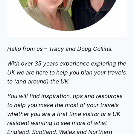
Hello from us – Tracy and Doug Collins.
With over 35 years experience exploring the
UK we are here to help you plan your travels
to (and around) the UK.
You will find inspiration, tips and resources
to help you make the most of your travels
whether you are a first time visitor or a UK
resident wanting to see more of what
England, Scotland, Wales and Northern