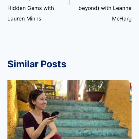
Hidden Gems with
beyond) with Leanne
Lauren Minns
McHarg
Similar Posts