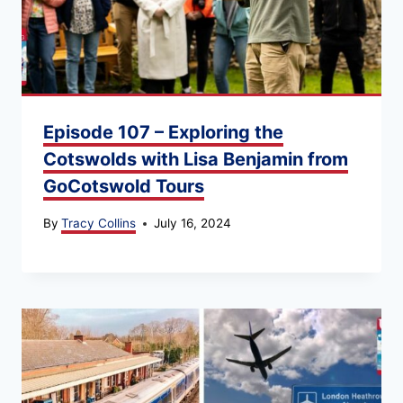
Episode 107 – Exploring the
Cotswolds with Lisa Benjamin from
GoCotswold Tours
By
Tracy Collins
July 16, 2024