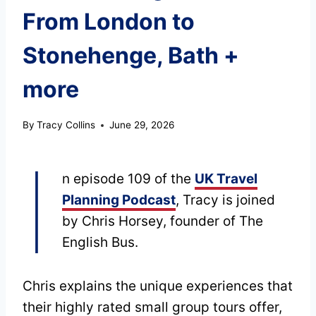
From London to
Stonehenge, Bath +
more
By
Tracy Collins
June 29, 2026
I
n episode 109 of the
UK Travel
Planning Podcast
, Tracy is joined
by Chris Horsey, founder of The
English Bus.
Chris explains the unique experiences that
their highly rated small group tours offer,