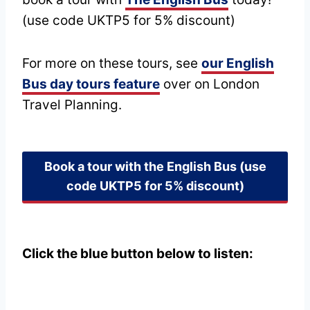
(use code UKTP5 for 5% discount)
For more on these tours, see
our English
Bus day tours feature
over on London
Travel Planning.
Book a tour with the English Bus
(use
code UKTP5 for 5% discount)
Click the blue button below to listen: