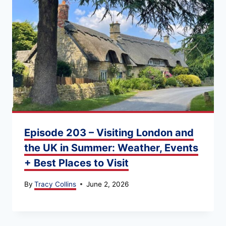
Episode 203 – Visiting London and
the UK in Summer: Weather, Events
+ Best Places to Visit
By
Tracy Collins
June 2, 2026