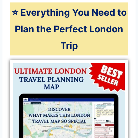
⭐️ Everything You Need to
Plan the Perfect London
Trip