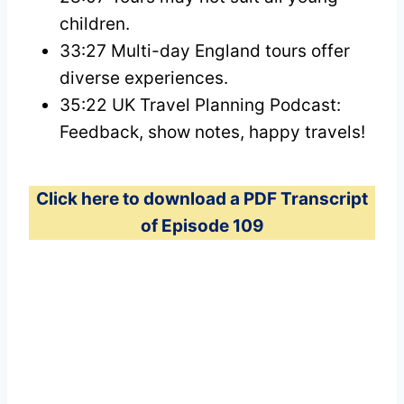
children.
33:27 Multi-day England tours offer
diverse experiences.
35:22 UK Travel Planning Podcast:
Feedback, show notes, happy travels!
Click here to download a PDF Transcript
of Episode 109