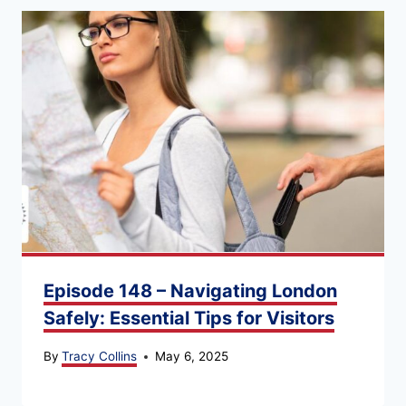
Episode 148 – Navigating London
Safely: Essential Tips for Visitors
By
Tracy Collins
May 6, 2025