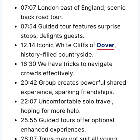
07:07 London east of England, scenic
back road tour.
07:54 Guided tour features surprise
stops, delights guests.
12:14 Iconic White Cliffs of
Dover
,
history-filled countryside.
16:30 We have tricks to navigate
crowds effectively.
20:42 Group creates powerful shared
experience, sparking friendships.
22:07 Uncomfortable solo travel,
hoping for more help.
25:55 Guided tours offer optional
enhanced experiences.
28:07 Tours may not suit all young