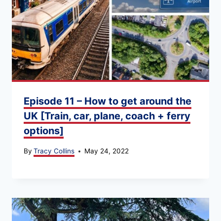
Episode 11 – How to get around the
UK [Train, car, plane, coach + ferry
options]
By
Tracy Collins
May 24, 2022