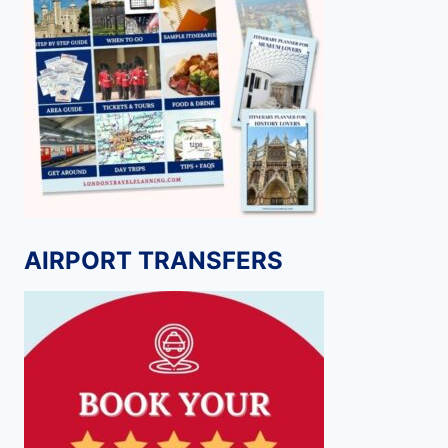
AIRPORT TRANSFERS