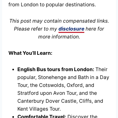
from London to popular destinations.
This post may contain compensated links.
Please refer to my
disclosure
here for
more information.
What You’ll Learn:
English Bus tours from London:
Their
popular, Stonehenge and Bath in a Day
Tour, the Cotswolds, Oxford, and
Stratford upon Avon Tour, and the
Canterbury Dover Castle, Cliffs, and
Kent Villages Tour.
Comfortable Travel:
Discover the