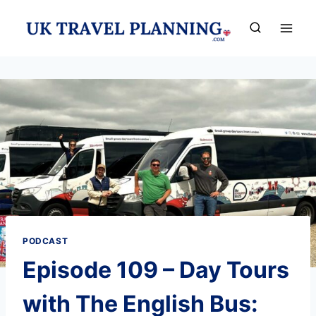
Skip
to
content
PODCAST
Episode 109 – Day Tours
with The English Bus: