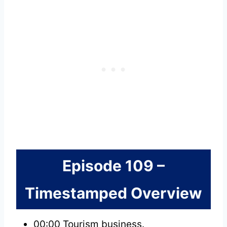
Episode 109 –
Timestamped Overview
00:00 Tourism business.