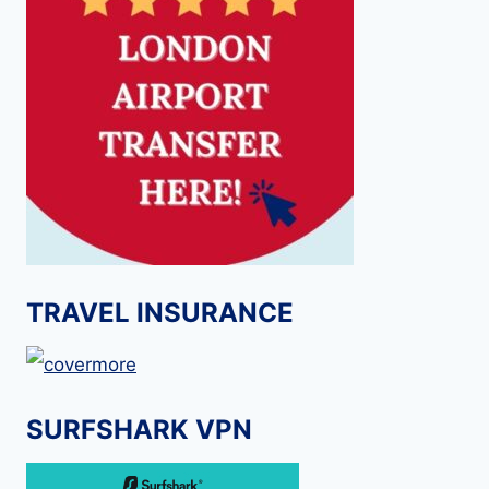
TRAVEL INSURANCE
SURFSHARK VPN