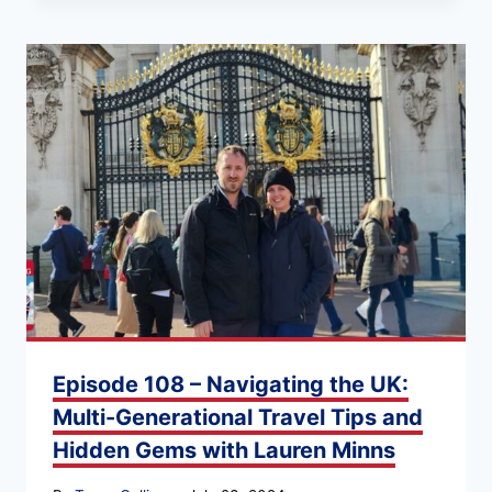
Episode 108 – Navigating the UK:
Multi-Generational Travel Tips and
Hidden Gems with Lauren Minns