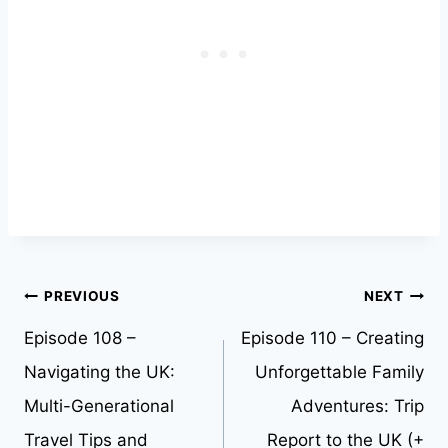
Post
PREVIOUS
NEXT
Episode 108 –
Episode 110 – Creating
navigation
Navigating the UK:
Unforgettable Family
Multi-Generational
Adventures: Trip
Travel Tips and
Report to the UK (+