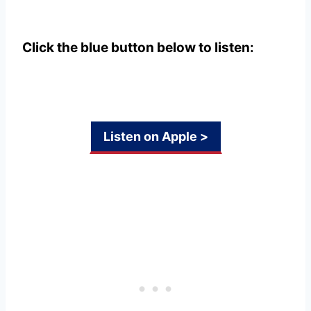
Click the blue button below to listen:
Listen on Apple >