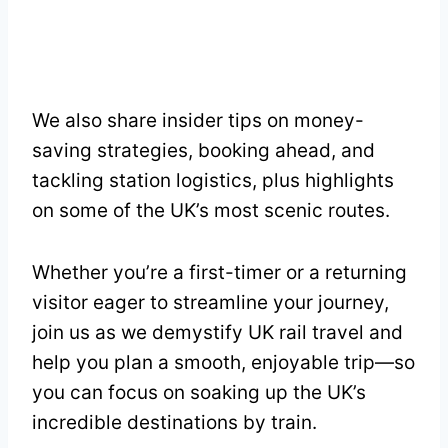
We also share insider tips on money-
saving strategies, booking ahead, and
tackling station logistics, plus highlights
on some of the UK’s most scenic routes.
Whether you’re a first-timer or a returning
visitor eager to streamline your journey,
join us as we demystify UK rail travel and
help you plan a smooth, enjoyable trip—so
you can focus on soaking up the UK’s
incredible destinations by train.