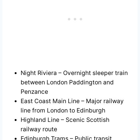
Night Riviera – Overnight sleeper train
between London Paddington and
Penzance
East Coast Main Line – Major railway
line from London to Edinburgh
Highland Line – Scenic Scottish
railway route
Edinburgh Trams – Public transit