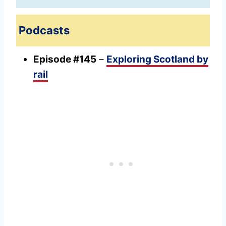
Podcasts
Episode #145
–
Exploring Scotland by
rail