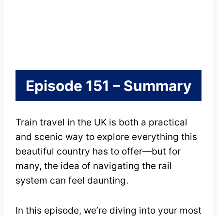
Episode 151 – Summary
Train travel in the UK is both a practical
and scenic way to explore everything this
beautiful country has to offer—but for
many, the idea of navigating the rail
system can feel daunting.
In this episode, we’re diving into your most