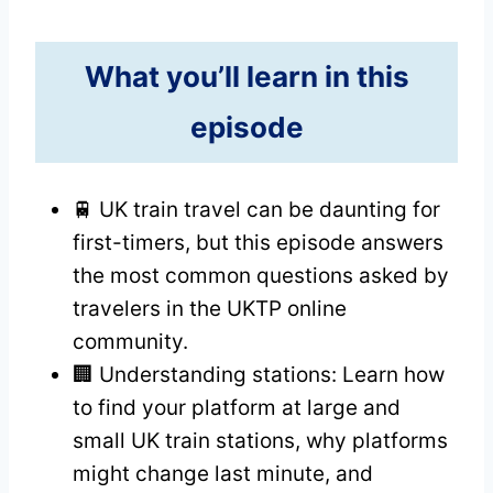
What you’ll learn in this
episode
🚆 UK train travel can be daunting for
first-timers, but this episode answers
the most common questions asked by
travelers in the UKTP online
community.
🏢 Understanding stations: Learn how
to find your platform at large and
small UK train stations, why platforms
might change last minute, and