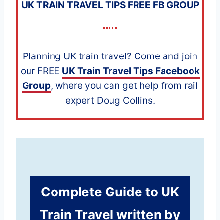
UK TRAIN TRAVEL TIPS FREE FB GROUP
Planning UK train travel? Come and join
our FREE
UK Train Travel Tips Facebook
Group
, where you can get help from rail
expert Doug Collins.
Complete Guide to
UK
Train Travel
written by