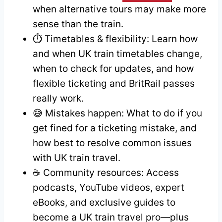
when alternative tours may make more
sense than the train.
⏱️ Timetables & flexibility: Learn how
and when UK train timetables change,
when to check for updates, and how
flexible ticketing and BritRail passes
really work.
😅 Mistakes happen: What to do if you
get fined for a ticketing mistake, and
how best to resolve common issues
with UK train travel.
☕ Community resources: Access
podcasts, YouTube videos, expert
eBooks, and exclusive guides to
become a UK train travel pro—plus