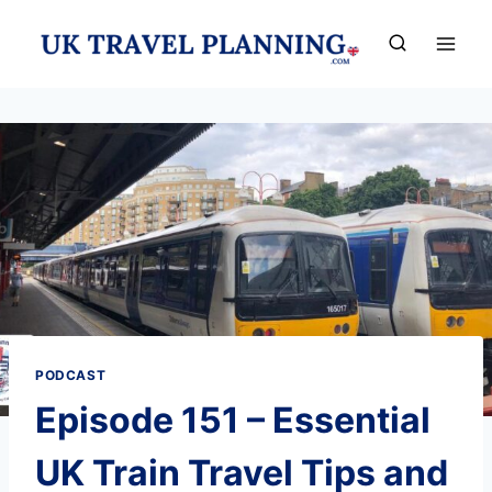
Skip
to
content
PODCAST
Episode 151 – Essential
UK Train Travel Tips and