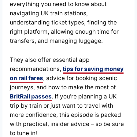
everything you need to know about
navigating UK train stations,
understanding ticket types, finding the
right platform, allowing enough time for
transfers, and managing luggage.
They also offer essential app
recommendations,
tips for saving money
on rail fares
, advice for booking scenic
journeys, and how to make the most of
BritRail passes
. If you’re planning a UK
trip by train or just want to travel with
more confidence, this episode is packed
with practical, insider advice – so be sure
to tune in!