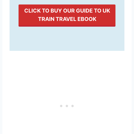
CLICK TO BUY OUR GUIDE TO UK
TRAIN TRAVEL EBOOK