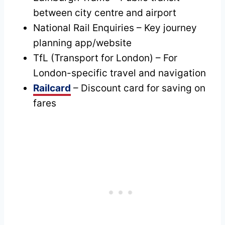
between city centre and airport
National Rail Enquiries – Key journey
planning app/website
TfL (Transport for London) – For
London-specific travel and navigation
Railcard
– Discount card for saving on
fares