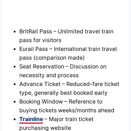
BritRail Pass – Unlimited travel train
pass for visitors
Eurail Pass – International train travel
pass (comparison made)
Seat Reservation – Discussion on
necessity and process
Advance Ticket – Reduced-fare ticket
type, generally best booked early
Booking Window – Reference to
buying tickets weeks/months ahead
Trainline
– Major train ticket
purchasing website