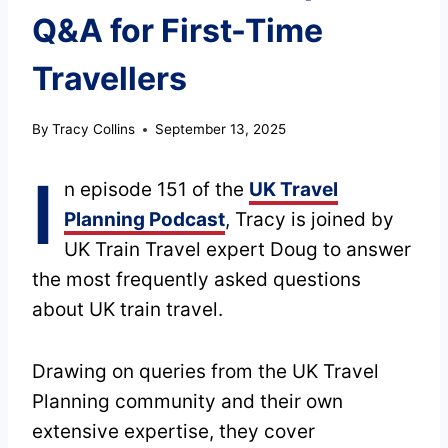
Q&A for First-Time
Travellers
By
Tracy Collins
September 13, 2025
I
n episode 151 of the
UK Travel
Planning Podcast
, Tracy is joined by
UK Train Travel expert Doug to answer
the most frequently asked questions
about UK train travel.
Drawing on queries from the UK Travel
Planning community and their own
extensive expertise, they cover