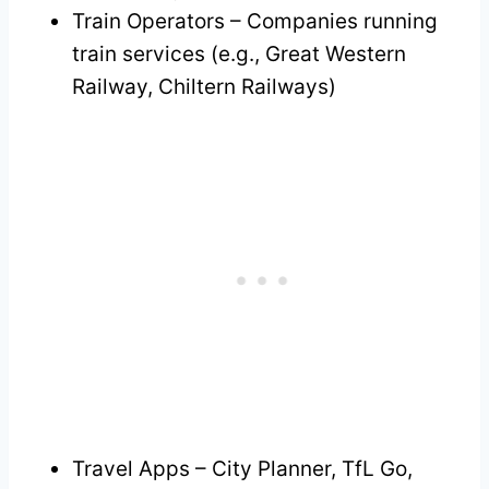
Train Operators – Companies running
train services (e.g., Great Western
Railway, Chiltern Railways)
Travel Apps – City Planner, TfL Go,