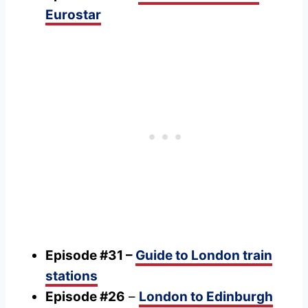
Eurostar
Episode #31 –
Guide to London train
stations
Episode #26
–
London to Edinburgh