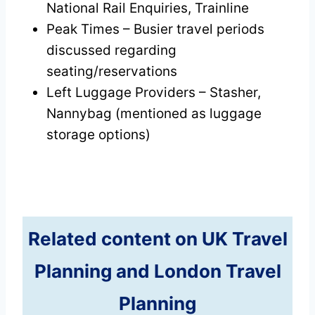
National Rail Enquiries, Trainline
Peak Times – Busier travel periods
discussed regarding
seating/reservations
Left Luggage Providers – Stasher,
Nannybag (mentioned as luggage
storage options)
Related content on UK Travel
Planning and London Travel
Planning