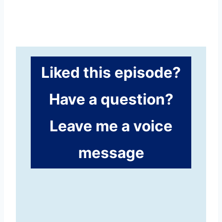
Liked this episode?
Have a question?
Leave me a voice
message