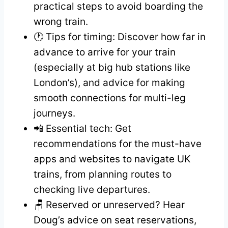
practical steps to avoid boarding the
wrong train.
🕐 Tips for timing: Discover how far in
advance to arrive for your train
(especially at big hub stations like
London’s), and advice for making
smooth connections for multi-leg
journeys.
📲 Essential tech: Get
recommendations for the must-have
apps and websites to navigate UK
trains, from planning routes to
checking live departures.
🪑 Reserved or unreserved? Hear
Doug’s advice on seat reservations,