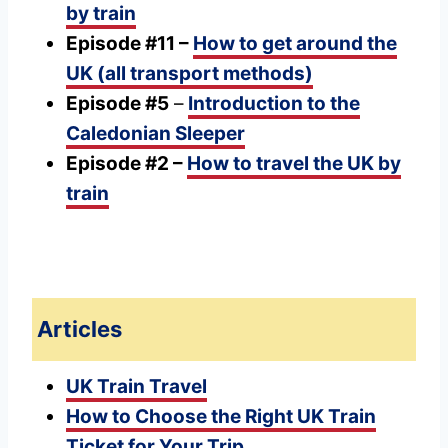
by train
Episode #11 –
How to get around the
UK (all transport methods)
Episode #5
–
Introduction to the
Caledonian Sleeper
Episode #2 –
How to travel the UK by
train
Articles
UK Train Travel
How to Choose the Right UK Train
Ticket for Your Trip