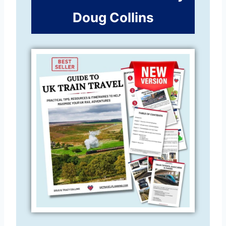
Doug Collins