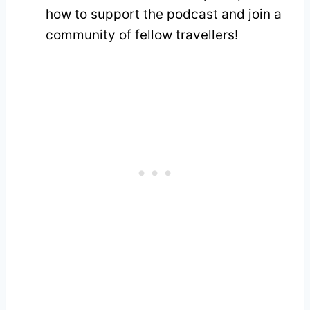
how to support the podcast and join a
community of fellow travellers!