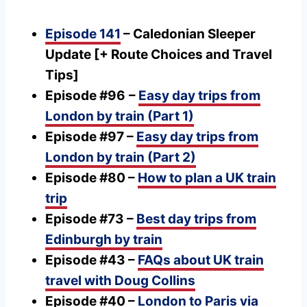
Episode 141
– Caledonian Sleeper
Update [+ Route Choices and Travel
Tips]
Episode #96
–
Easy day trips from
London by train (Part 1)
Episode #97 –
Easy day trips from
London by train (Part 2)
Episode #80 –
How to plan a UK train
trip
Episode #73 –
Best day trips from
Edinburgh by train
Episode #43 –
FAQs about UK train
travel with Doug Collins
Episode #40 –
London to Paris via