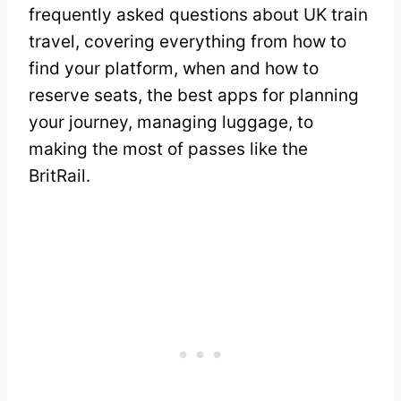
frequently asked questions about UK train
travel, covering everything from how to
find your platform, when and how to
reserve seats, the best apps for planning
your journey, managing luggage, to
making the most of passes like the
BritRail.