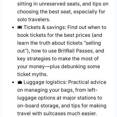
sitting in unreserved seats, and tips on
choosing the best seat, especially for
solo travelers.
🎟️ Tickets & savings: Find out when to
book tickets for the best prices (and
learn the truth about tickets “selling
out”), how to use BritRail Passes, and
key strategies to make the most of
your money—plus debunking some
ticket myths.
💼 Luggage logistics: Practical advice
on managing your bags, from left-
luggage options at major stations to
on-board storage, and tips for making
travel with suitcases much easier.