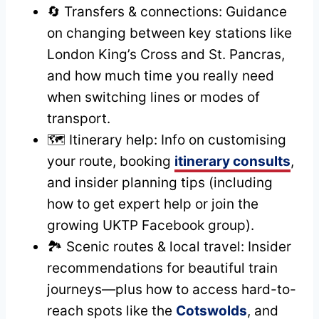
🔄 Transfers & connections: Guidance
on changing between key stations like
London King’s Cross and St. Pancras,
and how much time you really need
when switching lines or modes of
transport.
🗺️ Itinerary help: Info on customising
your route, booking
itinerary consults
,
and insider planning tips (including
how to get expert help or join the
growing UKTP Facebook group).
🏞️ Scenic routes & local travel: Insider
recommendations for beautiful train
journeys—plus how to access hard-to-
reach spots like the
Cotswolds
, and