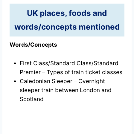
UK places, foods and
words/concepts mentioned
Words/Concepts
First Class/Standard Class/Standard
Premier – Types of train ticket classes
Caledonian Sleeper – Overnight
sleeper train between London and
Scotland