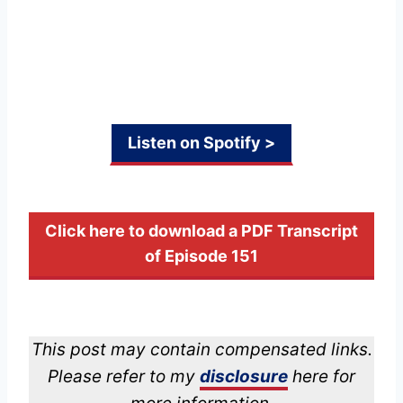
Listen on Spotify >
Click here to download a PDF Transcript
of Episode 151
This post may contain compensated links.
Please refer to my
disclosure
here for