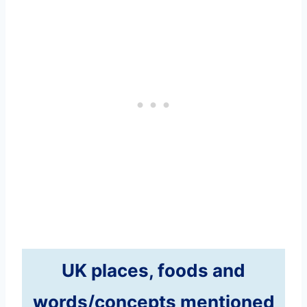
UK places, foods and
words/concepts mentioned