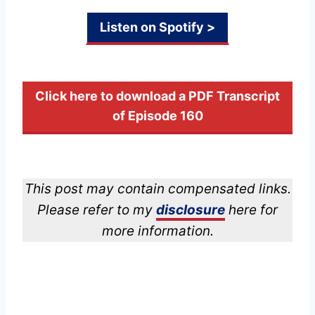
Listen on Spotify >
Click here to download a PDF Transcript
of Episode 160
This post may contain compensated links.
Please refer to my
disclosure
here for
more information.