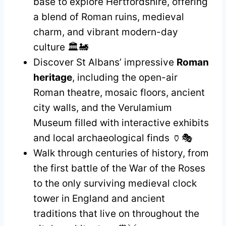
base to explore Hertfordshire, offering
a blend of Roman ruins, medieval
charm, and vibrant modern-day
culture 🏛️🚂
Discover St Albans’ impressive
Roman
heritage
, including the open-air
Roman theatre, mosaic floors, ancient
city walls, and the Verulamium
Museum filled with interactive exhibits
and local archaeological finds 🏺🎭
Walk through centuries of history, from
the first battle of the War of the Roses
to the only surviving medieval clock
tower in England and ancient
traditions that live on throughout the