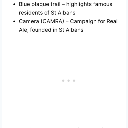
Blue plaque trail – highlights famous
residents of St Albans
Camera (CAMRA) – Campaign for Real
Ale, founded in St Albans