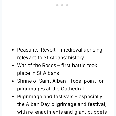
Peasants’ Revolt – medieval uprising
relevant to St Albans’ history
War of the Roses – first battle took
place in St Albans
Shrine of Saint Alban – focal point for
pilgrimages at the Cathedral
Pilgrimage and festivals – especially
the Alban Day pilgrimage and festival,
with re-enactments and giant puppets