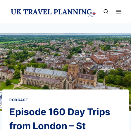
Skip
to
content
PODCAST
Episode 160 Day Trips
from London – St