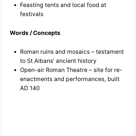
Feasting tents and local food at
festivals
Words / Concepts
Roman ruins and mosaics – testament
to St Albans’ ancient history
Open-air Roman Theatre – site for re-
enactments and performances, built
AD 140