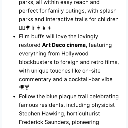
parks, all within easy reach and
perfect for family outings, with splash
parks and interactive trails for children
🚶‍♀️🌳👨‍👩‍👧‍👦
Film buffs will love the lovingly
restored
Art Deco cinema
, featuring
everything from Hollywood
blockbusters to foreign and retro films,
with unique touches like on-site
commentary and a cocktail-bar vibe
🎥🍸
Follow the blue plaque trail celebrating
famous residents, including physicist
Stephen Hawking, horticulturist
Frederick Saunders, pioneering