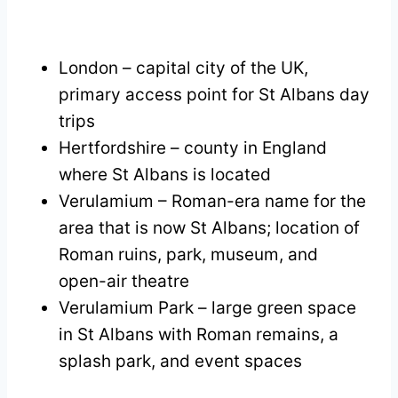
London – capital city of the UK,
primary access point for St Albans day
trips
Hertfordshire – county in England
where St Albans is located
Verulamium – Roman-era name for the
area that is now St Albans; location of
Roman ruins, park, museum, and
open-air theatre
Verulamium Park – large green space
in St Albans with Roman remains, a
splash park, and event spaces