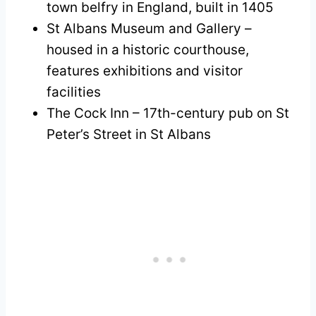
town belfry in England, built in 1405
St Albans Museum and Gallery –
housed in a historic courthouse,
features exhibitions and visitor
facilities
The Cock Inn – 17th-century pub on St
Peter’s Street in St Albans