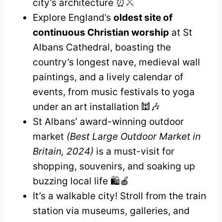
city’s architecture ⏰⚔️
Explore England’s
oldest site of
continuous Christian worship
at St
Albans Cathedral, boasting the
country’s longest nave, medieval wall
paintings, and a lively calendar of
events, from music festivals to yoga
under an art installation 🕍🎶
St Albans’ award-winning outdoor
market
(Best Large Outdoor Market in
Britain, 2024)
is a must-visit for
shopping, souvenirs, and soaking up
buzzing local life 🛍️🍎
It’s a walkable city! Stroll from the train
station via museums, galleries, and