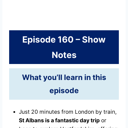
Episode 160 – Show
Notes
What you’ll learn in this
episode
Just 20 minutes from London by train,
St Albans is a fantastic day trip
or