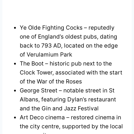
Ye Olde Fighting Cocks – reputedly
one of England’s oldest pubs, dating
back to 793 AD, located on the edge
of Verulamium Park
The Boot – historic pub next to the
Clock Tower, associated with the start
of the War of the Roses
George Street – notable street in St
Albans, featuring Dylan’s restaurant
and the Gin and Jazz Festival
Art Deco cinema – restored cinema in
the city centre, supported by the local