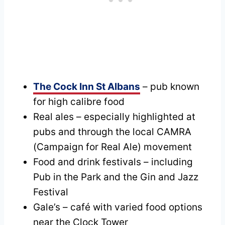
The Cock Inn St Albans
– pub known
for high calibre food
Real ales – especially highlighted at
pubs and through the local CAMRA
(Campaign for Real Ale) movement
Food and drink festivals – including
Pub in the Park and the Gin and Jazz
Festival
Gale’s – café with varied food options
near the Clock Tower