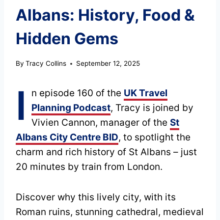
Albans: History, Food &
Hidden Gems
By
Tracy Collins
September 12, 2025
I
n episode 160 of the
UK Travel
Planning Podcast
, Tracy is joined by
Vivien Cannon, manager of the
St
Albans City Centre BID
, to spotlight the
charm and rich history of St Albans – just
20 minutes by train from London.
Discover why this lively city, with its
Roman ruins, stunning cathedral, medieval