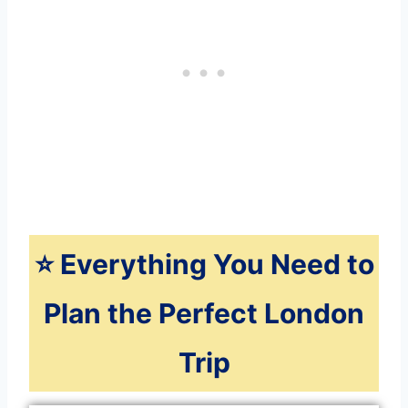
⭐️ Everything You Need to
Plan the Perfect London
Trip