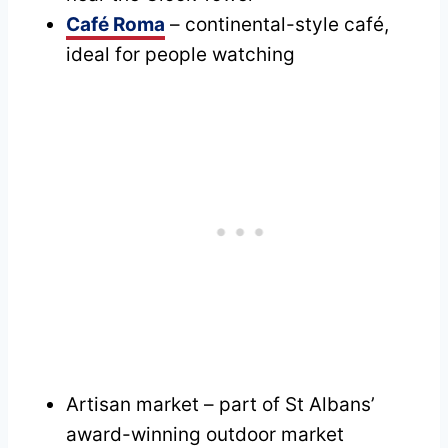
Café Roma
– continental-style café,
ideal for people watching
Artisan market – part of St Albans’
award-winning outdoor market