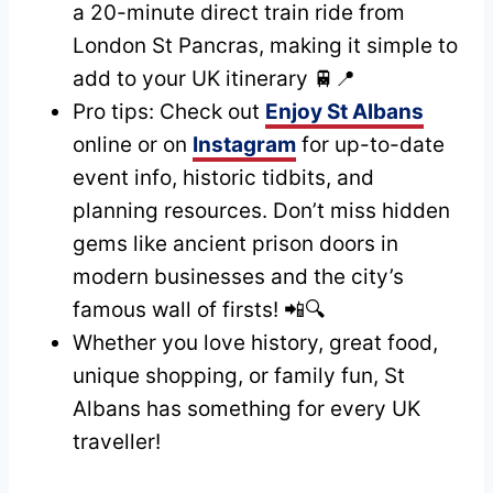
a 20-minute direct train ride from
London St Pancras, making it simple to
add to your UK itinerary 🚆📍
Pro tips: Check out
Enjoy St Albans
online or on
Instagram
for up-to-date
event info, historic tidbits, and
planning resources. Don’t miss hidden
gems like ancient prison doors in
modern businesses and the city’s
famous wall of firsts! 📲🔍
Whether you love history, great food,
unique shopping, or family fun, St
Albans has something for every UK
traveller!