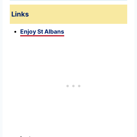
Links
Enjoy St Albans