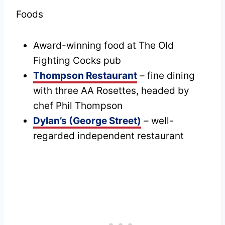
Foods
Award-winning food at The Old
Fighting Cocks pub
Thompson Restaurant
– fine dining
with three AA Rosettes, headed by
chef Phil Thompson
Dylan’s (George Street)
– well-
regarded independent restaurant