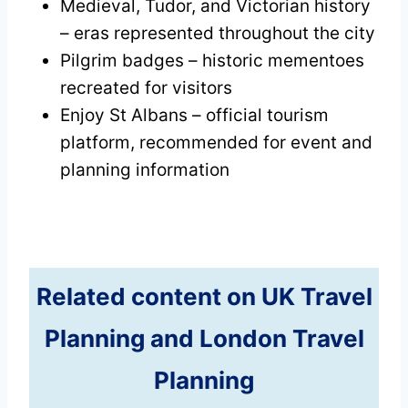
Medieval, Tudor, and Victorian history
– eras represented throughout the city
Pilgrim badges – historic mementoes
recreated for visitors
Enjoy St Albans – official tourism
platform, recommended for event and
planning information
Related content on UK Travel
Planning and London Travel
Planning