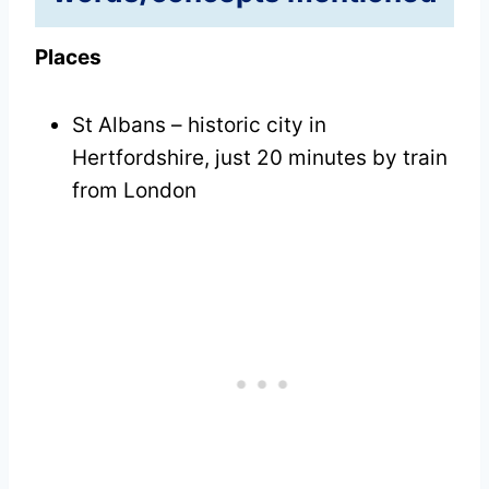
Places
St Albans – historic city in
Hertfordshire, just 20 minutes by train
from London