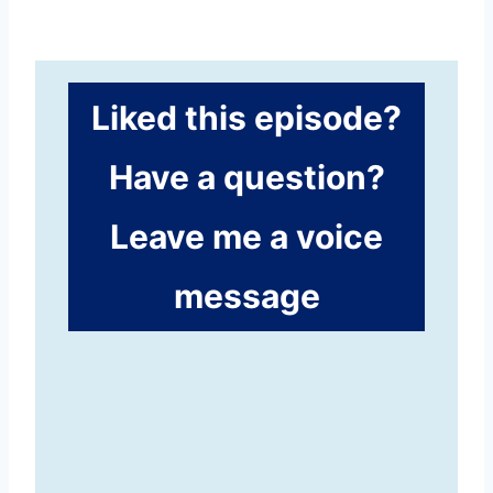
Liked this episode?
Have a question?
Leave me a voice
message