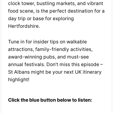
clock tower, bustling markets, and vibrant
food scene, is the perfect destination for a
day trip or base for exploring
Hertfordshire.
Tune in for insider tips on walkable
attractions, family-friendly activities,
award-winning pubs, and must-see
annual festivals. Don’t miss this episode –
St Albans might be your next UK itinerary
highlight!
Click the blue button below to listen: