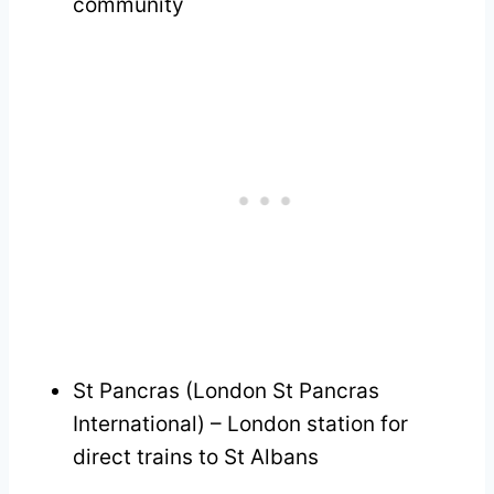
community
St Pancras (London St Pancras
International) – London station for
direct trains to St Albans