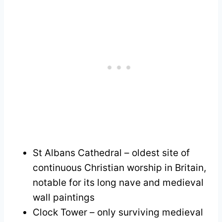
St Albans Cathedral – oldest site of
continuous Christian worship in Britain,
notable for its long nave and medieval
wall paintings
Clock Tower – only surviving medieval