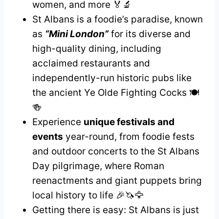
women, and more 🏅🔬
St Albans is a foodie’s paradise, known
as
“Mini London”
for its diverse and
high-quality dining, including
acclaimed restaurants and
independently-run historic pubs like
the ancient Ye Olde Fighting Cocks 🍽️
🍻
Experience
unique festivals and
events
year-round, from foodie fests
and outdoor concerts to the St Albans
Day pilgrimage, where Roman
reenactments and giant puppets bring
local history to life 🎉🦄🦅
Getting there is easy: St Albans is just