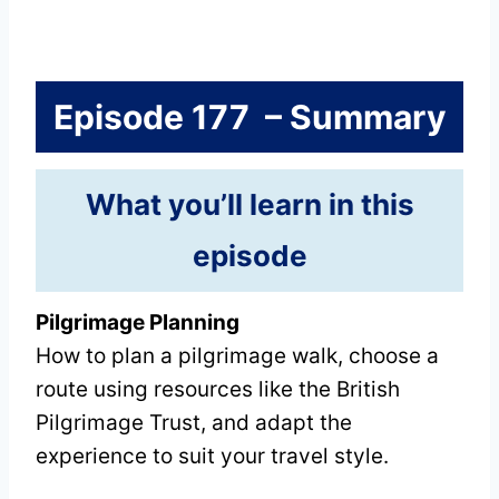
Episode 177 – Summary
What you’ll learn in this
episode
Pilgrimage Planning
How to plan a pilgrimage walk, choose a
route using resources like the British
Pilgrimage Trust, and adapt the
experience to suit your travel style.