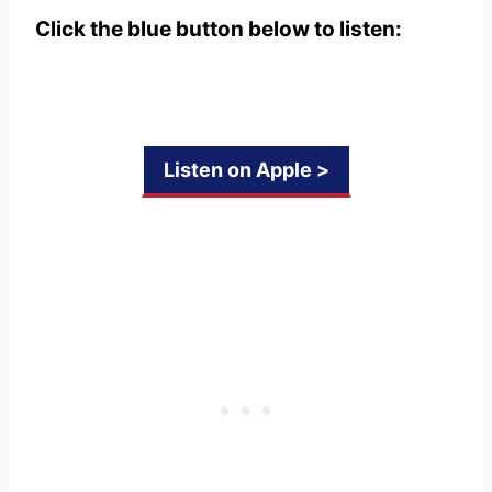
Click the blue button below to listen:
Listen on Apple >