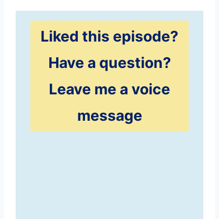
Liked this episode?
Have a question?
Leave me a voice
message