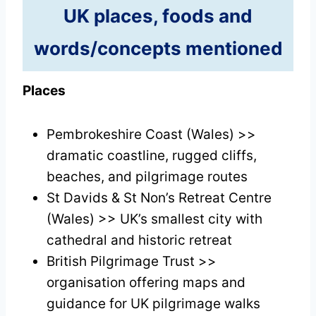
UK places, foods and
words/concepts mentioned
Places
Pembrokeshire Coast (Wales) >>
dramatic coastline, rugged cliffs,
beaches, and pilgrimage routes
St Davids & St Non’s Retreat Centre
(Wales) >> UK’s smallest city with
cathedral and historic retreat
British Pilgrimage Trust >>
organisation offering maps and
guidance for UK pilgrimage walks