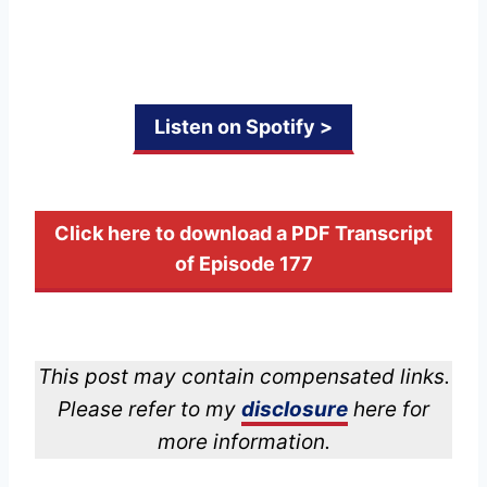
Listen on Spotify >
Click here to download a PDF Transcript
of Episode 177
This post may contain compensated links.
Please refer to my
disclosure
here for
more information.