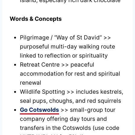
Island, especially rich dark chocolate
Words & Concepts
Pilgrimage / “Way of St David” >>
purposeful multi-day walking route
linked to reflection or spirituality
Retreat Centre >> peaceful
accommodation for rest and spiritual
renewal
Wildlife Spotting >> includes kestrels,
seal pups, choughs, and red squirrels
Go Cotswolds
>> small-group tour
company offering day tours and
transfers in the Cotswolds (use code