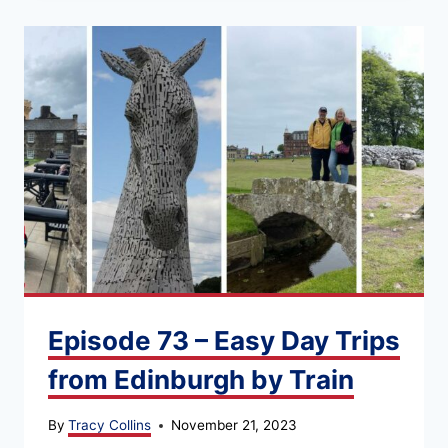
Episode 73 – Easy Day Trips
from Edinburgh by Train
By
Tracy Collins
November 21, 2023