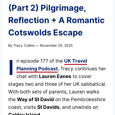
(Part 2) Pilgrimage,
Reflection + A Romantic
Cotswolds Escape
By
Tracy Collins
November 25, 2025
I
n episode 177 of the
UK Travel
Planning Podcast
, Tracy continues her
chat with
Lauren Eanes
to cover
stages two and three of her UK sabbatical.
With both sets of parents, Lauren walks
the
Way of St David
on the Pembrokeshire
coast, visits
St Davids
, and unwinds on
Caldey Island
.