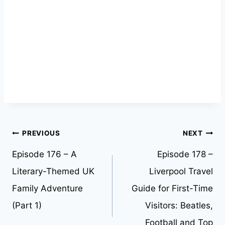
Post
PREVIOUS
NEXT
Episode 176 – A
Episode 178 –
navigation
Literary-Themed UK
Liverpool Travel
Family Adventure
Guide for First-Time
(Part 1)
Visitors: Beatles,
Football and Top