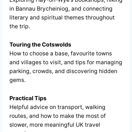
in Bannau Brycheiniog, and connecting
literary and spiritual themes throughout
the trip.
Touring the Cotswolds
How to choose a base, favourite towns
and villages to visit, and tips for managing
parking, crowds, and discovering hidden
gems.
Practical Tips
Helpful advice on transport, walking
routes, and how to make the most of
slower, more meaningful UK travel