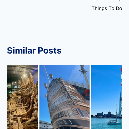
Things To Do
Similar Posts