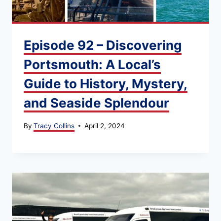
Episode 92 – Discovering
Portsmouth: A Local’s
Guide to History, Mystery,
and Seaside Splendour
By
Tracy Collins
April 2, 2024