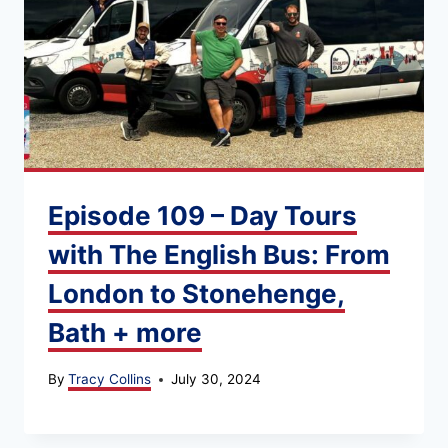
Episode 109 – Day Tours
with The English Bus: From
London to Stonehenge,
Bath + more
By
Tracy Collins
July 30, 2024