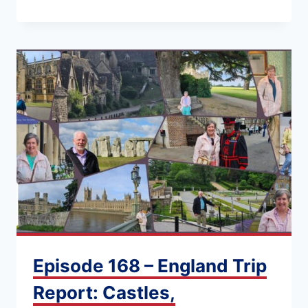
Episode 168 – England Trip
Report: Castles,