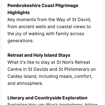
Pembrokeshire Coast Pilgrimage
Highlights
Key moments from the Way of St David,
from ancient wells and coastal views to
the joy of walking with family across
generations.
Retreat and Holy Island Stays
What it’s like to stay at St Non’s Retreat
Centre in St Davids and St Philomena’s on
Caldey Island, including meals, comfort,
and atmosphere.
Literary and Countryside Exploration
Exploring Hay-on-Wye’s bookshops, hiking