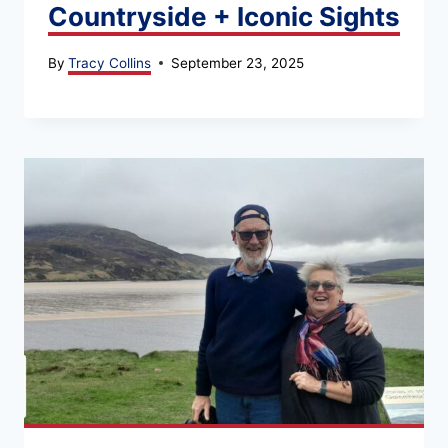
Countryside + Iconic Sights
By
Tracy Collins
September 23, 2025