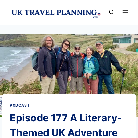
Skip
to
content
PODCAST
Episode 177 A Literary-
Themed UK Adventure