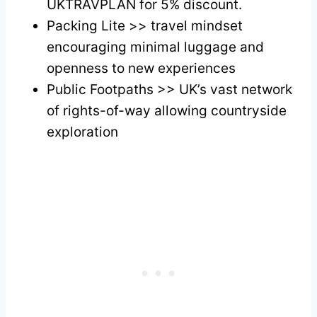
UKTRAVPLAN for 5% discount.
Packing Lite >> travel mindset
encouraging minimal luggage and
openness to new experiences
Public Footpaths >> UK’s vast network
of rights-of-way allowing countryside
exploration