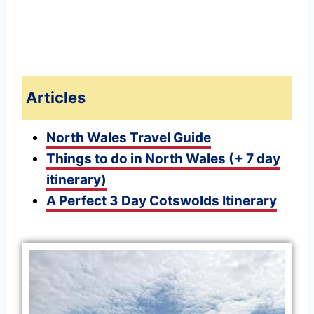
Articles
North Wales Travel Guide
Things to do in North Wales (+ 7 day
itinerary)
A Perfect 3 Day Cotswolds Itinerary