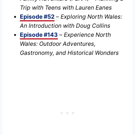
Trip with Teens with Lauren Eanes
Episode #52
–
Exploring North Wales:
An Introduction with Doug Collins
Episode #143
–
Experience North
Wales: Outdoor Adventures,
Gastronomy, and Historical Wonders