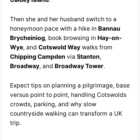
Then she and her husband switch to a
honeymoon pace with a hike in
Bannau
Brycheiniog
, book browsing in
Hay-on-
Wye
, and
Cotswold Way
walks from
Chipping Campden
via
Stanton
,
Broadway
, and
Broadway Tower
.
Expect tips on planning a pilgrimage, base
versus point to point, handling Cotswolds
crowds, parking, and why slow
countryside walking can transform a UK
trip.