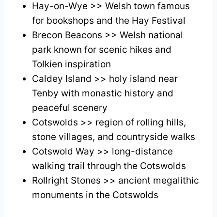
Hay-on-Wye >> Welsh town famous
for bookshops and the Hay Festival
Brecon Beacons >> Welsh national
park known for scenic hikes and
Tolkien inspiration
Caldey Island >> holy island near
Tenby with monastic history and
peaceful scenery
Cotswolds >> region of rolling hills,
stone villages, and countryside walks
Cotswold Way >> long-distance
walking trail through the Cotswolds
Rollright Stones >> ancient megalithic
monuments in the Cotswolds