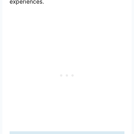
experiences.