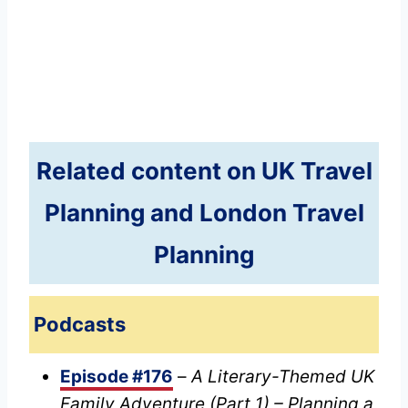
Related content on UK Travel
Planning and London Travel
Planning
Podcasts
Episode #176
–
A Literary-Themed UK
Family Adventure (Part 1) – Planning a