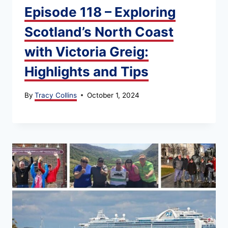
Episode 118 – Exploring
Scotland’s North Coast
with Victoria Greig:
Highlights and Tips
By
Tracy Collins
October 1, 2024