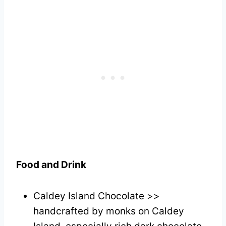
Food and Drink
Caldey Island Chocolate >>
handcrafted by monks on Caldey