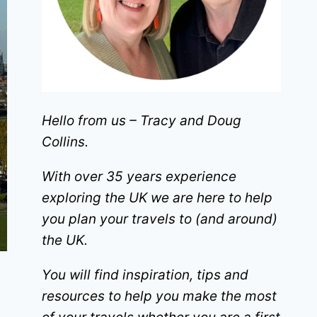
Hello from us – Tracy and Doug
Collins.
With over 35 years experience
exploring the UK we are here to help
you plan your travels to (and around)
the UK.
You will find inspiration, tips and
resources to help you make the most