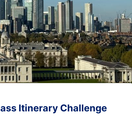
ass Itinerary Challenge