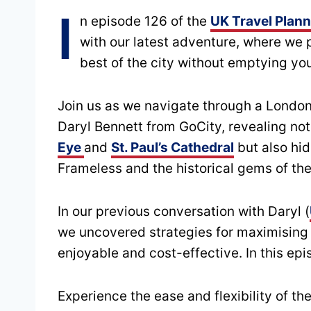
I
n episode 126 of the
UK Travel Plan
with our latest adventure, where we 
best of the city without emptying you
Join us as we navigate through a London
Daryl Bennett from GoCity, revealing not
Eye
and
St. Paul’s Cathedral
but also hid
Frameless and the historical gems of th
In our previous conversation with Daryl (
we uncovered strategies for maximising
enjoyable and cost-effective. In this epi
Experience the ease and flexibility of t