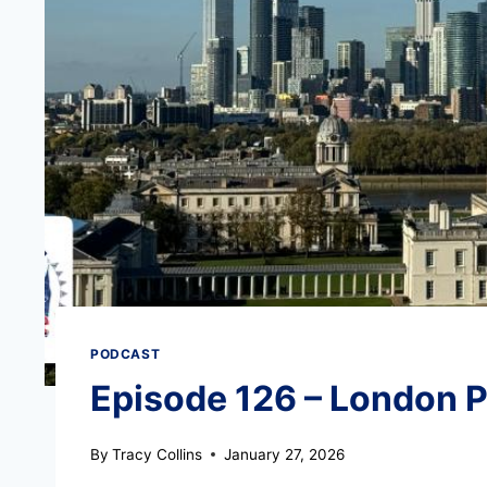
PODCAST
Episode 126 – London P
By
Tracy Collins
January 27, 2026