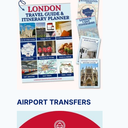
AIRPORT TRANSFERS