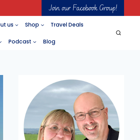
Join our Facebook Group!
ut us
Shop
Travel Deals
Podcast
Blog