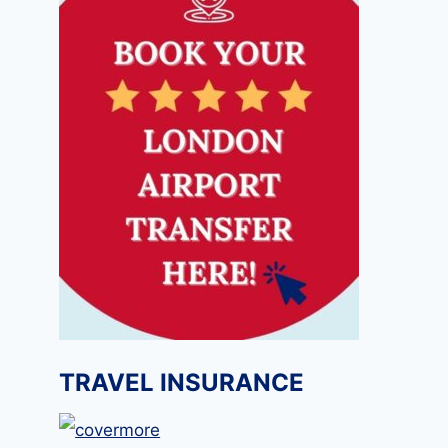
TRAVEL INSURANCE