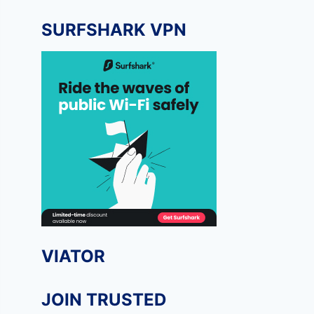
SURFSHARK VPN
VIATOR
JOIN TRUSTED