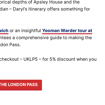
orical depths of Apsley House and the
an – Daryl’s itinerary offers something for
wich
or an insightful
Yeoman Warder tour at
antees a comprehensive guide to making the
ndon Pass.
t checkout – UKLP5 – for 5% discount when you
THE LONDON PASS