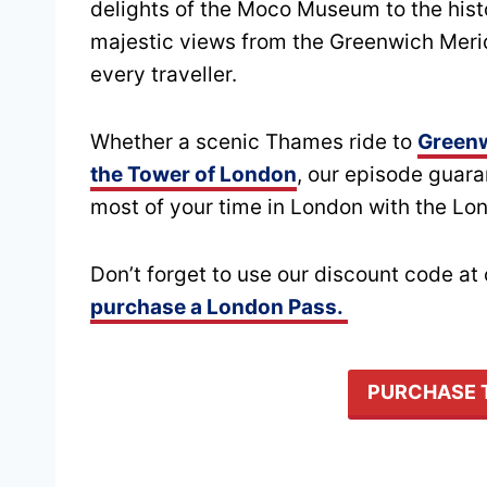
delights of the Moco Museum to the hist
majestic views from the Greenwich Meridi
every traveller.
Whether a scenic Thames ride to
Green
the Tower of London
, our episode guar
most of your time in London with the Lo
Don’t forget to use our discount code a
purchase a London Pass.
PURCHASE 