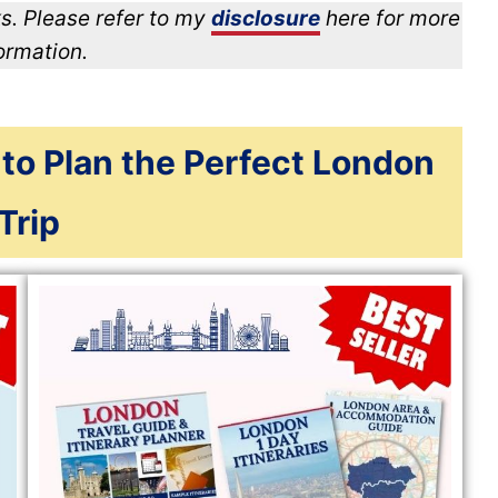
s. Please refer to my
disclosure
here for more
ormation.
 to Plan the Perfect London
Trip