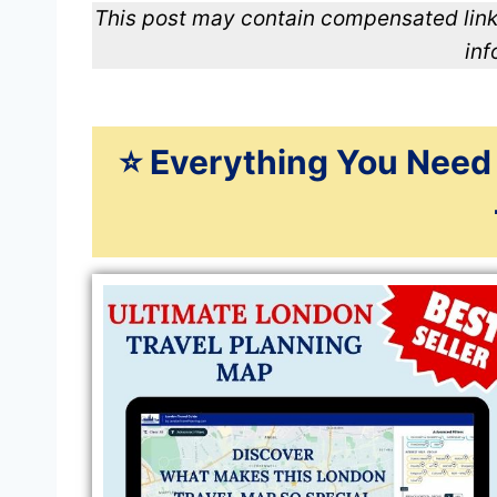
This post may contain compensated link
inf
⭐️ Everything You Need