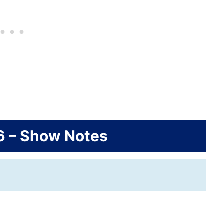
6 – Show Notes