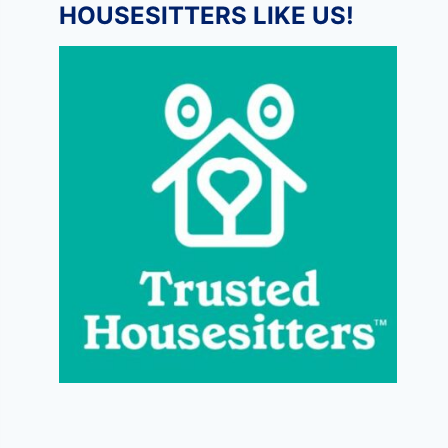
HOUSESITTERS LIKE US!