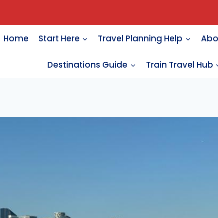
Home
Start Here
Travel Planning Help
Abo
Destinations Guide
Train Travel Hub