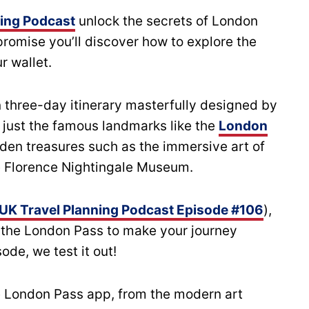
ning Podcast
unlock the secrets of London
promise you’ll discover how to explore the
r wallet.
 three-day itinerary masterfully designed by
 just the famous landmarks like the
London
den treasures such as the immersive art of
e Florence Nightingale Museum.
UK Travel Planning Podcast Episode #106
),
 the London Pass to make your journey
sode, we test it out!
he London Pass app, from the modern art