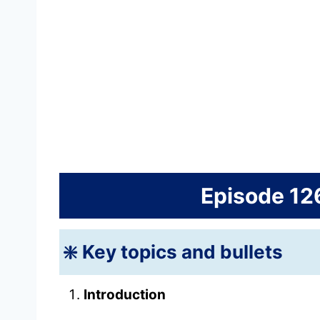
Episode 12
❇️ Key topics and bullets
Introduction