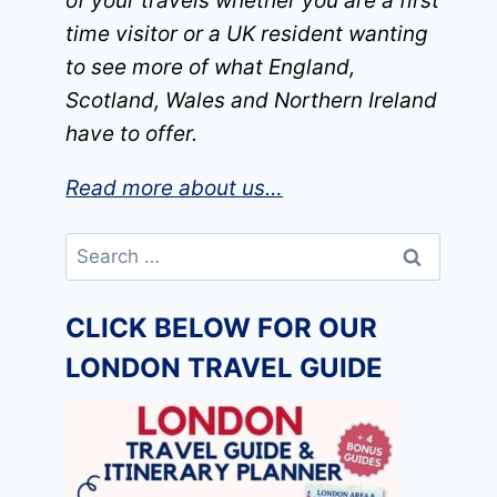
of your travels whether you are a first
time visitor or a UK resident wanting
to see more of what England,
Scotland, Wales and Northern Ireland
have to offer.
Read more about us…
Search
for:
CLICK BELOW FOR OUR
LONDON TRAVEL GUIDE