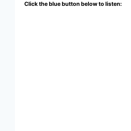
Click the blue button below to listen: