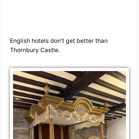
English hotels don’t get better than
Thornbury Castle.