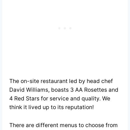
The on-site restaurant led by head chef
David Williams, boasts 3 AA Rosettes and
4 Red Stars for service and quality. We
think it lived up to its reputation!
There are different menus to choose from