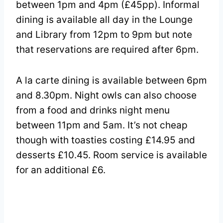
between 1pm and 4pm (£45pp). Informal
dining is available all day in the Lounge
and Library from 12pm to 9pm but note
that reservations are required after 6pm.
A la carte dining is available between 6pm
and 8.30pm. Night owls can also choose
from a food and drinks night menu
between 11pm and 5am. It’s not cheap
though with toasties costing £14.95 and
desserts £10.45. Room service is available
for an additional £6.