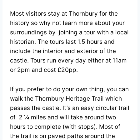
Most visitors stay at Thornbury for the
history so why not learn more about your
surroundings by joining a tour with a local
historian. The tours last 1.5 hours and
include the interior and exterior of the
castle. Tours run every day either at 11am
or 2pm and cost £20pp.
If you prefer to do your own thing, you can
walk the Thornbury Heritage Trail which
passes the castle. It’s an easy circular trail
of 2 ¼ miles and will take around two
hours to complete (with stops). Most of
the trail is on paved paths around the