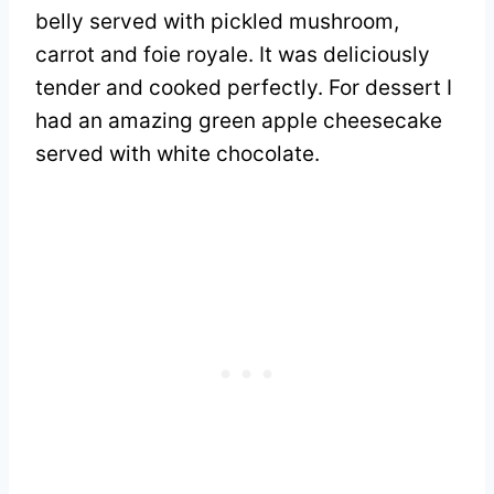
belly served with pickled mushroom,
carrot and foie royale. It was deliciously
tender and cooked perfectly. For dessert I
had an amazing green apple cheesecake
served with white chocolate.