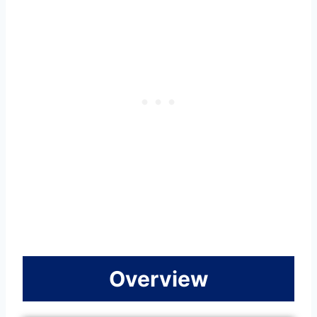
Overview