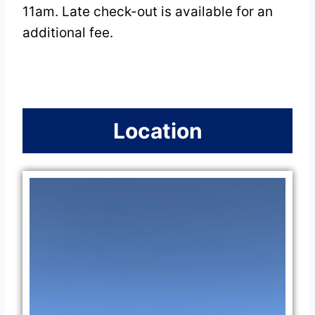
11am. Late check-out is available for an
additional fee.
Location