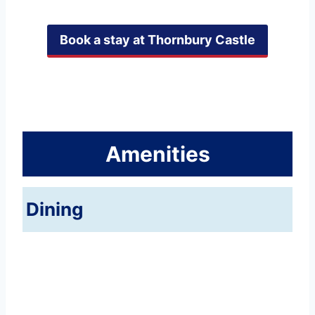
Book a stay at Thornbury Castle
Amenities
Dining