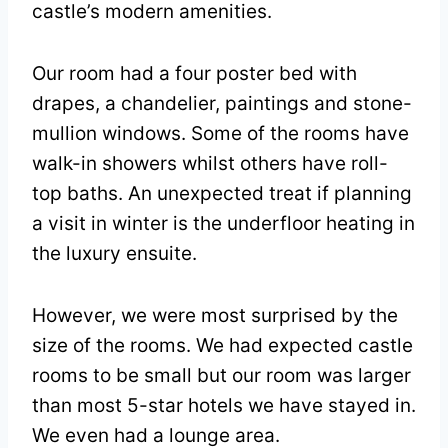
castle’s modern amenities.
Our room had a four poster bed with
drapes, a chandelier, paintings and stone-
mullion windows. Some of the rooms have
walk-in showers whilst others have roll-
top baths. An unexpected treat if planning
a visit in winter is the underfloor heating in
the luxury ensuite.
However, we were most surprised by the
size of the rooms. We had expected castle
rooms to be small but our room was larger
than most 5-star hotels we have stayed in.
We even had a lounge area.