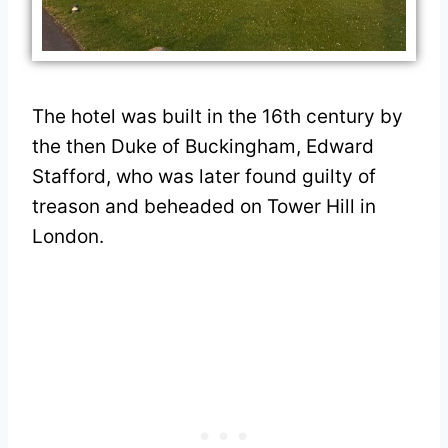
The hotel was built in the 16th century by
the then Duke of Buckingham, Edward
Stafford, who was later found guilty of
treason and beheaded on Tower Hill in
London.