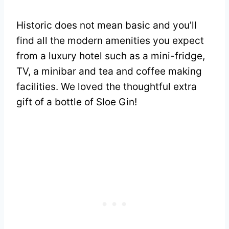
Historic does not mean basic and you’ll
find all the modern amenities you expect
from a luxury hotel such as a mini-fridge,
TV, a minibar and tea and coffee making
facilities. We loved the thoughtful extra
gift of a bottle of Sloe Gin!