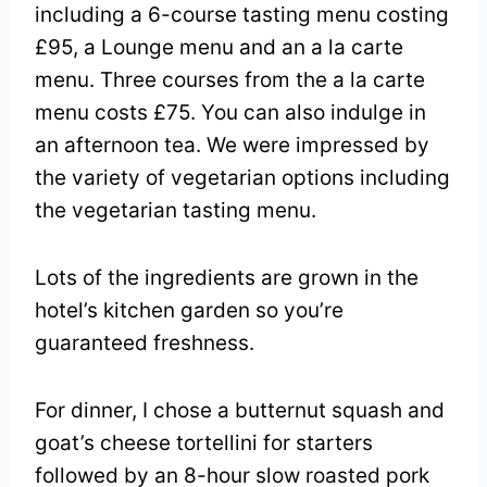
including a 6-course tasting menu costing
£95, a Lounge menu and an a la carte
menu. Three courses from the a la carte
menu costs £75. You can also indulge in
an afternoon tea. We were impressed by
the variety of vegetarian options including
the vegetarian tasting menu.
Lots of the ingredients are grown in the
hotel’s kitchen garden so you’re
guaranteed freshness.
For dinner, I chose a butternut squash and
goat’s cheese tortellini for starters
followed by an 8-hour slow roasted pork