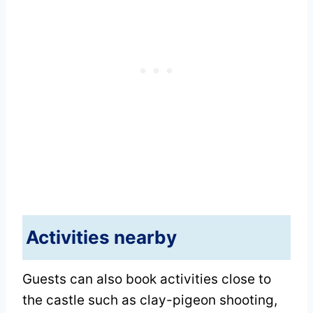
Activities nearby
Guests can also book activities close to
the castle such as clay-pigeon shooting,