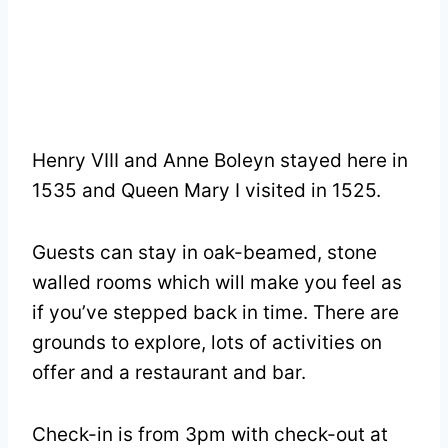
Henry VIII and Anne Boleyn stayed here in
1535 and Queen Mary I visited in 1525.
Guests can stay in oak-beamed, stone
walled rooms which will make you feel as
if you’ve stepped back in time. There are
grounds to explore, lots of activities on
offer and a restaurant and bar.
Check-in is from 3pm with check-out at