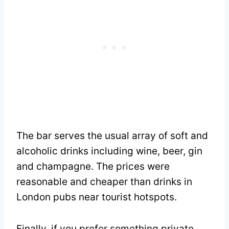
The bar serves the usual array of soft and
alcoholic drinks including wine, beer, gin
and champagne. The prices were
reasonable and cheaper than drinks in
London pubs near tourist hotspots.
Finally, if you prefer something private