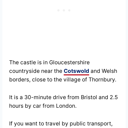
The castle is in Gloucestershire
countryside near the
Cotswold
and Welsh
borders, close to the village of Thornbury.
It is a 30-minute drive from Bristol and 2.5
hours by car from London.
If you want to travel by public transport,