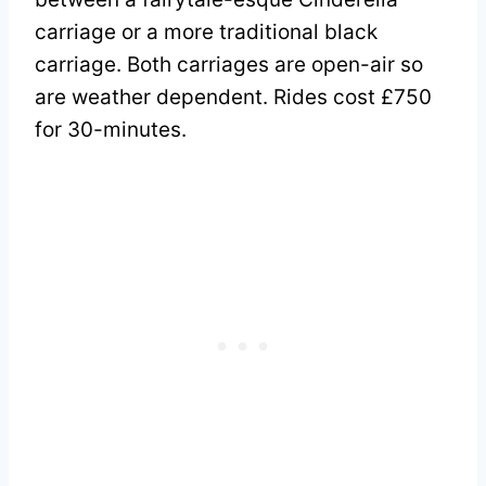
carriage or a more traditional black
carriage. Both carriages are open-air so
are weather dependent. Rides cost £750
for 30-minutes.