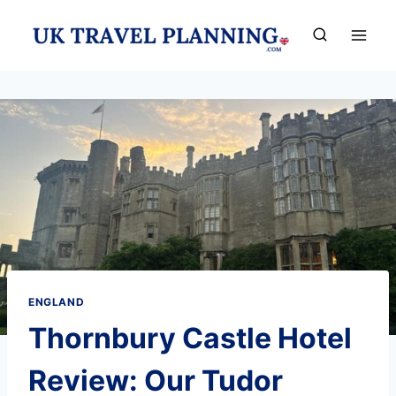
Skip
to
content
ENGLAND
Thornbury Castle Hotel
Review: Our Tudor