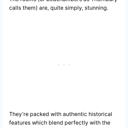
calls them) are, quite simply, stunning.
They’re packed with authentic historical
features which blend perfectly with the