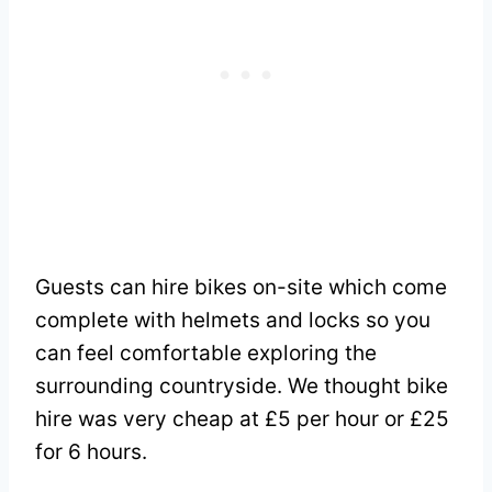
Guests can hire bikes on-site which come
complete with helmets and locks so you
can feel comfortable exploring the
surrounding countryside. We thought bike
hire was very cheap at £5 per hour or £25
for 6 hours.