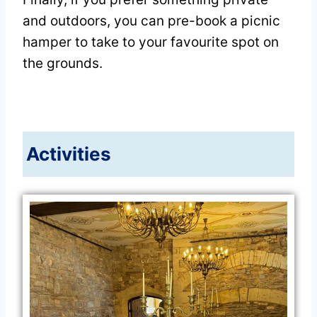
and outdoors, you can pre-book a picnic
hamper to take to your favourite spot on
the grounds.
Activities