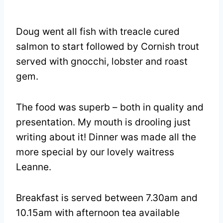
Doug went all fish with treacle cured
salmon to start followed by Cornish trout
served with gnocchi, lobster and roast
gem.
The food was superb – both in quality and
presentation. My mouth is drooling just
writing about it! Dinner was made all the
more special by our lovely waitress
Leanne.
Breakfast is served between 7.30am and
10.15am with afternoon tea available