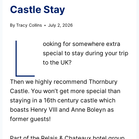
Castle Stay
By
Tracy Collins
July 2, 2026
L
ooking for somewhere extra
special to stay during your trip
to the UK?
Then we highly recommend Thornbury
Castle. You won’t get more special than
staying in a 16th century castle which
boasts Henry VIII and Anne Boleyn as
former guests!
Part of the Relais & Chateaux hotel group,