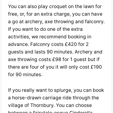
You can also play croquet on the lawn for
free, or, for an extra charge, you can have
a go at archery, axe throwing and falconry.
If you want to do one of the extra
activities, we recommend booking in
advance. Falconry costs £420 for 2
guests and lasts 90 minutes. Archery and
axe throwing costs £98 for 1 guest but if
there are four of you it will only cost £190
for 90 minutes.
If you really want to splurge, you can book
a horse-drawn carriage ride through the
village of Thornbury. You can choose
between a fairytale-esque Cinderella