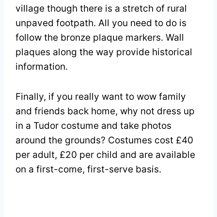
village though there is a stretch of rural
unpaved footpath. All you need to do is
follow the bronze plaque markers. Wall
plaques along the way provide historical
information.
Finally, if you really want to wow family
and friends back home, why not dress up
in a Tudor costume and take photos
around the grounds? Costumes cost £40
per adult, £20 per child and are available
on a first-come, first-serve basis.