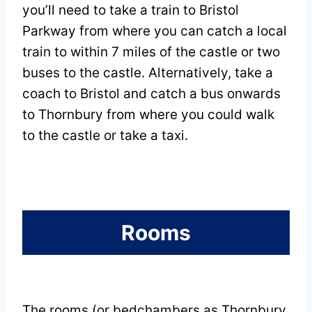
you’ll need to take a train to Bristol
Parkway from where you can catch a local
train to within 7 miles of the castle or two
buses to the castle. Alternatively, take a
coach to Bristol and catch a bus onwards
to Thornbury from where you could walk
to the castle or take a taxi.
Rooms
The rooms (or bedchambers as Thornbury