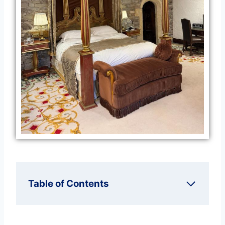
Table of Contents