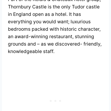
Thornbury Castle is the only Tudor castle
in England open as a hotel. It has
everything you would want; luxurious
bedrooms packed with historic character,
an award-winning restaurant, stunning
grounds and – as we discovered- friendly,
knowledgeable staff.