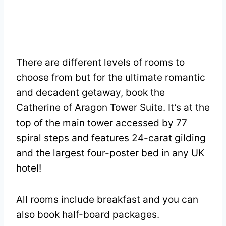
There are different levels of rooms to
choose from but for the ultimate romantic
and decadent getaway, book the
Catherine of Aragon Tower Suite. It’s at the
top of the main tower accessed by 77
spiral steps and features 24-carat gilding
and the largest four-poster bed in any UK
hotel!
All rooms include breakfast and you can
also book half-board packages.