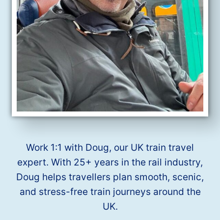
Work 1:1 with Doug, our UK train travel
expert. With 25+ years in the rail industry,
Doug helps travellers plan smooth, scenic,
and stress-free train journeys around the
UK.