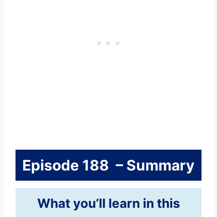
Episode 188 – Summary
What you’ll learn in this