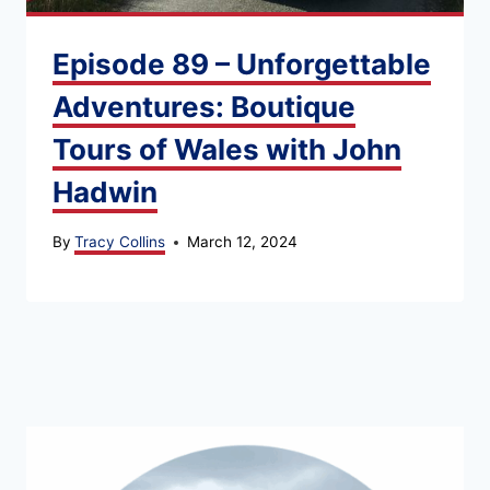
Episode 89 – Unforgettable
Adventures: Boutique
Tours of Wales with John
Hadwin
By
Tracy Collins
March 12, 2024