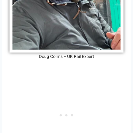
Doug Collins – UK Rail Expert