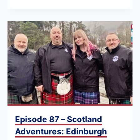
Episode 87 – Scotland
Adventures: Edinburgh