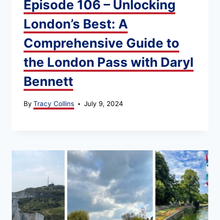
Episode 106 – Unlocking
London’s Best: A
Comprehensive Guide to
the London Pass with Daryl
Bennett
By
Tracy Collins
July 9, 2024