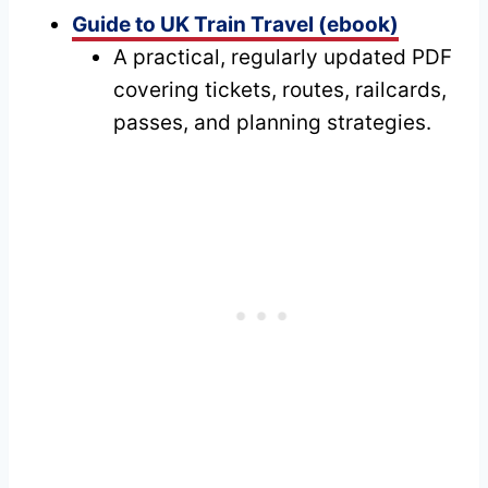
Guide to UK Train Travel (ebook)
A practical, regularly updated PDF
covering tickets, routes, railcards,
passes, and planning strategies.