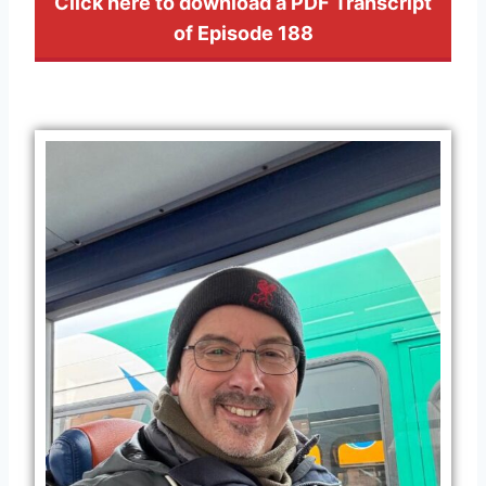
Click here to download a PDF Transcript
of Episode 188