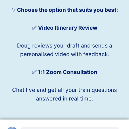
✨
Choose the option that suits you best:
✅
Video Itinerary Review
Doug reviews your draft and sends a
personalised video with feedback.
✅
1:1 Zoom Consultation
Chat live and get all your train questions
answered in real time.