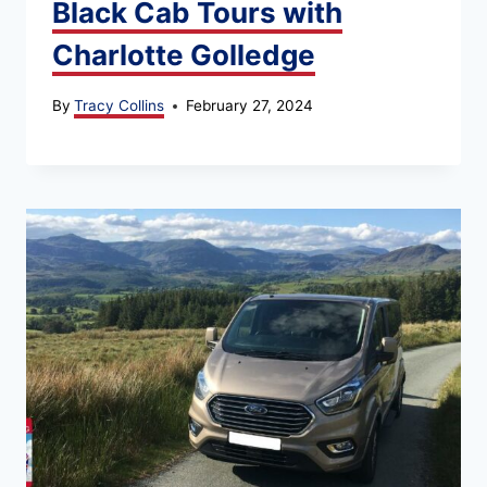
Black Cab Tours with
Charlotte Golledge
By
Tracy Collins
February 27, 2024