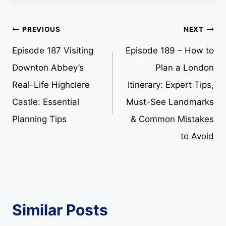
Post
PREVIOUS
NEXT
Episode 187 Visiting
Episode 189 – How to
navigation
Downton Abbey’s
Plan a London
Real-Life Highclere
Itinerary: Expert Tips,
Castle: Essential
Must-See Landmarks
Planning Tips
& Common Mistakes
to Avoid
Similar Posts