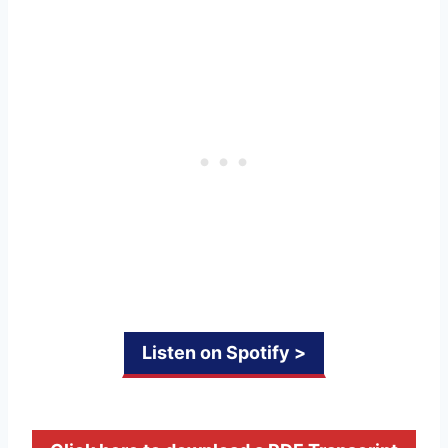
Listen on Spotify >