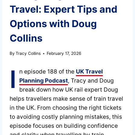
Travel: Expert Tips and
Options with Doug
Collins
By
Tracy Collins
February 17, 2026
I
n episode 188 of the
UK Travel
Planning Podcast
, Tracy and Doug
break down how UK rail expert Doug
helps travellers make sense of train travel
in the UK. From choosing the right tickets
to avoiding costly planning mistakes, this
episode focuses on building confidence
and clarity when travelling by train.