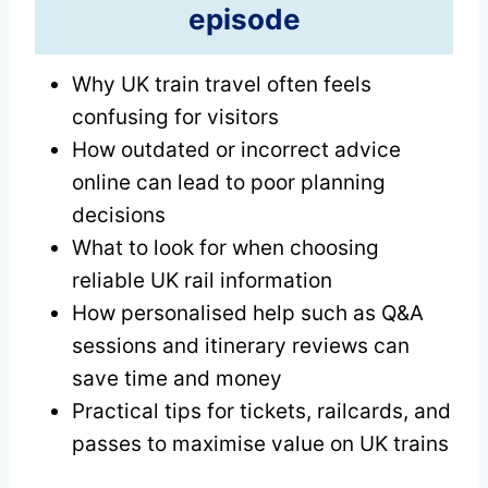
episode
Why UK train travel often feels
confusing for visitors
How outdated or incorrect advice
online can lead to poor planning
decisions
What to look for when choosing
reliable UK rail information
How personalised help such as Q&A
sessions and itinerary reviews can
save time and money
Practical tips for tickets, railcards, and
passes to maximise value on UK trains