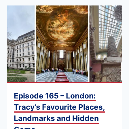
Episode 165 – London:
Tracy’s Favourite Places,
Landmarks and Hidden