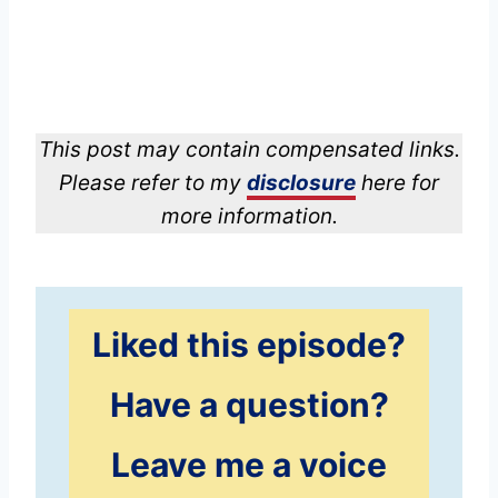
This post may contain compensated links.
Please refer to my
disclosure
here for
more information.
Liked this episode?
Have a question?
Leave me a voice