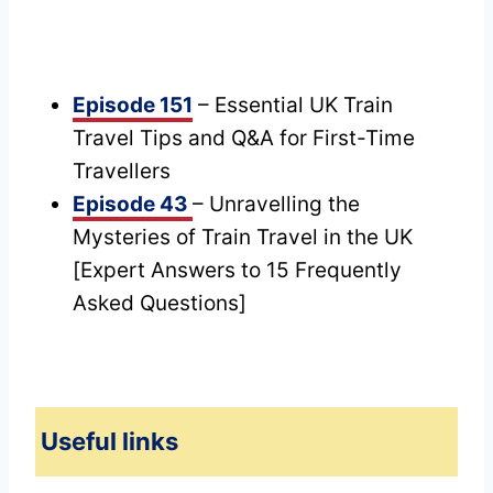
Episode 151
– Essential UK Train
Travel Tips and Q&A for First-Time
Travellers
Episode 43
– Unravelling the
Mysteries of Train Travel in the UK
[Expert Answers to 15 Frequently
Asked Questions]
Useful links