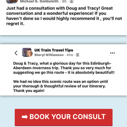
➡️ BOOK YOUR CONSULT