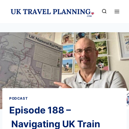
Skip
to
content
PODCAST
Episode 188 –
Navigating UK Train