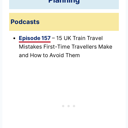
Podcasts
Episode 157
– 15 UK Train Travel
Mistakes First-Time Travellers Make
and How to Avoid Them