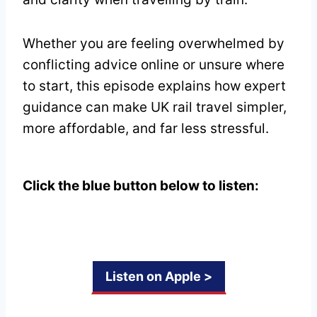
Whether you are feeling overwhelmed by
conflicting advice online or unsure where
to start, this episode explains how expert
guidance can make UK rail travel simpler,
more affordable, and far less stressful.
Click the blue button below to listen:
Listen on Apple >