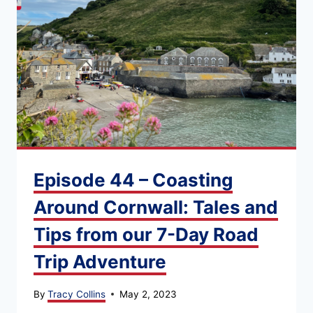
Episode 44 – Coasting
Around Cornwall: Tales and
Tips from our 7-Day Road
Trip Adventure
By
Tracy Collins
May 2, 2023