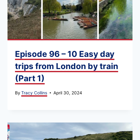
Episode 96 – 10 Easy day
trips from London by train
(Part 1)
By
Tracy Collins
April 30, 2024