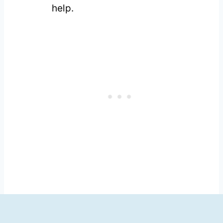
help.