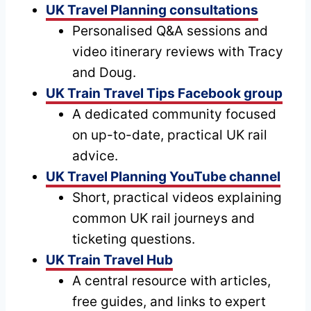
UK Travel Planning consultations
Personalised Q&A sessions and
video itinerary reviews with Tracy
and Doug.
UK Train Travel Tips Facebook group
A dedicated community focused
on up-to-date, practical UK rail
advice.
UK Travel Planning YouTube channel
Short, practical videos explaining
common UK rail journeys and
ticketing questions.
UK Train Travel Hub
A central resource with articles,
free guides, and links to expert