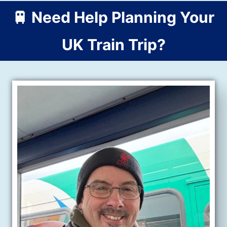
🚆 Need Help Planning Your
UK Train Trip?