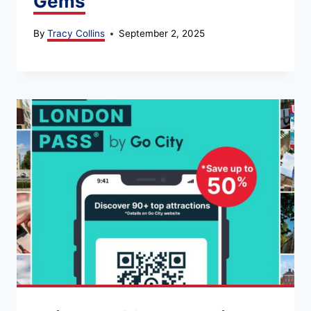
Gems
By
Tracy Collins
September 2, 2025