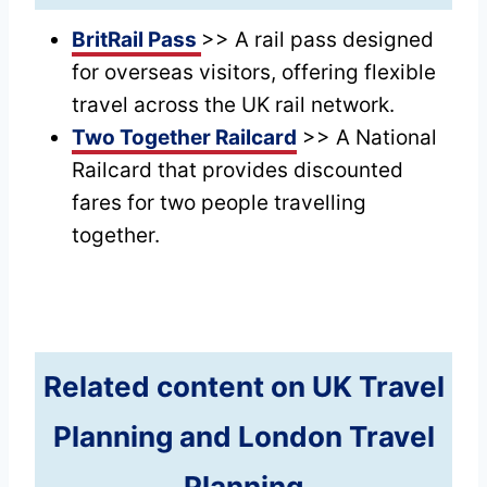
BritRail Pass
>> A rail pass designed
for overseas visitors, offering flexible
travel across the UK rail network.
Two Together Railcard
>> A National
Railcard that provides discounted
fares for two people travelling
together.
Related content on UK Travel
Planning and London Travel
Planning