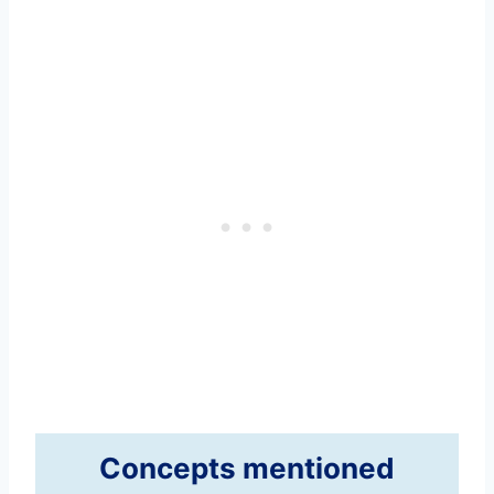
Concepts mentioned