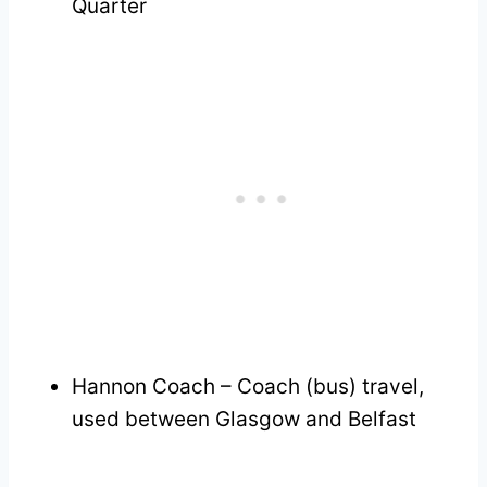
Quarter
Hannon Coach – Coach (bus) travel,
used between Glasgow and Belfast