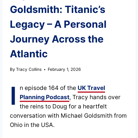
Goldsmith: Titanic’s
Legacy – A Personal
Journey Across the
Atlantic
By
Tracy Collins
February 1, 2026
I
n episode 164 of the
UK Travel
Planning Podcast
, Tracy hands over
the reins to Doug for a heartfelt
conversation with Michael Goldsmith from
Ohio in the USA.