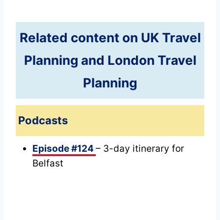
Related content on UK Travel
Planning and London Travel
Planning
Podcasts
Episode #124
– 3-day itinerary for
Belfast