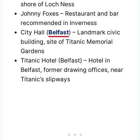
shore of Loch Ness
Johnny Foxes – Restaurant and bar
recommended in Inverness
City Hall (
Belfast
) – Landmark civic
building, site of Titanic Memorial
Gardens
Titanic Hotel (Belfast) – Hotel in
Belfast, former drawing offices, near
Titanic’s slipways