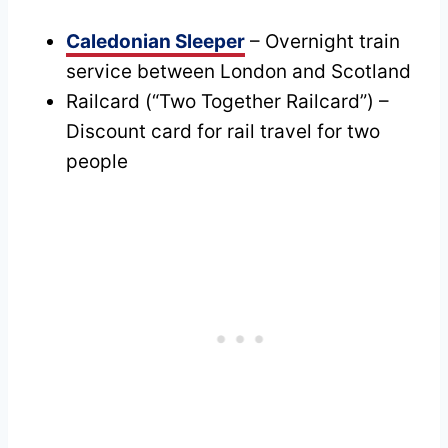
Caledonian Sleeper
– Overnight train
service between London and Scotland
Railcard (“Two Together Railcard”) –
Discount card for rail travel for two
people