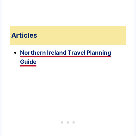
Articles
Northern Ireland Travel Planning
Guide