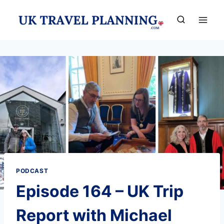
Skip
to
content
PODCAST
Episode 164 – UK Trip
Report with Michael