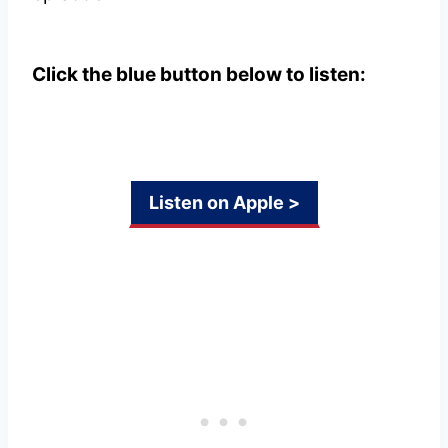
Click the blue button below to listen:
Listen on Apple >