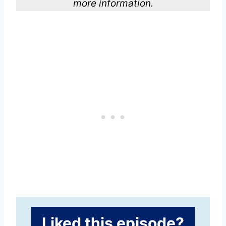
more information.
Liked this episode?