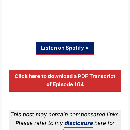
Listen on Spotify >
Click here to download a PDF Transcript
of Episode 164
This post may contain compensated links.
Please refer to my
disclosure
here for