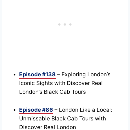
Episode #138
– Exploring London’s
Iconic Sights with Discover Real
London’s Black Cab Tours
Episode #86
– London Like a Local:
Unmissable Black Cab Tours with
Discover Real London