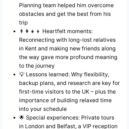
Planning team helped him overcome
obstacles and get the best from his
trip
👨‍👩‍👧‍👦 Heartfelt moments:
Reconnecting with long-lost relatives
in Kent and making new friends along
the way gave more profound meaning
to the journey
💡 Lessons learned: Why flexibility,
backup plans, and research are key for
first-time visitors to the UK – plus the
importance of building relaxed time
into your schedule
🌟 Special experiences: Private tours
in London and Belfast, a VIP reception