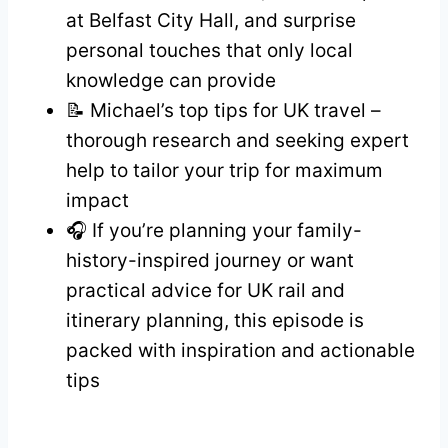
at Belfast City Hall, and surprise
personal touches that only local
knowledge can provide
📝 Michael’s top tips for UK travel –
thorough research and seeking expert
help to tailor your trip for maximum
impact
🎧 If you’re planning your family-
history-inspired journey or want
practical advice for UK rail and
itinerary planning, this episode is
packed with inspiration and actionable
tips