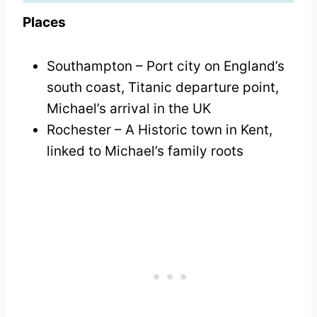
Places
Southampton – Port city on England’s
south coast, Titanic departure point,
Michael’s arrival in the UK
Rochester – A Historic town in Kent,
linked to Michael’s family roots