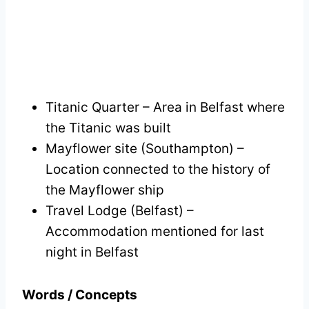
Titanic Quarter – Area in Belfast where
the Titanic was built
Mayflower site (Southampton) –
Location connected to the history of
the Mayflower ship
Travel Lodge (Belfast) –
Accommodation mentioned for last
night in Belfast
Words / Concepts