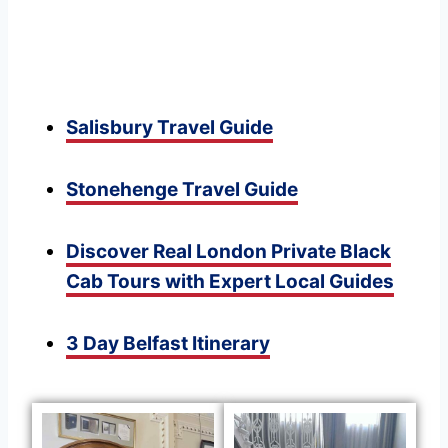
Salisbury Travel Guide
Stonehenge Travel Guide
Discover Real London Private Black
Cab Tours with Expert Local Guides
3 Day Belfast Itinerary