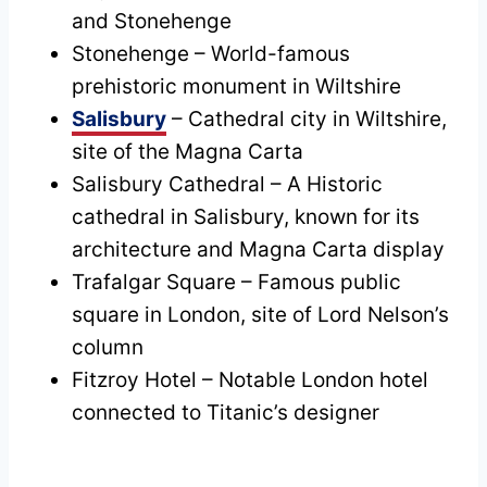
and Stonehenge
Stonehenge – World-famous
prehistoric monument in Wiltshire
Salisbury
– Cathedral city in Wiltshire,
site of the Magna Carta
Salisbury Cathedral – A Historic
cathedral in Salisbury, known for its
architecture and Magna Carta display
Trafalgar Square – Famous public
square in London, site of Lord Nelson’s
column
Fitzroy Hotel – Notable London hotel
connected to Titanic’s designer