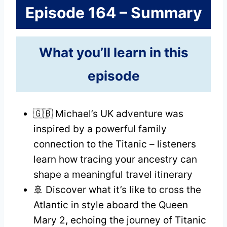
Episode 164 – Summary
What you’ll learn in this
episode
🇬🇧 Michael’s UK adventure was
inspired by a powerful family
connection to the Titanic – listeners
learn how tracing your ancestry can
shape a meaningful travel itinerary
🚢 Discover what it’s like to cross the
Atlantic in style aboard the Queen
Mary 2, echoing the journey of Titanic