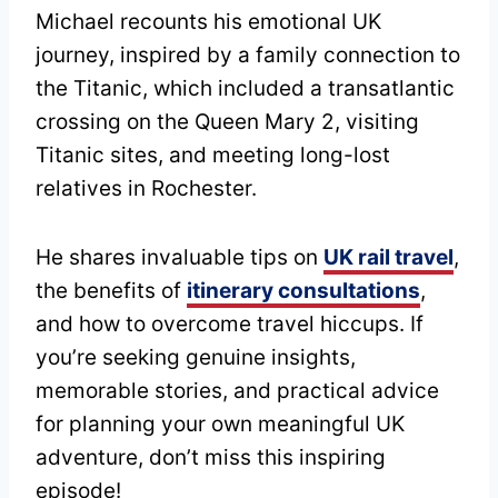
Michael recounts his emotional UK
journey, inspired by a family connection to
the Titanic, which included a transatlantic
crossing on the Queen Mary 2, visiting
Titanic sites, and meeting long-lost
relatives in Rochester.
He shares invaluable tips on
UK rail travel
,
the benefits of
itinerary consultations
,
and how to overcome travel hiccups. If
you’re seeking genuine insights,
memorable stories, and practical advice
for planning your own meaningful UK
adventure, don’t miss this inspiring
episode!