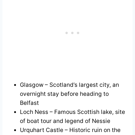
Glasgow – Scotland’s largest city, an
overnight stay before heading to
Belfast
Loch Ness – Famous Scottish lake, site
of boat tour and legend of Nessie
Urquhart Castle – Historic ruin on the