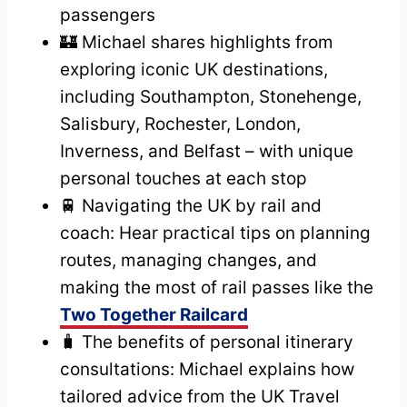
passengers
🏰 Michael shares highlights from
exploring iconic UK destinations,
including Southampton, Stonehenge,
Salisbury, Rochester, London,
Inverness, and Belfast – with unique
personal touches at each stop
🚆 Navigating the UK by rail and
coach: Hear practical tips on planning
routes, managing changes, and
making the most of rail passes like the
Two Together Railcard
🧳 The benefits of personal itinerary
consultations: Michael explains how
tailored advice from the UK Travel