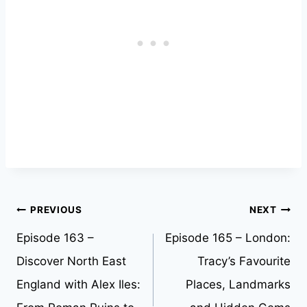
Post
PREVIOUS
NEXT
Episode 163 –
Episode 165 – London:
navigation
Discover North East
Tracy’s Favourite
England with Alex Iles:
Places, Landmarks