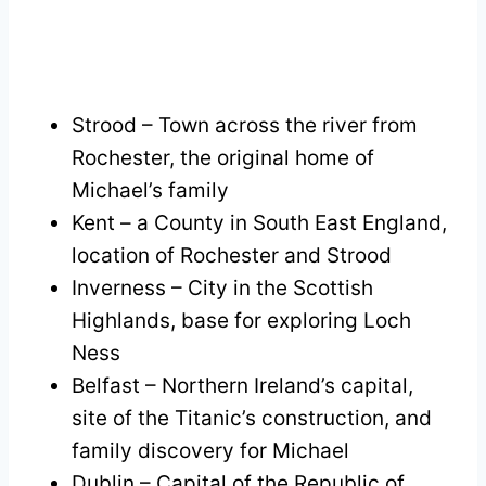
Strood – Town across the river from
Rochester, the original home of
Michael’s family
Kent – a County in South East England,
location of Rochester and Strood
Inverness – City in the Scottish
Highlands, base for exploring Loch
Ness
Belfast – Northern Ireland’s capital,
site of the Titanic’s construction, and
family discovery for Michael
Dublin – Capital of the Republic of