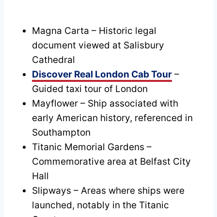
Magna Carta – Historic legal
document viewed at Salisbury
Cathedral
Discover Real London Cab Tour
–
Guided taxi tour of London
Mayflower – Ship associated with
early American history, referenced in
Southampton
Titanic Memorial Gardens –
Commemorative area at Belfast City
Hall
Slipways – Areas where ships were
launched, notably in the Titanic