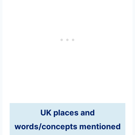
UK places and
words/concepts mentioned