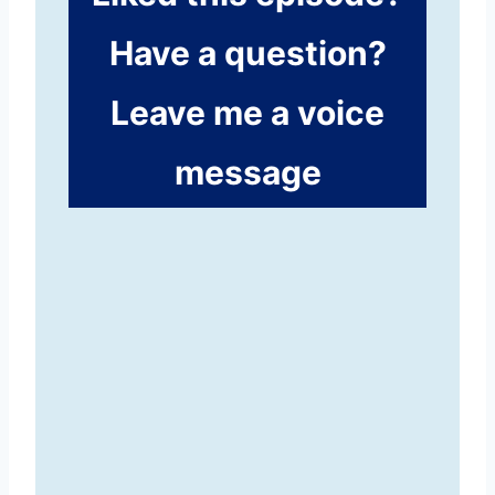
Have a question?
Leave me a voice
message