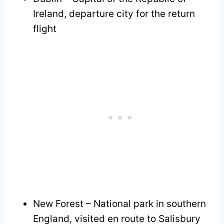
Ireland, departure city for the return
flight
New Forest – National park in southern
England, visited en route to Salisbury