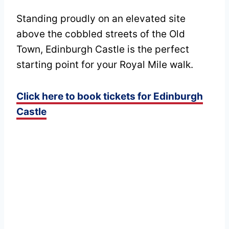
Standing proudly on an elevated site
above the cobbled streets of the Old
Town, Edinburgh Castle is the perfect
starting point for your Royal Mile walk.
Click here to book tickets for Edinburgh
Castle