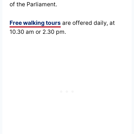
of the Parliament.
Free walking tours
are offered daily, at
10.30 am or 2.30 pm.