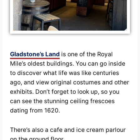
Gladstone’s Land
is one of the Royal
Mile’s oldest buildings. You can go inside
to discover what life was like centuries
ago, and view original costumes and other
exhibits. Don’t forget to look up, so you
can see the stunning ceiling frescoes
dating from 1620.
There’s also a cafe and ice cream parlour
on the ground floor.