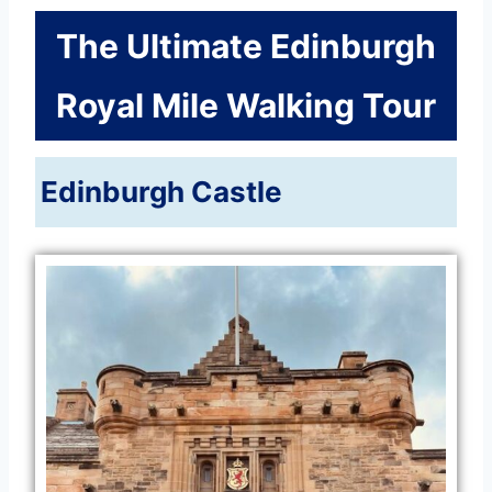
The Ultimate Edinburgh
Royal Mile Walking Tour
Edinburgh Castle