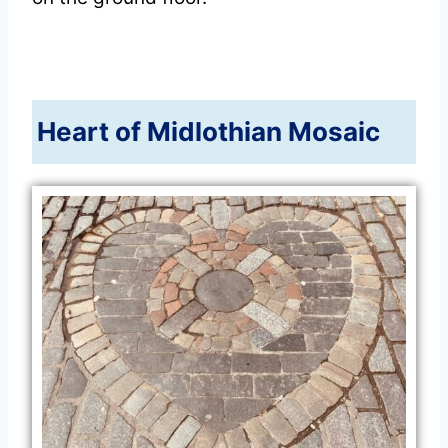
Heart of Midlothian Mosaic