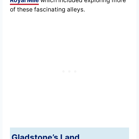
Royal Mile
which included exploring more
of these fascinating alleys.
Gladstone’s Land