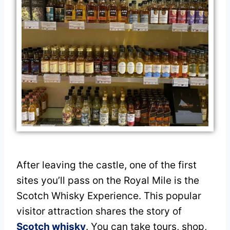
After leaving the castle, one of the first
sites you’ll pass on the Royal Mile is the
Scotch Whisky Experience. This popular
visitor attraction shares the story of
Scotch whisky
. You can take tours, shop,