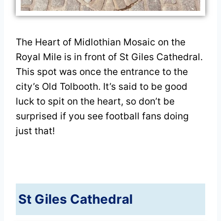
The Heart of Midlothian Mosaic on the
Royal Mile is in front of St Giles Cathedral.
This spot was once the entrance to the
city’s Old Tolbooth. It’s said to be good
luck to spit on the heart, so don’t be
surprised if you see football fans doing
just that!
St Giles Cathedral