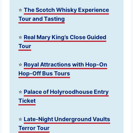
⭐️
The Scotch Whisky Experience
Tour and Tasting
⭐️
Real Mary King’s Close Guided
Tour
⭐️
Royal Attractions with Hop-On
Hop-Off Bus Tours
⭐️
Palace of Holyroodhouse Entry
Ticket
⭐️
Late-Night Underground Vaults
Terror Tour