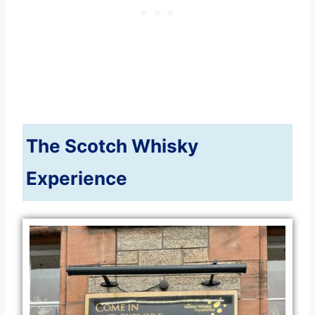
The Scotch Whisky
Experience