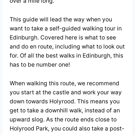
over a mile long.
This guide will lead the way when you
want to take a self-guided walking tour in
Edinburgh. Covered here is what to see
and do en route, including what to look out
for. Of all the best walks in Edinburgh, this
has to be number one!
When walking this route, we recommend
you start at the castle and work your way
down towards Holyrood. This means you
get to take a downhill walk, instead of an
upward slog. As the route ends close to
Holyrood Park, you could also take a post-