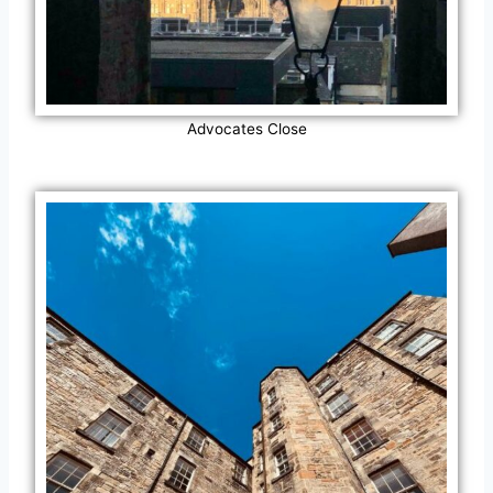
Advocates Close