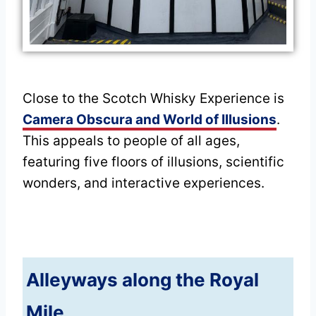
Close to the Scotch Whisky Experience is
Camera Obscura and World of Illusions
.
This appeals to people of all ages,
featuring five floors of illusions, scientific
wonders, and interactive experiences.
Alleyways along the Royal
Mile