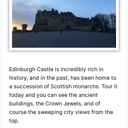
Edinburgh Castle is incredibly rich in
history, and in the past, has been home to
a succession of Scottish monarchs. Tour it
today and you can see the ancient
buildings, the Crown Jewels, and of
course the sweeping city views from the
top.