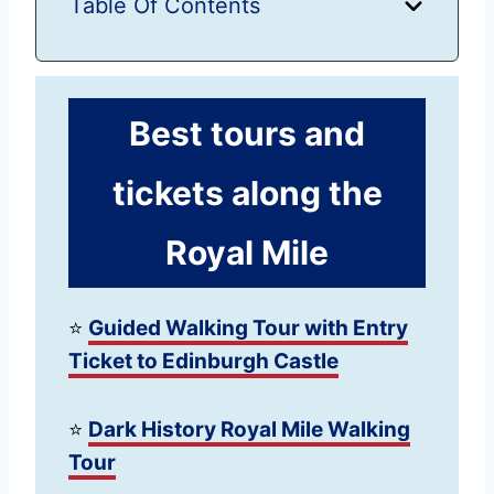
Table Of Contents
Best tours and
tickets along the
Royal Mile
⭐️
Guided Walking Tour with Entry
Ticket to Edinburgh Castle
⭐️
Dark History Royal Mile Walking
Tour