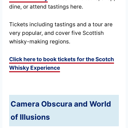
dine, or attend tastings here.
Tickets including tastings and a tour are
very popular, and cover five Scottish
whisky-making regions.
Click here to book tickets for the Scotch
Whisky Experience
Camera Obscura and World
of Illusions