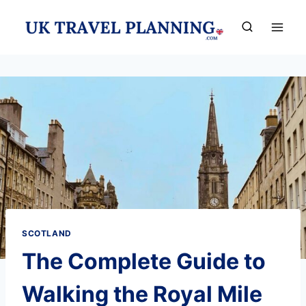
Skip
to
content
SCOTLAND
The Complete Guide to
Walking the Royal Mile