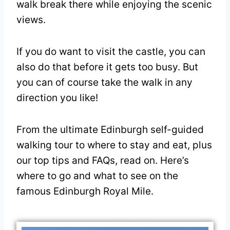
walk break there while enjoying the scenic
views.
If you do want to visit the castle, you can
also do that before it gets too busy. But
you can of course take the walk in any
direction you like!
From the ultimate Edinburgh self-guided
walking tour to where to stay and eat, plus
our top tips and FAQs, read on. Here’s
where to go and what to see on the
famous Edinburgh Royal Mile.