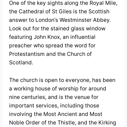
One of the key sights along the Royal Mile,
the Cathedral of St Giles is the Scottish
answer to London’s Westminster Abbey.
Look out for the stained glass window
featuring John Knox, an influential
preacher who spread the word for
Protestantism and the Church of
Scotland.
The church is open to everyone, has been
a working house of worship for around
nine centuries, and is the venue for
important services, including those
involving the Most Ancient and Most
Noble Order of the Thistle, and the Kirking