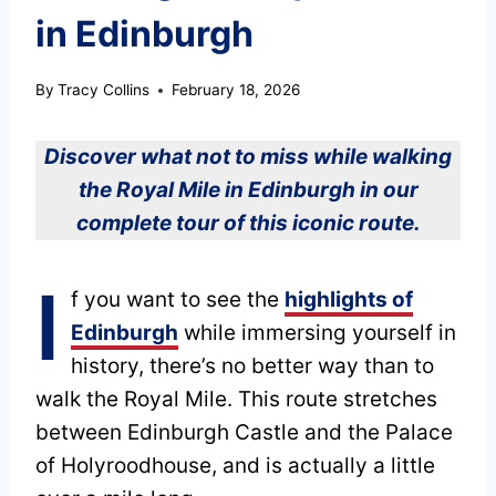
in Edinburgh
By
Tracy Collins
February 18, 2026
Discover what not to miss while walking
the Royal Mile in Edinburgh in our
complete tour of this iconic route.
I
f you want to see the
highlights of
Edinburgh
while immersing yourself in
history, there’s no better way than to
walk the Royal Mile. This route stretches
between Edinburgh Castle and the Palace
of Holyroodhouse, and is actually a little