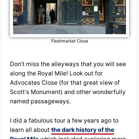
Fleshmarket Close
Don’t miss the alleyways that you will see
along the Royal Mile! Look out for
Advocates Close (for that great view of
Scott’s Monument) and other wonderfully
named passageways.
I did a fabulous tour a few years ago to
learn all about
the dark history of the