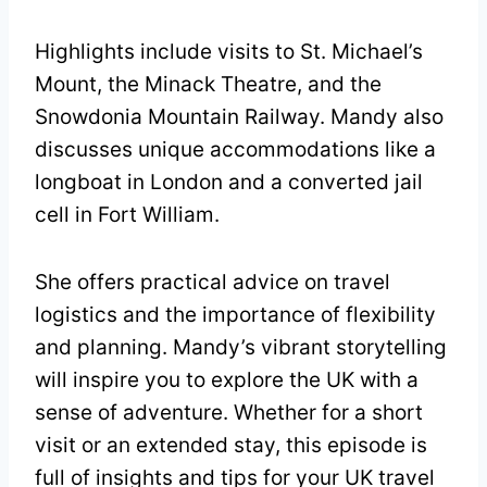
Highlights include visits to St. Michael’s
Mount, the Minack Theatre, and the
Snowdonia Mountain Railway. Mandy also
discusses unique accommodations like a
longboat in London and a converted jail
cell in Fort William.
She offers practical advice on travel
logistics and the importance of flexibility
and planning. Mandy’s vibrant storytelling
will inspire you to explore the UK with a
sense of adventure. Whether for a short
visit or an extended stay, this episode is
full of insights and tips for your UK travel