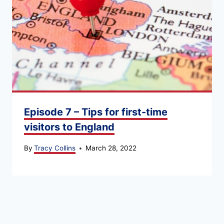
Episode 7 – Tips for first-time
visitors to England
By
Tracy Collins
March 28, 2022