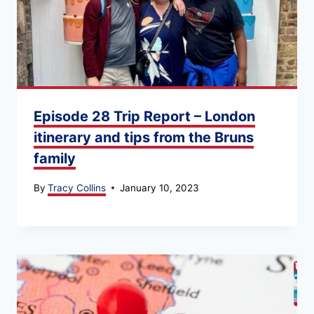
Episode 28 Trip Report – London
itinerary and tips from the Bruns
family
By
Tracy Collins
January 10, 2023