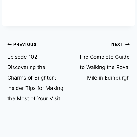
Post
PREVIOUS
NEXT
Episode 102 –
The Complete Guide
navigation
Discovering the
to Walking the Royal
Charms of Brighton:
Mile in Edinburgh
Insider Tips for Making
the Most of Your Visit