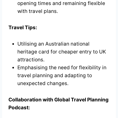
opening times and remaining flexible
with travel plans.
Travel Tips:
Utilising an Australian national
heritage card for cheaper entry to UK
attractions.
Emphasising the need for flexibility in
travel planning and adapting to
unexpected changes.
Collaboration with Global Travel Planning
Podcast: