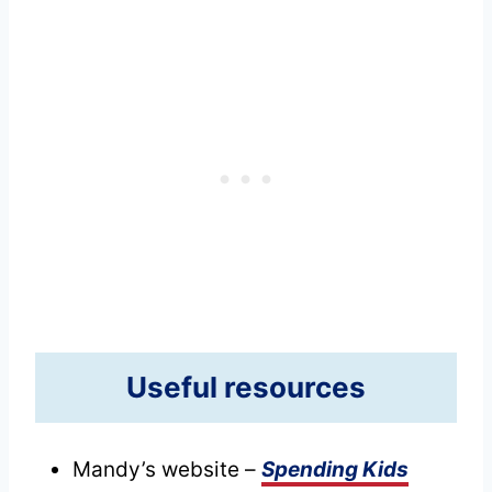
Useful resources
Mandy’s website –
Spending Kids