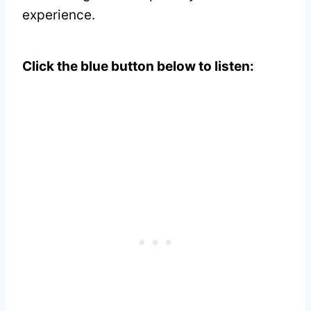
experience.
Click the blue button below to listen: