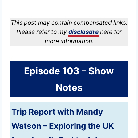
This post may contain compensated links.
Please refer to my
disclosure
here for
more information.
Episode 103 – Show
Notes
Trip Report with Mandy
Watson – Exploring the UK