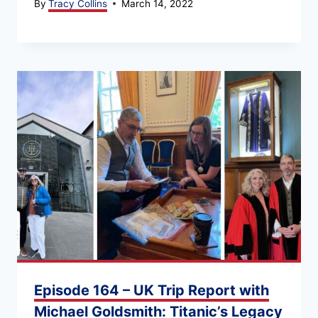
By
Tracy Collins
March 14, 2022
Episode 164 – UK Trip Report with
Michael Goldsmith: Titanic’s Legacy