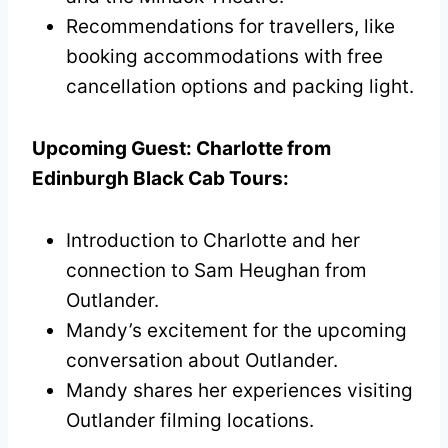
Recommendations for travellers, like
booking accommodations with free
cancellation options and packing light.
Upcoming Guest: Charlotte from
Edinburgh Black Cab Tours:
Introduction to Charlotte and her
connection to Sam Heughan from
Outlander.
Mandy’s excitement for the upcoming
conversation about Outlander.
Mandy shares her experiences visiting
Outlander filming locations.