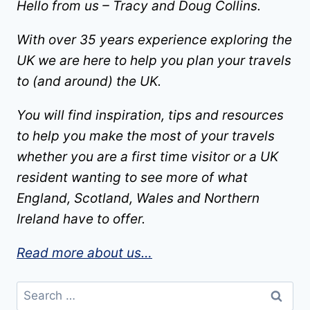
Hello from us – Tracy and Doug Collins.
With over 35 years experience exploring the
UK we are here to help you plan your travels
to (and around) the UK.
You will find inspiration, tips and resources
to help you make the most of your travels
whether you are a first time visitor or a UK
resident wanting to see more of what
England, Scotland, Wales and Northern
Ireland have to offer.
Read more about us…
Search