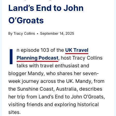
Land’s End to John
O’Groats
By
Tracy Collins
September 14, 2025
I
n episode 103 of the
UK Travel
Planning Podcast
, host Tracy Collins
talks with travel enthusiast and
blogger Mandy, who shares her seven-
week journey across the UK. Mandy, from
the Sunshine Coast, Australia, describes
her trip from Land’s End to John O’Groats,
visiting friends and exploring historical
sites.