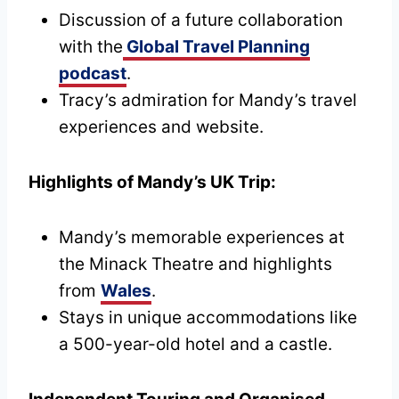
Discussion of a future collaboration
with the
Global Travel Planning
podcast
.
Tracy’s admiration for Mandy’s travel
experiences and website.
Highlights of Mandy’s UK Trip:
Mandy’s memorable experiences at
the Minack Theatre and highlights
from
Wales
.
Stays in unique accommodations like
a 500-year-old hotel and a castle.