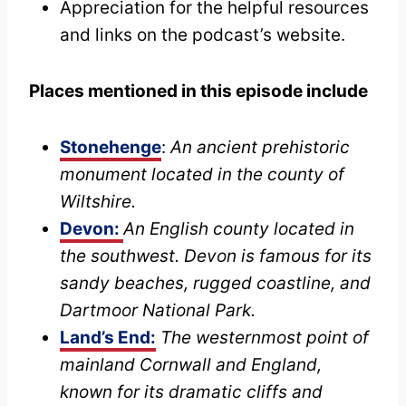
Appreciation for the helpful resources
and links on the podcast’s website.
Places mentioned in this episode include
Stonehenge
:
An ancient prehistoric
monument located in the county of
Wiltshire.
Devon:
An English county located in
the southwest. Devon is famous for its
sandy beaches, rugged coastline, and
Dartmoor National Park.
Land’s End:
The westernmost point of
mainland Cornwall and England,
known for its dramatic cliffs and