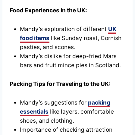
Food Experiences in the UK:
Mandy’s exploration of different
UK
food items
like Sunday roast, Cornish
pasties, and scones.
Mandy’s dislike for deep-fried Mars
bars and fruit mince pies in Scotland.
Packing Tips for Traveling to the UK:
Mandy’s suggestions for
packing
essentials
like layers, comfortable
shoes, and clothing.
Importance of checking attraction