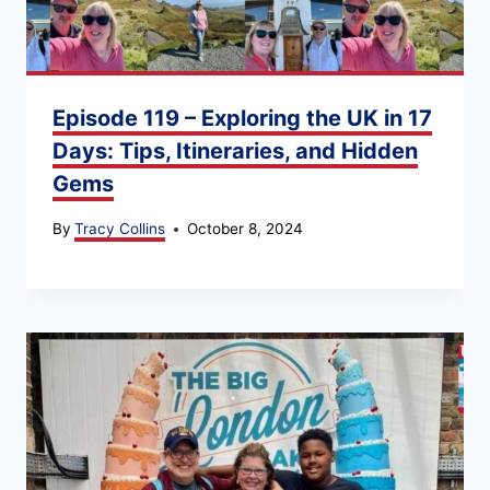
Episode 119 – Exploring the UK in 17
Days: Tips, Itineraries, and Hidden
Gems
By
Tracy Collins
October 8, 2024