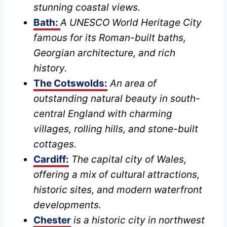
stunning coastal views.
Bath:
A UNESCO World Heritage City
famous for its Roman-built baths,
Georgian architecture, and rich
history.
The Cotswolds:
An area of
outstanding natural beauty in south-
central England with charming
villages, rolling hills, and stone-built
cottages.
Cardiff:
The capital city of Wales,
offering a mix of cultural attractions,
historic sites, and modern waterfront
developments.
Chester
is a historic city in northwest