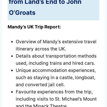
from Land’s End to John
O’Groats
Mandy’s UK Trip Report:
Overview of Mandy’s extensive travel
itinerary across the UK.
Details about transportation methods
used, including trains and hired cars.
Unique accommodation experiences,
such as staying in a castle, longboat,
and converted jail cell.
Favourite experiences from the trip,
including visits to St. Michael’s Mount
and the Minack Theatre.