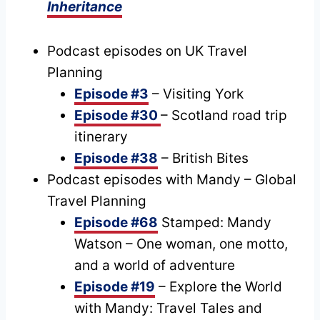
Inheritance
Podcast episodes on UK Travel
Planning
Episode #3
– Visiting York
Episode #30
– Scotland road trip
itinerary
Episode #38
– British Bites
Podcast episodes with Mandy – Global
Travel Planning
Episode #68
Stamped: Mandy
Watson – One woman, one motto,
and a world of adventure
Episode #19
– Explore the World
with Mandy: Travel Tales and