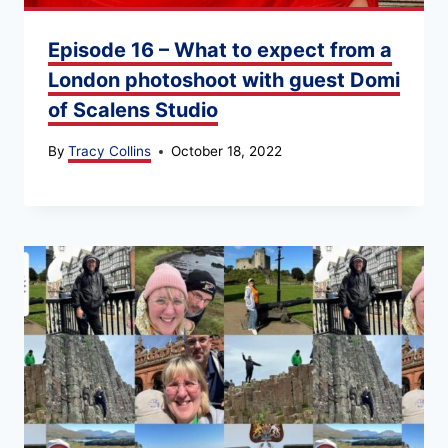
Episode 16 – What to expect from a
London photoshoot with guest Domi
of Scalens Studio
By
Tracy Collins
October 18, 2022