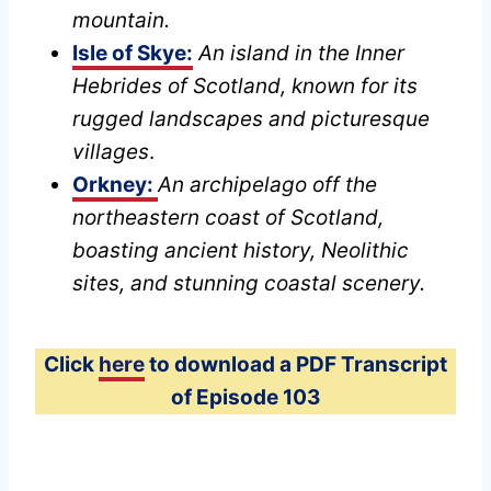
mountain.
Isle of Skye:
An island in the Inner
Hebrides of Scotland, known for its
rugged landscapes and picturesque
villages
.
Orkney:
An archipelago off the
northeastern coast of Scotland,
boasting ancient history, Neolithic
sites, and stunning coastal scenery.
Click
here
to download a PDF Transcript
of Episode 103