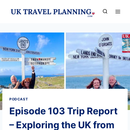
Skip
to
content
PODCAST
Episode 103 Trip Report
– Exploring the UK from