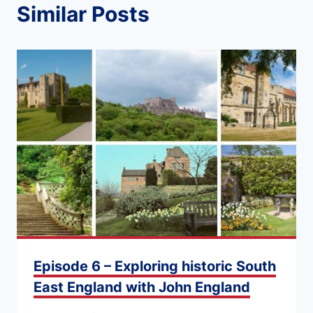
Similar Posts
Episode 6 – Exploring historic South
East England with John England