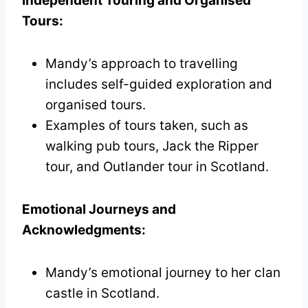
Independent Touring and Organised
Tours:
Mandy’s approach to travelling
includes self-guided exploration and
organised tours.
Examples of tours taken, such as
walking pub tours, Jack the Ripper
tour, and Outlander tour in Scotland.
Emotional Journeys and
Acknowledgments:
Mandy’s emotional journey to her clan
castle in Scotland.