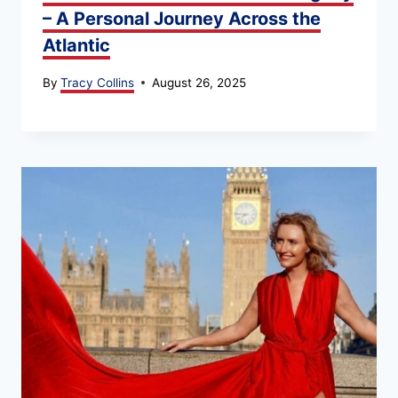
– A Personal Journey Across the
Atlantic
By
Tracy Collins
August 26, 2025