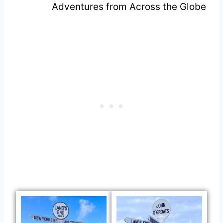
Adventures from Across the Globe