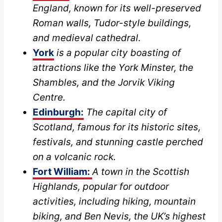
England, known for its well-preserved
Roman walls, Tudor-style buildings,
and medieval cathedral.
York
is a popular city
boasting of
attractions like the York Minster, the
Shambles, and the Jorvik Viking
Centre.
Edinburgh:
The capital city of
Scotland, famous for its historic sites,
festivals, and stunning castle perched
on a volcanic rock.
Fort William:
A town in the Scottish
Highlands, popular for outdoor
activities, including hiking, mountain
biking, and Ben Nevis, the UK’s highest