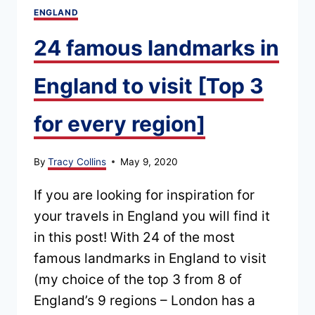
ENGLAND
24 famous landmarks in
England to visit [Top 3
for every region]
By
Tracy Collins
May 9, 2020
If you are looking for inspiration for
your travels in England you will find it
in this post! With 24 of the most
famous landmarks in England to visit
(my choice of the top 3 from 8 of
England’s 9 regions – London has a