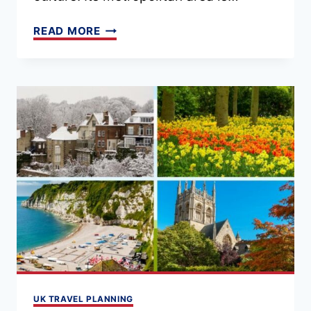
19
READ MORE
THINGS
TO
DO
IN
LIVERPOOL
(MAP
+
TIPS)
UK TRAVEL PLANNING