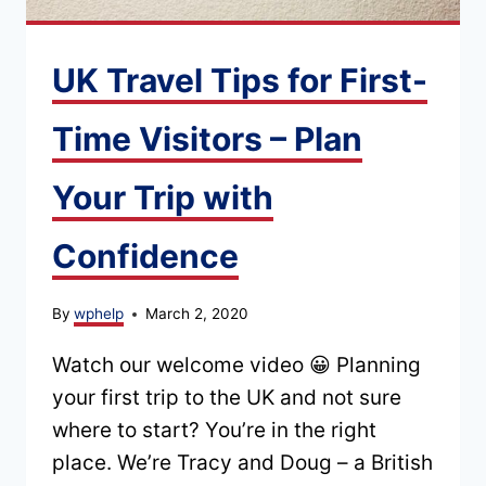
UK Travel Tips for First-
Time Visitors – Plan
Your Trip with
Confidence
By
wphelp
March 2, 2020
Watch our welcome video 😀 Planning
your first trip to the UK and not sure
where to start? You’re in the right
place. We’re Tracy and Doug – a British