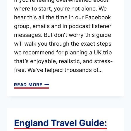
GUIDE)
where to start, you’re not alone. We
hear this all the time in our Facebook
group, emails and in podcast listener
messages. But don’t worry this guide
will walk you through the exact steps
we recommend for planning a UK trip
that’s enjoyable, realistic, and stress-
free. We’ve helped thousands of…
UK
READ MORE
TRIP
PLANNER:
STEP-
BY-
England Travel Guide:
STEP