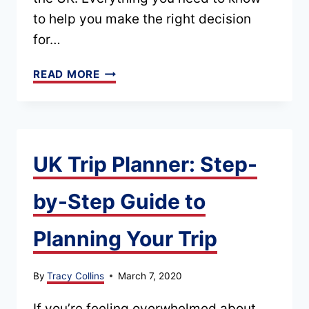
to help you make the right decision
for…
WHEN
READ MORE
IS
THE
BEST
TIME
UK Trip Planner: Step-
TO
by-Step Guide to
VISIT
THE
Planning Your Trip
UK?
(SEASONAL
By
Tracy Collins
March 7, 2020
+
MONTHLY
If you’re feeling overwhelmed about