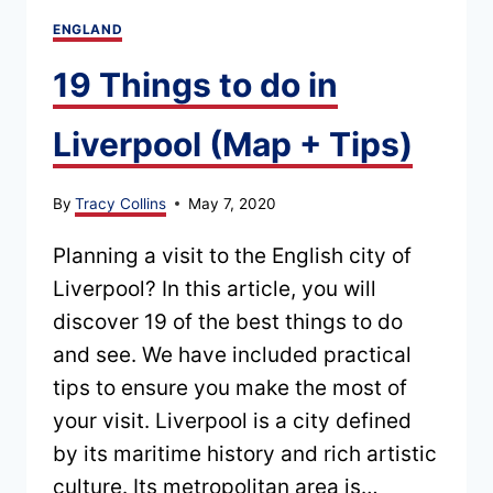
ENGLAND
19 Things to do in
Liverpool (Map + Tips)
By
Tracy Collins
May 7, 2020
Planning a visit to the English city of
Liverpool? In this article, you will
discover 19 of the best things to do
and see. We have included practical
tips to ensure you make the most of
your visit. Liverpool is a city defined
by its maritime history and rich artistic
culture. Its metropolitan area is…