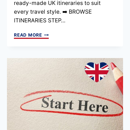
ready-made UK itineraries to suit
TRIP
every travel style. ➡️ BROWSE
ITINERARIES STEP…
HOME
READ MORE