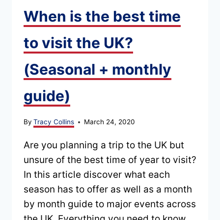
When is the best time
to visit the UK?
(Seasonal + monthly
guide)
By
Tracy Collins
March 24, 2020
Are you planning a trip to the UK but
unsure of the best time of year to visit?
In this article discover what each
season has to offer as well as a month
by month guide to major events across
the UK. Everything you need to know