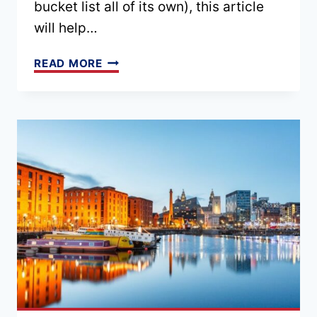
bucket list all of its own), this article
will help…
24
READ MORE
FAMOUS
LANDMARKS
IN
ENGLAND
TO
VISIT
[TOP
3
FOR
EVERY
REGION]