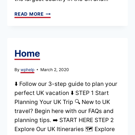
ENGLAND
READ MORE
TRAVEL
GUIDE:
WHERE
TO
Home
GO,
WHAT
By
wphelp
March 2, 2020
TO
⬇️ Follow our 3-step guide to plan your
SEE
perfect UK vacation ⬇️ STEP 1 Start
+
Planning Your UK Trip 🔍 New to UK
HOW
travel? Begin here with our FAQs and
TO
planning tips. ➡️ START HERE STEP 2
PLAN
Explore Our UK Itineraries 🗺️ Explore
YOUR