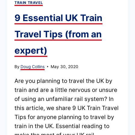
TRAIN TRAVEL
9 Essential UK Train
Travel Tips (from an
expert)
By
Doug Collins
May 30, 2020
Are you planning to travel the UK by
train and are a little nervous or unsure
of using an unfamiliar rail system? In
this article, we share 9 UK Train Travel
Tips for anyone planning to travel by
train in the UK. Essential reading to