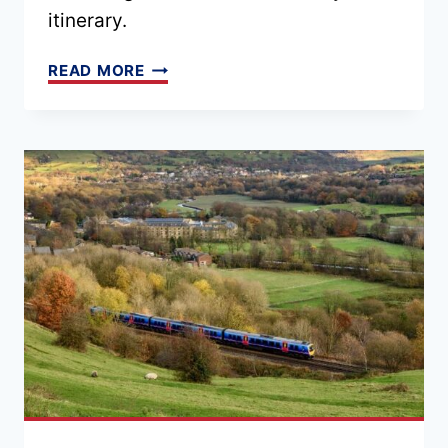
itinerary.
32
READ MORE
FREE
THINGS
TO
DO
IN
LONDON