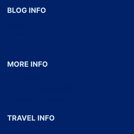
YOUR
BLOG INFO
TRIP
About
WITH
Contact
CONFIDENCE
Work with us
MORE INFO
Privacy Policy
Terms of Use & Copyright
Disclosure & Disclaimer
TRAVEL INFO
Directory