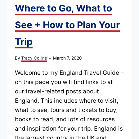
Where to Go, What to
GUIDE
TO
See + How to Plan Your
PLANNING
YOUR
Trip
TRIP
By
Tracy Collins
March 7, 2020
Welcome to my England Travel Guide –
on this page you will find links to all
our travel-related posts about
England. This includes where to visit,
what to see, tours and tickets to buy,
books to read, and lots of resources
and inspiration for your trip. England is
the largest country in the UK and…