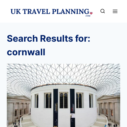
Skip
to
content
Search Results for:
cornwall