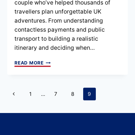
couple who’ve helped thousands of
travellers plan unforgettable UK
adventures. From understanding
contactless payments and public
transport to building a realistic
itinerary and deciding when…
UK
READ MORE
TRAVEL
TIPS
FOR
Page
Previous
1
…
7
8
9
FIRST-
Page
TIME
navigation
VISITORS
–
PLAN