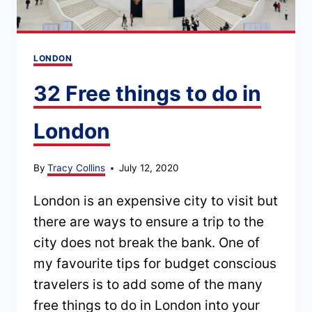
LONDON
32 Free things to do in
London
By
Tracy Collins
July 12, 2020
London is an expensive city to visit but
there are ways to ensure a trip to the
city does not break the bank. One of
my favourite tips for budget conscious
travelers is to add some of the many
free things to do in London into your