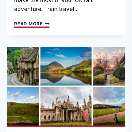
make the most of your UK rail
adventure. Train travel…
9
READ MORE
ESSENTIAL
UK
TRAIN
TRAVEL
TIPS
(FROM
AN
EXPERT)