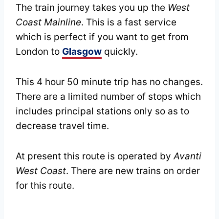
The train journey takes you up the
West
Coast Mainline
. This is a fast service
which is perfect if you want to get from
London to
Glasgow
quickly.
This 4 hour 50 minute trip has no changes.
There are a limited number of stops which
includes principal stations only so as to
decrease travel time.
At present this route is operated by
Avanti
West Coast
. There are new trains on order
for this route.