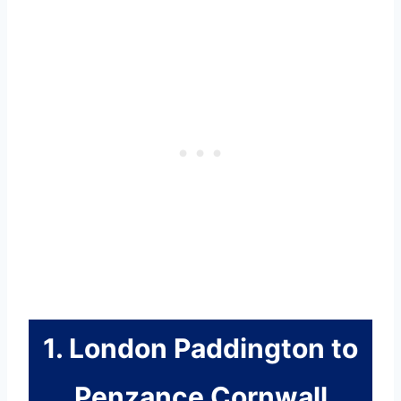
1. London Paddington to
Penzance Cornwall