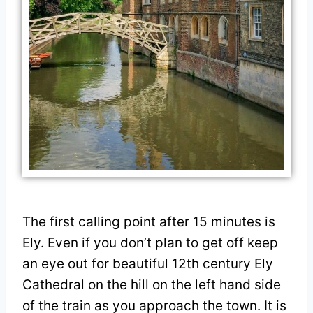
The first calling point after 15 minutes is
Ely. Even if you don’t plan to get off keep
an eye out for beautiful 12th century Ely
Cathedral on the hill on the left hand side
of the train as you approach the town. It is