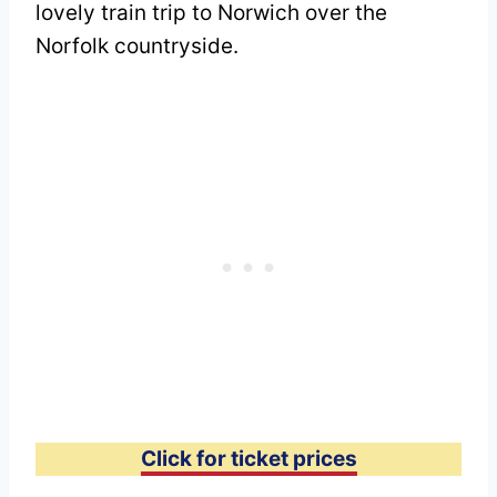
lovely train trip to Norwich over the
Norfolk countryside.
Click for ticket prices