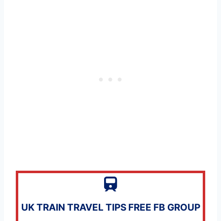
UK TRAIN TRAVEL TIPS FREE FB GROUP