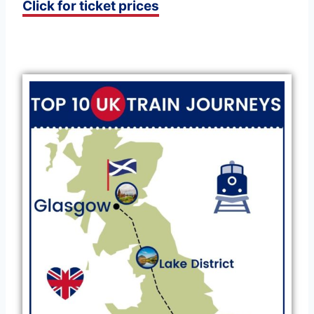
Click for ticket prices