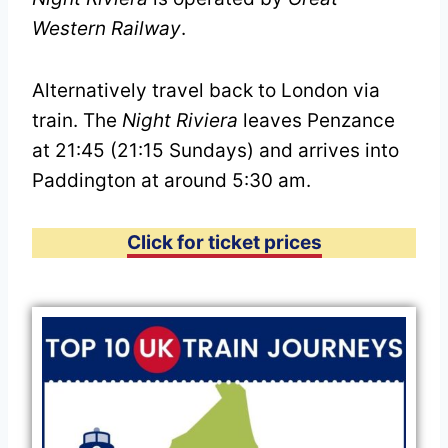
Western Railway
.
Alternatively travel back to London via
train. The
Night Riviera
leaves Penzance
at 21:45 (21:15 Sundays) and arrives into
Paddington at around 5:30 am.
Click for ticket prices