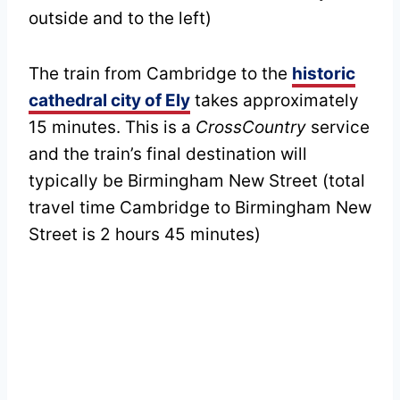
outside and to the left)
The train from Cambridge to the
historic
cathedral city of Ely
takes approximately
15 minutes. This is a
CrossCountry
service
and the train’s final destination will
typically be Birmingham New Street (total
travel time Cambridge to Birmingham New
Street is 2 hours 45 minutes)