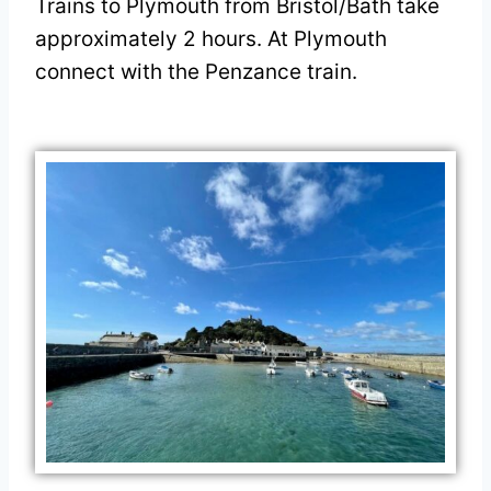
Trains to Plymouth from Bristol/Bath take
approximately 2 hours. At Plymouth
connect with the Penzance train.