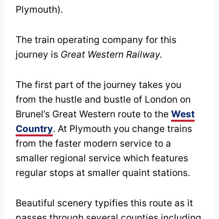
Plymouth).
The train operating company for this
journey is
Great Western Railway.
The first part of the journey takes you
from the hustle and bustle of London on
Brunel’s Great Western route to the
West
Country
. At Plymouth you change trains
from the faster modern service to a
smaller regional service which features
regular stops at smaller quaint stations.
Beautiful scenery typifies this route as it
passes through several counties including