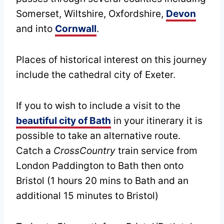
Somerset, Wiltshire, Oxfordshire,
Devon
and into
Cornwall
.
Places of historical interest on this journey
include the cathedral city of Exeter.
If you to wish to include a visit to the
beautiful city of Bath
in your itinerary it is
possible to take an alternative route.
Catch a
CrossCountry
train service from
London Paddington to Bath then onto
Bristol (1 hours 20 mins to Bath and an
additional 15 minutes to Bristol)