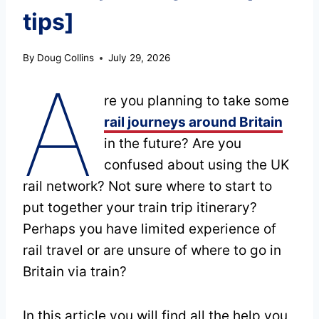
tips]
By
Doug Collins
July 29, 2026
A
re you planning to take some
rail journeys around Britain
in the future? Are you
confused about using the UK
rail network? Not sure where to start to
put together your train trip itinerary?
Perhaps you have limited experience of
rail travel or are unsure of where to go in
Britain via train?
In this article you will find all the help you