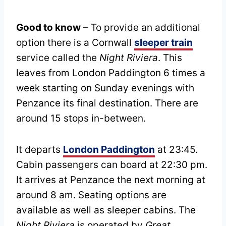
Good to know
– To provide an additional
option there is a Cornwall
sleeper train
service called the
Night Riviera
. This
leaves from London Paddington 6 times a
week starting on Sunday evenings with
Penzance its final destination. There are
around 15 stops in-between.
It departs
London Paddington
at 23:45.
Cabin passengers can board at 22:30 pm.
It arrives at Penzance the next morning at
around 8 am. Seating options are
available as well as sleeper cabins. The
Night Riviera
is operated by
Great