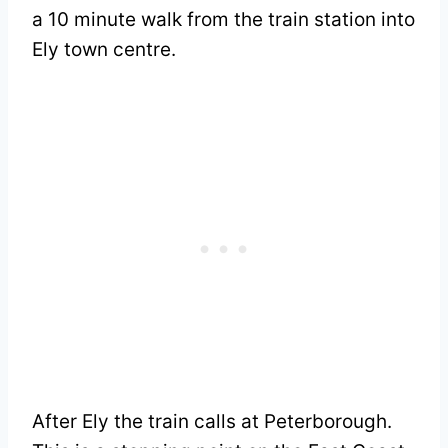
a 10 minute walk from the train station into
Ely town centre.
After Ely the train calls at Peterborough.