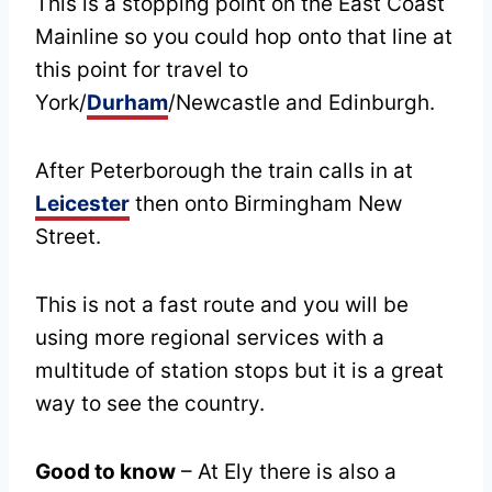
This is a stopping point on the East Coast
Mainline so you could hop onto that line at
this point for travel to
York/
Durham
/Newcastle and Edinburgh.
After Peterborough the train calls in at
Leicester
then onto Birmingham New
Street.
This is not a fast route and you will be
using more regional services with a
multitude of station stops but it is a great
way to see the country.
Good to know
– At Ely there is also a