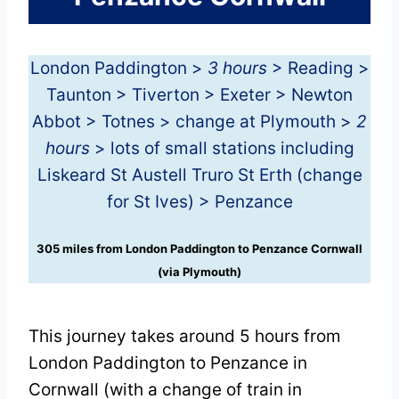
London Paddington >
3 hours
> Reading >
Taunton > Tiverton > Exeter > Newton
Abbot > Totnes > change at Plymouth >
2
hours
> lots of small stations including
Liskeard St Austell Truro St Erth (change
for St Ives) > Penzance
305 miles from London Paddington to Penzance Cornwall
(via Plymouth)
This journey takes around 5 hours from
London Paddington to Penzance in
Cornwall (with a change of train in