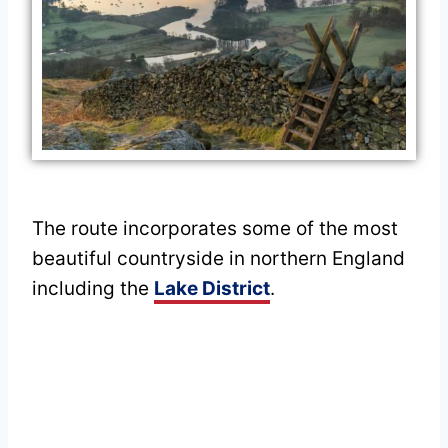
The route incorporates some of the most
beautiful countryside in northern England
including the
Lake District
.