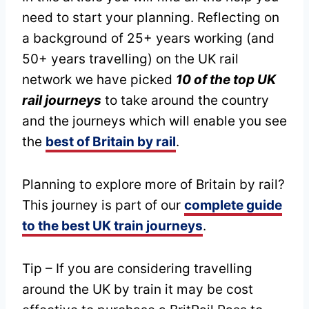
need to start your planning. Reflecting on
a background of 25+ years working (and
50+ years travelling) on the UK rail
network we have picked
10 of the top UK
rail journeys
to take around the country
and the journeys which will enable you see
the
best of Britain by rail
.
Planning to explore more of Britain by rail?
This journey is part of our
complete guide
to the best UK train journeys
.
Tip – If you are considering travelling
around the UK by train it may be cost