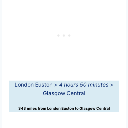
London Euston >
4 hours 50 minutes
>
Glasgow Central
343 miles from London Euston to Glasgow Central