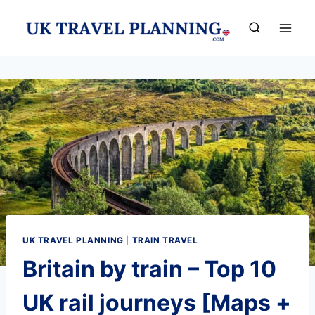
Skip
to
content
UK TRAVEL PLANNING
|
TRAIN TRAVEL
Britain by train – Top 10
UK rail journeys [Maps +