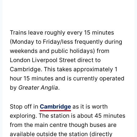
Trains leave roughly every 15 minutes
(Monday to Friday/less frequently during
weekends and public holidays) from
London Liverpool Street direct to
Cambridge. This takes approximately 1
hour 15 minutes and is currently operated
by
Greater Anglia
.
Stop off in
Cambridge
as it is worth
exploring. The station is about 45 minutes
from the main centre though buses are
available outside the station (directly