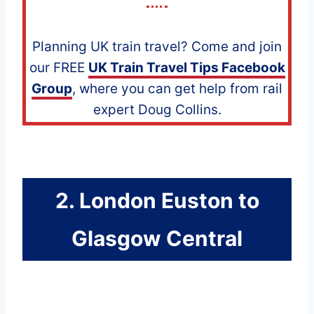
Planning UK train travel? Come and join
our FREE
UK Train Travel Tips Facebook
Group
, where you can get help from rail
expert Doug Collins.
2. London Euston to
Glasgow Central