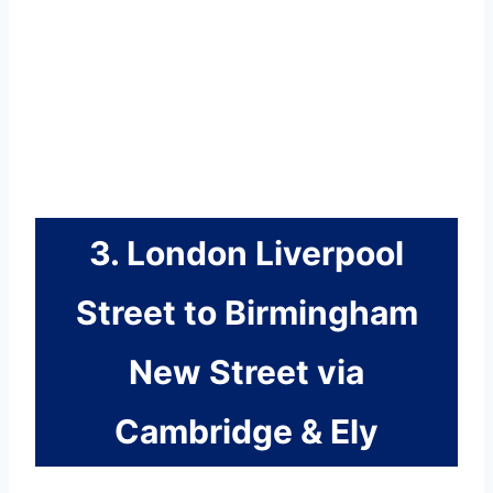
3. London Liverpool
Street to Birmingham
New Street via
Cambridge & Ely