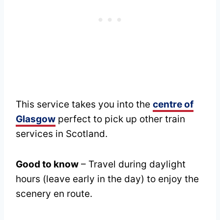
This service takes you into the
centre of
Glasgow
perfect to pick up other train
services in Scotland.
Good to know
– Travel during daylight
hours (leave early in the day) to enjoy the
scenery en route.