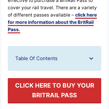
effective to purchase a BritRail Pass to
cover your rail travel. There are a variety
of different passes available –
click here
for more information about the BritRail
Pass.
Table Of Contents
CLICK HERE TO BUY YOUR
BRITRAIL PASS