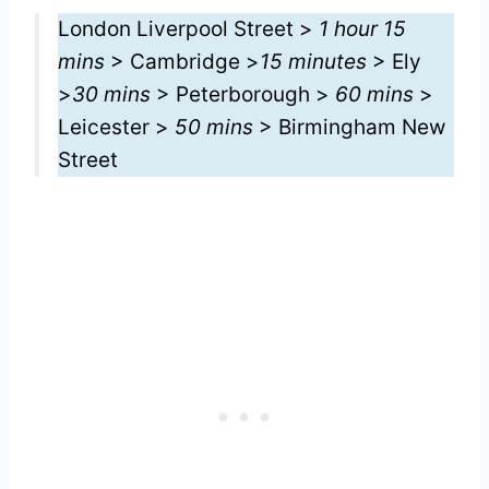
London Liverpool Street >
1 hour 15
mins
> Cambridge >
15 minutes
> Ely
>
30 mins
> Peterborough >
60 mins
>
Leicester >
50 mins
> Birmingham New
Street