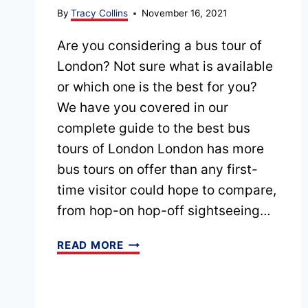
By
Tracy Collins
November 16, 2021
Are you considering a bus tour of
London? Not sure what is available
or which one is the best for you?
We have you covered in our
complete guide to the best bus
tours of London London has more
bus tours on offer than any first-
time visitor could hope to compare,
from hop-on hop-off sightseeing…
15
READ MORE
BEST
BUS
TOURS