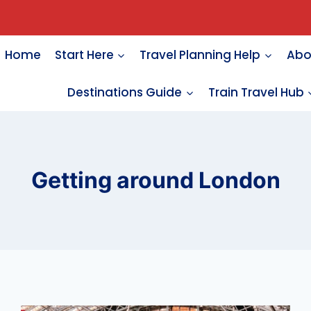
Home
Start Here
Travel Planning Help
Abo
Destinations Guide
Train Travel Hub
Getting around London