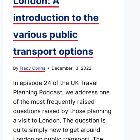
London: A
introduction to the
various public
transport options
By
Tracy Collins
December 13, 2022
In episode 24 of the UK Travel
Planning Podcast, we address one
of the most frequently raised
questions raised by those planning
a visit to London. The question is
quite simply how to get around
London on public transport. The