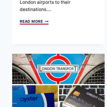
London airports to their
destinations….
EPISODE
READ MORE
83
–
TO
LONDON
AND
BEYOND
WITH
RIZ
FROM
XFA
CARS