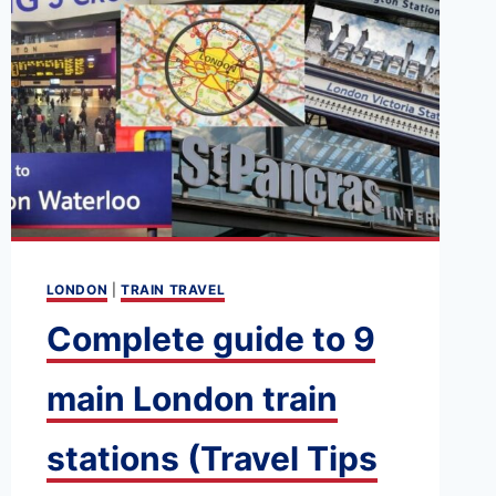
LONDON
|
TRAIN TRAVEL
Complete guide to 9
main London train
stations (Travel Tips