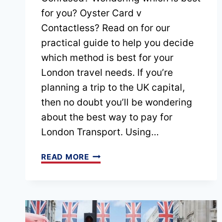
for you? Oyster Card v
Contactless? Read on for our
practical guide to help you decide
which method is best for your
London travel needs. If you’re
planning a trip to the UK capital,
then no doubt you’ll be wondering
about the best way to pay for
London Transport. Using…
OYSTER
READ MORE
CARD
V
CONTACTLESS
–