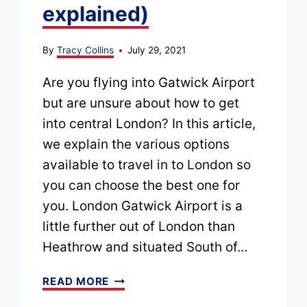
explained)
By
Tracy Collins
July 29, 2021
Are you flying into Gatwick Airport
but are unsure about how to get
into central London? In this article,
we explain the various options
available to travel in to London so
you can choose the best one for
you. London Gatwick Airport is a
little further out of London than
Heathrow and situated South of…
HOW
READ MORE
TO