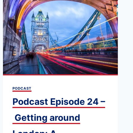
PODCAST
Podcast Episode 24 –
Getting around