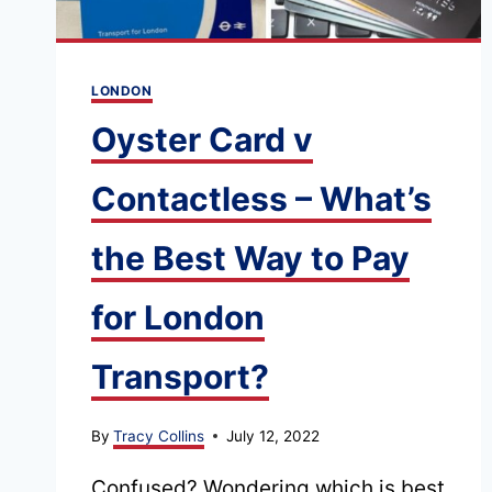
LONDON
Oyster Card v
Contactless – What’s
the Best Way to Pay
for London
Transport?
By
Tracy Collins
July 12, 2022
Confused? Wondering which is best