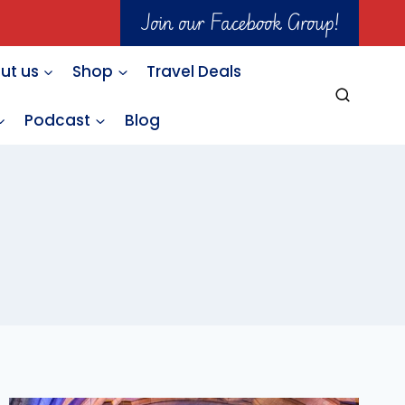
Join our Facebook Group!
ut us
Shop
Travel Deals
Podcast
Blog