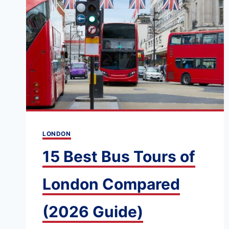
WHAT’S
THE
BEST
WAY
TO
PAY
FOR
LONDON
TRANSPORT?
LONDON
15 Best Bus Tours of
London Compared
(2026 Guide)