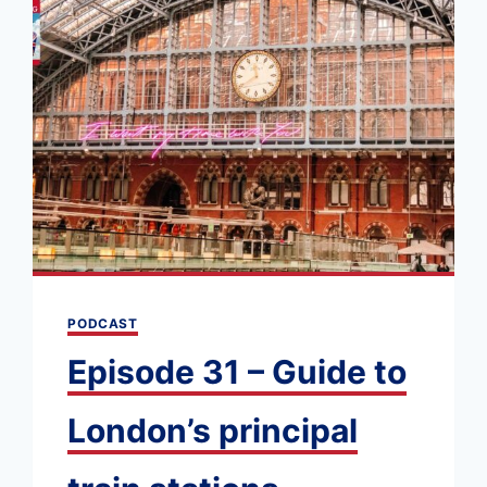
PODCAST
Episode 31 – Guide to
London’s principal