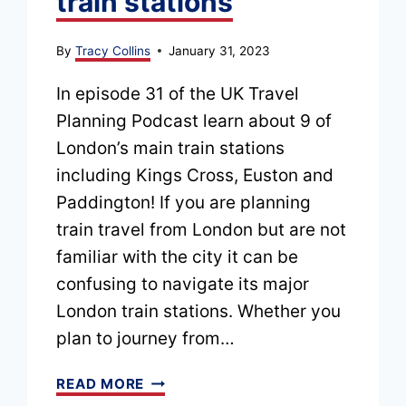
train stations
By
Tracy Collins
January 31, 2023
In episode 31 of the UK Travel
Planning Podcast learn about 9 of
London’s main train stations
including Kings Cross, Euston and
Paddington! If you are planning
train travel from London but are not
familiar with the city it can be
confusing to navigate its major
London train stations. Whether you
plan to journey from…
EPISODE
READ MORE