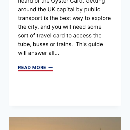
heard of the Oyster Card. Getting
around the UK capital by public
transport is the best way to explore
the city, and you will need some
sort of travel card to access the
tube, buses or trains. This guide
will answer all…
WHAT
READ MORE
IS
AN
OYSTER
CARD?
WHETHER
YOU
SHOULD