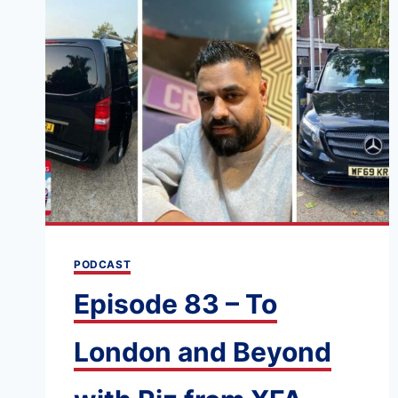
PODCAST
Episode 83 – To
London and Beyond