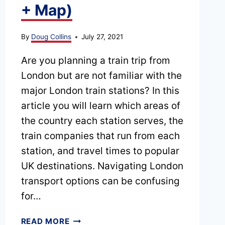
+ Map)
By
Doug Collins
July 27, 2021
Are you planning a train trip from
London but are not familiar with the
major London train stations? In this
article you will learn which areas of
the country each station serves, the
train companies that run from each
station, and travel times to popular
UK destinations. Navigating London
transport options can be confusing
for…
COMPLETE
READ MORE