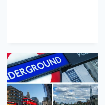
31
–
GUIDE
TO
LONDON’S
PRINCIPAL
TRAIN
STATIONS