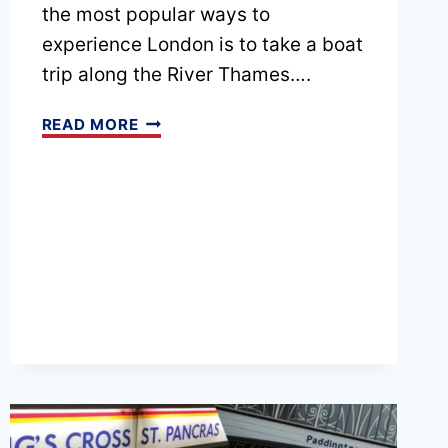
the most popular ways to
experience London is to take a boat
trip along the River Thames….
20
READ MORE
BEST
LONDON
BOAT
TRIPS
AND
CRUISES