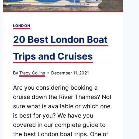
VARIOUS
PUBLIC
TRANSPORT
LONDON
OPTIONS
20 Best London Boat
Trips and Cruises
By
Tracy Collins
December 11, 2021
Are you considering booking a
cruise down the River Thames? Not
sure what is available or which one
is best for you? We have you
covered in our complete guide to
the best London boat trips. One of