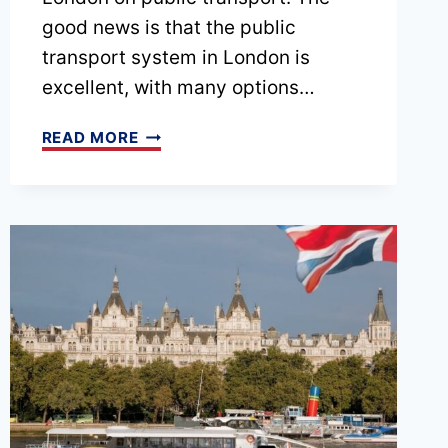
good news is that the public
transport system in London is
excellent, with many options…
PODCAST
READ MORE
EPISODE
24
–
GETTING
AROUND
LONDON:
A
INTRODUCTION
TO
THE