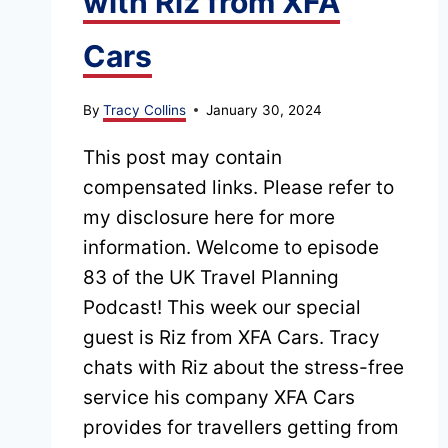
with Riz from XFA
Cars
By
Tracy Collins
January 30, 2024
This post may contain
compensated links. Please refer to
my disclosure here for more
information. Welcome to episode
83 of the UK Travel Planning
Podcast! This week our special
guest is Riz from XFA Cars. Tracy
chats with Riz about the stress-free
service his company XFA Cars
provides for travellers getting from