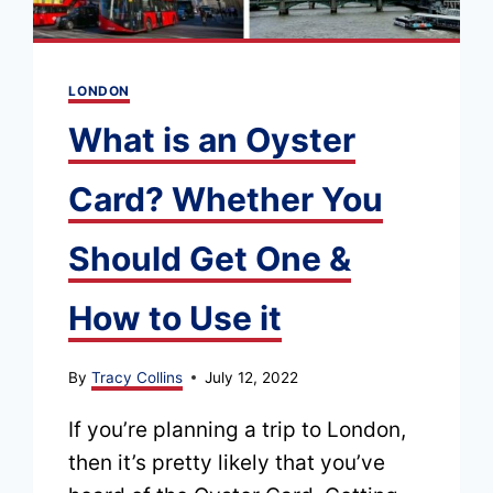
LONDON
What is an Oyster
Card? Whether You
Should Get One &
How to Use it
By
Tracy Collins
July 12, 2022
If you’re planning a trip to London,
then it’s pretty likely that you’ve