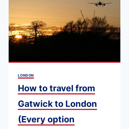
GET
ONE
&
HOW
TO
USE
IT
LONDON
How to travel from
Gatwick to London
(Every option