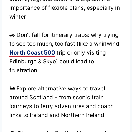
importance of flexible plans, especially in
winter
🚗 Don’t fall for itinerary traps: why trying
to see too much, too fast (like a whirlwind
North Coast 500
trip or only visiting
Edinburgh & Skye) could lead to
frustration
🚂 Explore alternative ways to travel
around Scotland – from scenic train
journeys to ferry adventures and coach
links to Ireland and Northern Ireland