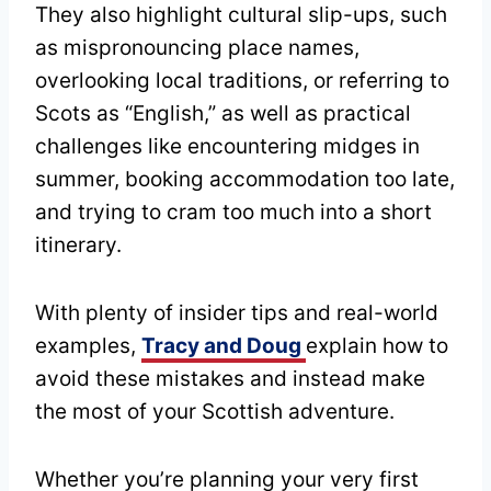
They also highlight cultural slip-ups, such
as mispronouncing place names,
overlooking local traditions, or referring to
Scots as “English,” as well as practical
challenges like encountering midges in
summer, booking accommodation too late,
and trying to cram too much into a short
itinerary.
With plenty of insider tips and real-world
examples,
Tracy and Doug
explain how to
avoid these mistakes and instead make
the most of your Scottish adventure.
Whether you’re planning your very first