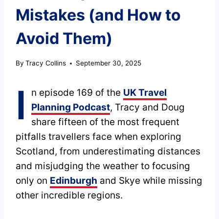
Mistakes (and How to
Avoid Them)
By
Tracy Collins
September 30, 2025
I
n episode 169 of the
UK Travel
Planning Podcast
, Tracy and Doug
share fifteen of the most frequent
pitfalls travellers face when exploring
Scotland, from underestimating distances
and misjudging the weather to focusing
only on
Edinburgh
and Skye while missing
other incredible regions.