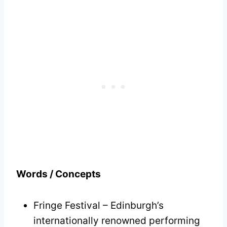
Words / Concepts
Fringe Festival – Edinburgh’s
internationally renowned performing