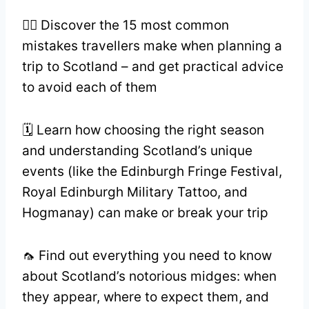
🏴‍☠️ Discover the 15 most common
mistakes travellers make when planning a
trip to Scotland – and get practical advice
to avoid each of them
🗓️ Learn how choosing the right season
and understanding Scotland’s unique
events (like the Edinburgh Fringe Festival,
Royal Edinburgh Military Tattoo, and
Hogmanay) can make or break your trip
🦟 Find out everything you need to know
about Scotland’s notorious midges: when
they appear, where to expect them, and