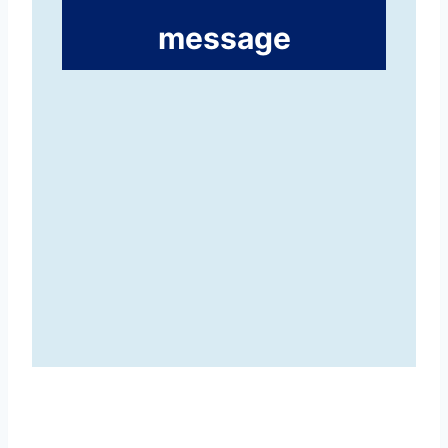
message