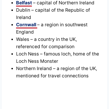
Belfast
– capital of Northern Ireland
Dublin – capital of the Republic of
Ireland
Cornwall
– a region in southwest
England
Wales – a country in the UK,
referenced for comparison
Loch Ness – famous loch, home of the
Loch Ness Monster
Northern Ireland – a region of the UK,
mentioned for travel connections