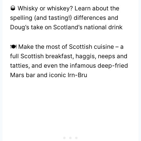
🥃 Whisky or whiskey? Learn about the
spelling (and tasting!) differences and
Doug’s take on Scotland’s national drink
🍽️ Make the most of Scottish cuisine – a
full Scottish breakfast, haggis, neeps and
tatties, and even the infamous deep-fried
Mars bar and iconic Irn-Bru