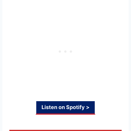
Listen on Spotify >