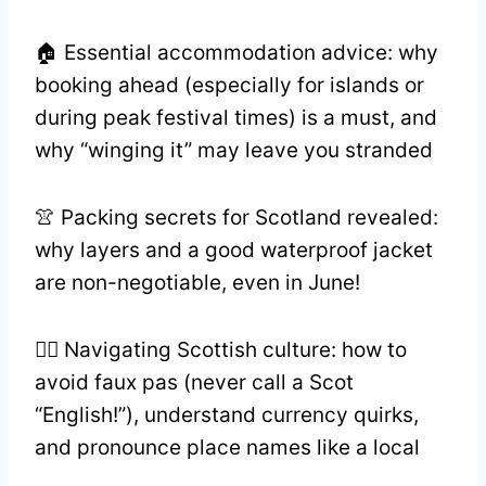
🏠 Essential accommodation advice: why
booking ahead (especially for islands or
during peak festival times) is a must, and
why “winging it” may leave you stranded
👚 Packing secrets for Scotland revealed:
why layers and a good waterproof jacket
are non-negotiable, even in June!
💂‍♂️ Navigating Scottish culture: how to
avoid faux pas (never call a Scot
“English!”), understand currency quirks,
and pronounce place names like a local