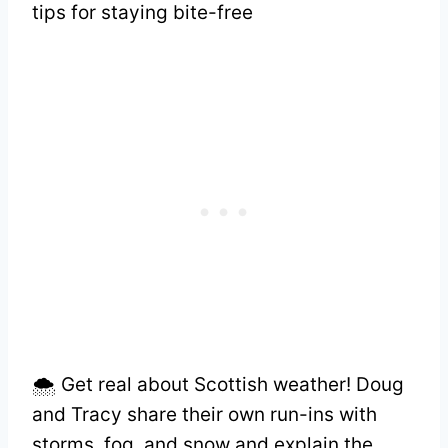
tips for staying bite-free
🌨️ Get real about Scottish weather! Doug
and Tracy share their own run-ins with
storms, fog, and snow and explain the