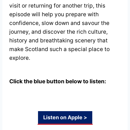
visit or returning for another trip, this
episode will help you prepare with
confidence, slow down and savour the
journey, and discover the rich culture,
history and breathtaking scenery that
make Scotland such a special place to
explore.
Click the blue button below to listen:
Listen on Apple >