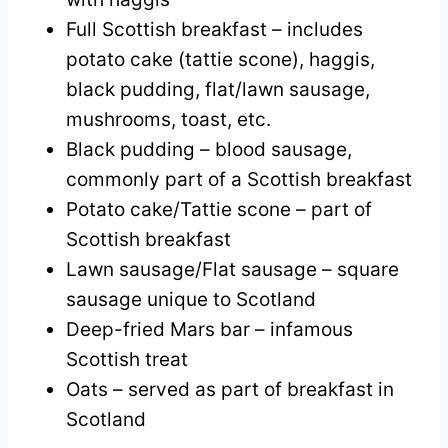
Full Scottish breakfast – includes
potato cake (tattie scone), haggis,
black pudding, flat/lawn sausage,
mushrooms, toast, etc.
Black pudding – blood sausage,
commonly part of a Scottish breakfast
Potato cake/Tattie scone – part of
Scottish breakfast
Lawn sausage/Flat sausage – square
sausage unique to Scotland
Deep-fried Mars bar – infamous
Scottish treat
Oats – served as part of breakfast in
Scotland