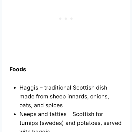
Foods
Haggis – traditional Scottish dish
made from sheep innards, onions,
oats, and spices
Neeps and tatties – Scottish for
turnips (swedes) and potatoes, served
with haggis