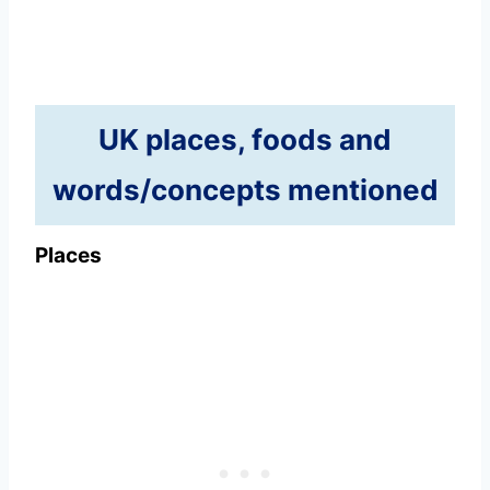
UK places, foods and
words/concepts mentioned
Places