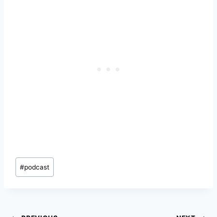
Post
#
podcast
Tags: