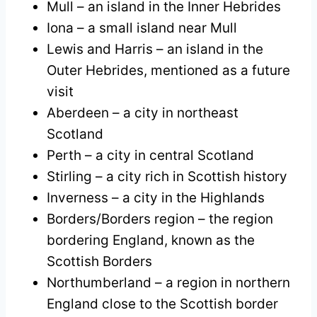
Mull – an island in the Inner Hebrides
Iona – a small island near Mull
Lewis and Harris – an island in the
Outer Hebrides, mentioned as a future
visit
Aberdeen – a city in northeast
Scotland
Perth – a city in central Scotland
Stirling – a city rich in Scottish history
Inverness – a city in the Highlands
Borders/Borders region – the region
bordering England, known as the
Scottish Borders
Northumberland – a region in northern
England close to the Scottish border