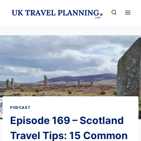
Skip
to
content
PODCAST
Episode 169 – Scotland
Travel Tips: 15 Common