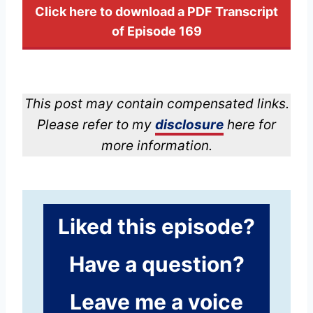
Click here to download a PDF Transcript
of Episode 169
This post may contain compensated links.
Please refer to my
disclosure
here for
more information.
Liked this episode?
Have a question?
Leave me a voice