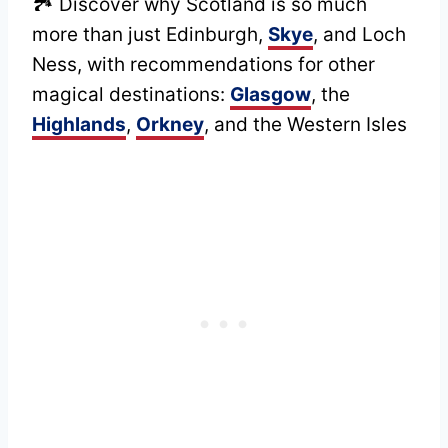
🏞️ Discover why Scotland is so much
more than just Edinburgh,
Skye
, and Loch
Ness, with recommendations for other
magical destinations:
Glasgow
, the
Highlands
,
Orkney
, and the Western Isles