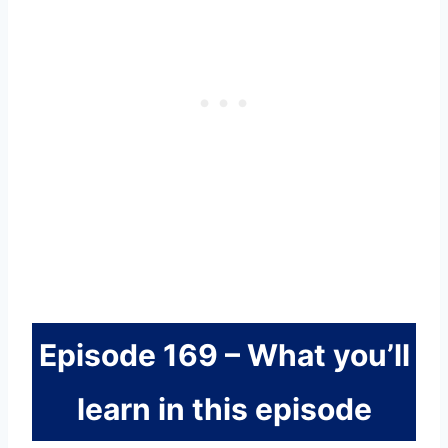
Episode 169 – What you’ll
learn in this episode