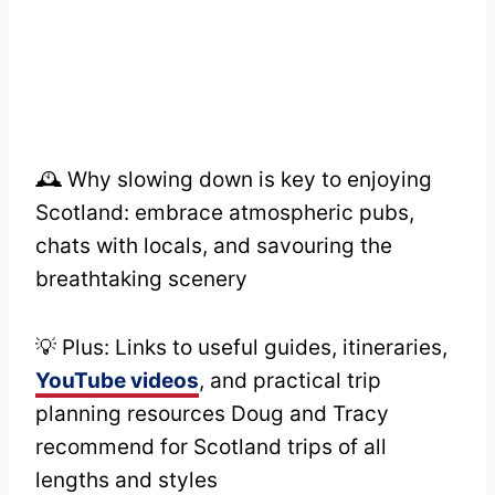
🕰️ Why slowing down is key to enjoying
Scotland: embrace atmospheric pubs,
chats with locals, and savouring the
breathtaking scenery
💡 Plus: Links to useful guides, itineraries,
YouTube videos
, and practical trip
planning resources Doug and Tracy
recommend for Scotland trips of all
lengths and styles