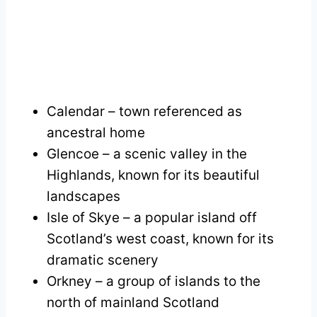
Calendar – town referenced as
ancestral home
Glencoe – a scenic valley in the
Highlands, known for its beautiful
landscapes
Isle of Skye – a popular island off
Scotland’s west coast, known for its
dramatic scenery
Orkney – a group of islands to the
north of mainland Scotland