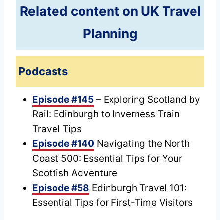
Related content on UK Travel
Planning
Podcasts
Episode #145
– Exploring Scotland by
Rail: Edinburgh to Inverness Train
Travel Tips
Episode #140
Navigating the North
Coast 500: Essential Tips for Your
Scottish Adventure
Episode #58
Edinburgh Travel 101:
Essential Tips for First-Time Visitors