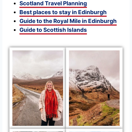
Scotland Travel Planning
Best places to stay in Edinburgh
Guide to the Royal Mile in Edinburgh
Guide to Scottish Islands