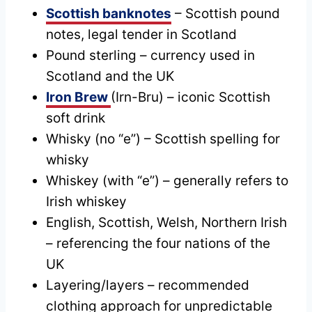
Scottish banknotes
– Scottish pound
notes, legal tender in Scotland
Pound sterling – currency used in
Scotland and the UK
Iron Brew
(Irn-Bru) – iconic Scottish
soft drink
Whisky (no “e”) – Scottish spelling for
whisky
Whiskey (with “e”) – generally refers to
Irish whiskey
English, Scottish, Welsh, Northern Irish
– referencing the four nations of the
UK
Layering/layers – recommended
clothing approach for unpredictable