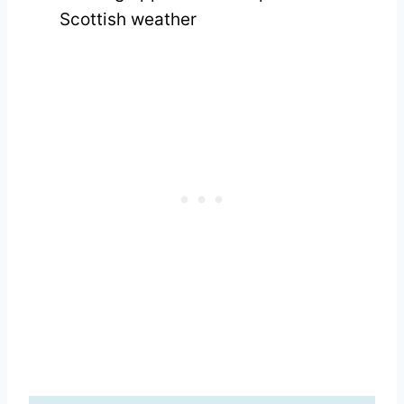
Scottish weather