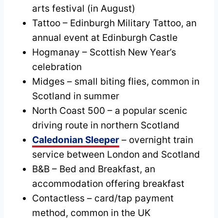
arts festival (in August)
Tattoo – Edinburgh Military Tattoo, an
annual event at Edinburgh Castle
Hogmanay – Scottish New Year’s
celebration
Midges – small biting flies, common in
Scotland in summer
North Coast 500 – a popular scenic
driving route in northern Scotland
Caledonian Sleeper
– overnight train
service between London and Scotland
B&B – Bed and Breakfast, an
accommodation offering breakfast
Contactless – card/tap payment
method, common in the UK