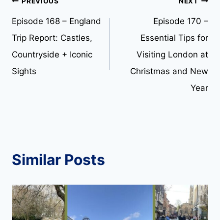
Post
PREVIOUS
NEXT
Episode 168 – England
Episode 170 –
navigation
Trip Report: Castles,
Essential Tips for
Countryside + Iconic
Visiting London at
Sights
Christmas and New
Year
Similar Posts