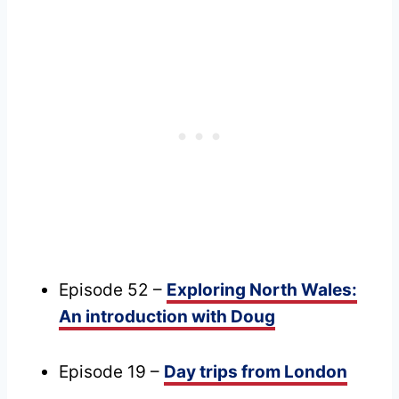
Episode 52 –
Exploring North Wales:
An introduction with Doug
Episode 19 –
Day trips from London