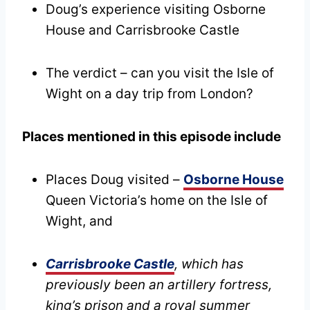
Doug’s experience visiting Osborne
House and Carrisbrooke Castle
The verdict – can you visit the Isle of
Wight on a day trip from London?
Places mentioned in this episode include
Places Doug visited –
Osborne House
Queen Victoria’s home on the Isle of
Wight, and
Carrisbrooke Castle
, which has
previously been an artillery fortress,
king’s prison and a royal summer