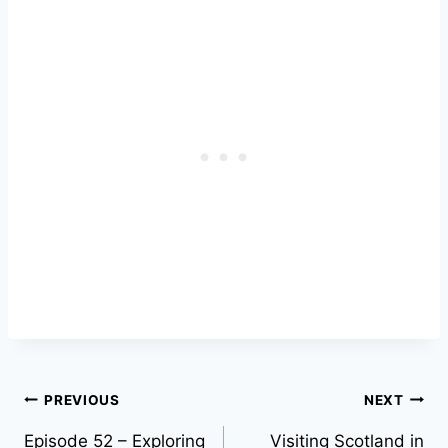
Post
PREVIOUS
NEXT
Episode 52 – Exploring
Visiting Scotland in