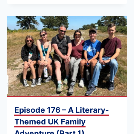
Episode 176 – A Literary-
Themed UK Family
Adventure (Part 1)