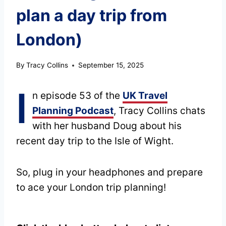
plan a day trip from
London)
By
Tracy Collins
September 15, 2025
I
n episode 53 of the
UK Travel
Planning Podcast
, Tracy Collins chats
with her husband Doug about his
recent day trip to the Isle of Wight.
So, plug in your headphones and prepare
to ace your London trip planning!