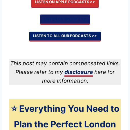
LISTEN ON APPLE PODCASTS >>
LISTEN ON SPOTIFY >>
LISTEN TO ALL OUR PODCASTS >>
This post may contain compensated links.
Please refer to my
disclosure
here for
more information.
⭐️ Everything You Need to
Plan the Perfect London