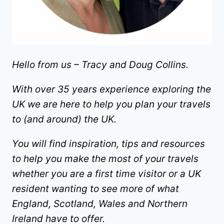
Hello from us – Tracy and Doug Collins.
With over 35 years experience exploring the
UK we are here to help you plan your travels
to (and around) the UK.
You will find inspiration, tips and resources
to help you make the most of your travels
whether you are a first time visitor or a UK
resident wanting to see more of what
England, Scotland, Wales and Northern
Ireland have to offer.