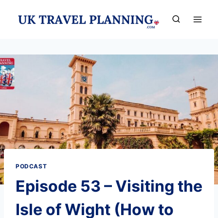
Skip
to
content
PODCAST
Episode 53 – Visiting the
Isle of Wight (How to