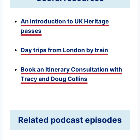
An introduction to UK Heritage
passes
Day trips from London by train
Book an Itinerary Consultation with
Tracy and Doug Collins
Related podcast episodes