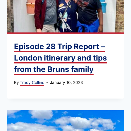
Episode 28 Trip Report –
London itinerary and tips
from the Bruns family
By
Tracy Collins
January 10, 2023