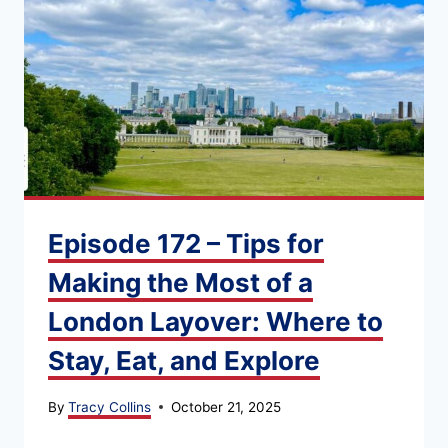
Episode 172 – Tips for
Making the Most of a
London Layover: Where to
Stay, Eat, and Explore
By
Tracy Collins
October 21, 2025