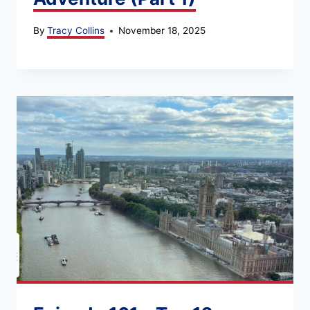
By
Tracy Collins
November 18, 2025