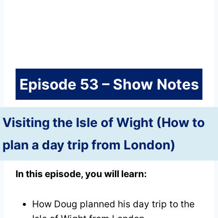
Episode 53 – Show Notes
Visiting the Isle of Wight (How to
plan a day trip from London)
In this episode, you will learn:
How Doug planned his day trip to the