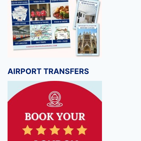
AIRPORT TRANSFERS