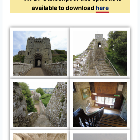
available to download
here