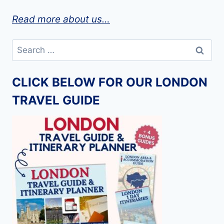
Read more about us…
Search
for:
CLICK BELOW FOR OUR LONDON
TRAVEL GUIDE