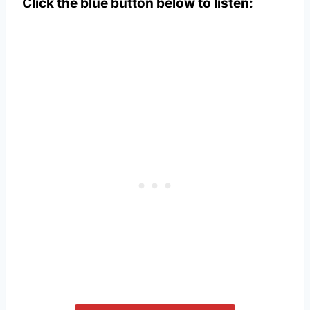
Click the blue button below to listen: