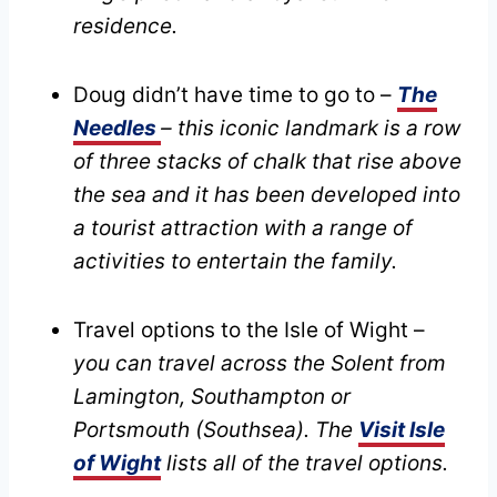
residence.
Doug didn’t have time to go to –
The
Needles
– this iconic landmark is a row
of three stacks of chalk that rise above
the sea and it has been developed into
a tourist attraction with a range of
activities to entertain the family.
Travel options to the Isle of Wight –
you can travel across the Solent from
Lamington, Southampton or
Portsmouth (Southsea). The
Visit Isle
of Wight
lists all of the travel options.