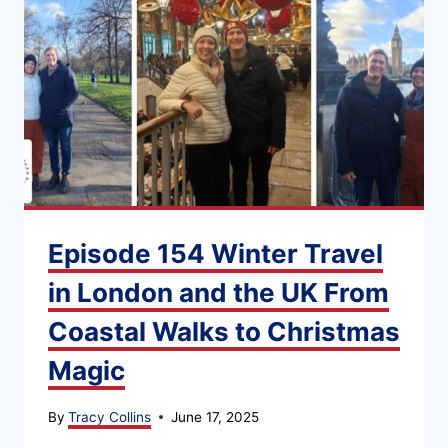
Episode 154 Winter Travel
in London and the UK From
Coastal Walks to Christmas
Magic
By
Tracy Collins
June 17, 2025