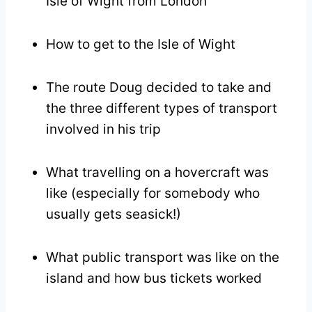
Isle of Wight from London
How to get to the Isle of Wight
The route Doug decided to take and
the three different types of transport
involved in his trip
What travelling on a hovercraft was
like (especially for somebody who
usually gets seasick!)
What public transport was like on the
island and how bus tickets worked