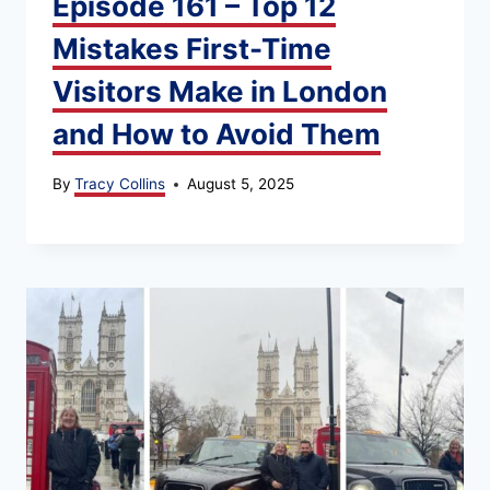
Episode 161 – Top 12
Mistakes First-Time
Visitors Make in London
and How to Avoid Them
By
Tracy Collins
August 5, 2025