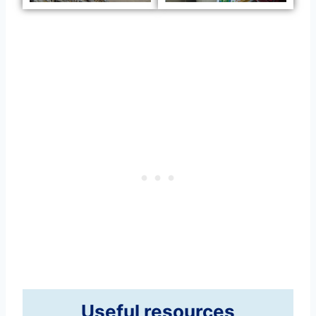
Useful resources