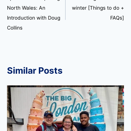
navigation
North Wales: An
winter [Things to do +
Introduction with Doug
FAQs]
Collins
Similar Posts