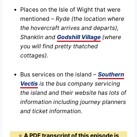
Places on the Isle of Wight that were
mentioned –
Ryde (the location where
the hovercraft arrives and departs),
Shanklin and
Godshill Village
(where
you will find pretty thatched
cottages).
Bus services on the island –
Southern
Vectis
is the bus company servicing
the island and their website has lots of
information including journey planners
and ticket information.
⭐️
A PDF transcript of this episode is