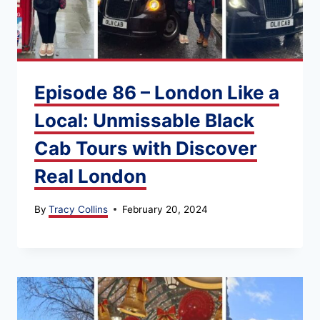
Episode 86 – London Like a
Local: Unmissable Black
Cab Tours with Discover
Real London
By
Tracy Collins
February 20, 2024