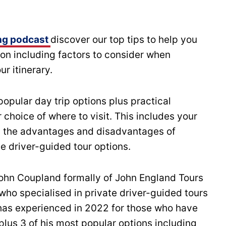
ng podcast
discover our top tips to help you
on including factors to consider when
r itinerary.
popular day trip options plus practical
choice of where to visit. This includes your
lus the advantages and disadvantages of
te driver-guided tour options.
John Coupland formally of John England Tours
 who specialised in private driver-guided tours
 has experienced in 2022 for those who have
lus 3 of his most popular options including