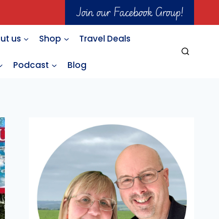
Join our Facebook Group!
ut us
Shop
Travel Deals
Podcast
Blog