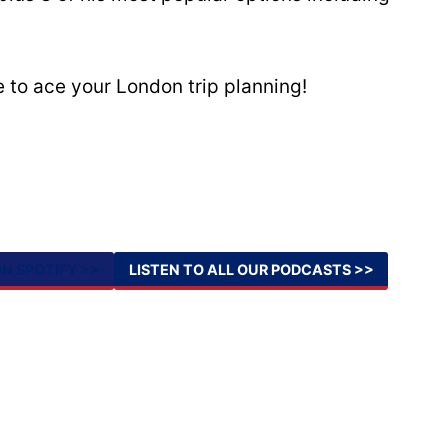
 to ace your London trip planning!
ON SPOTIFY >>
LISTEN TO ALL OUR PODCASTS >>