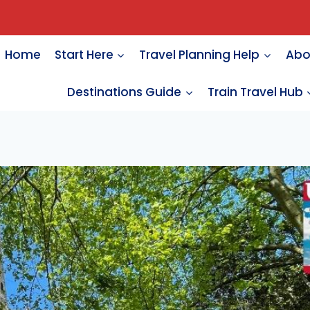
Home
Start Here
Travel Planning Help
Abo
Destinations Guide
Train Travel Hub