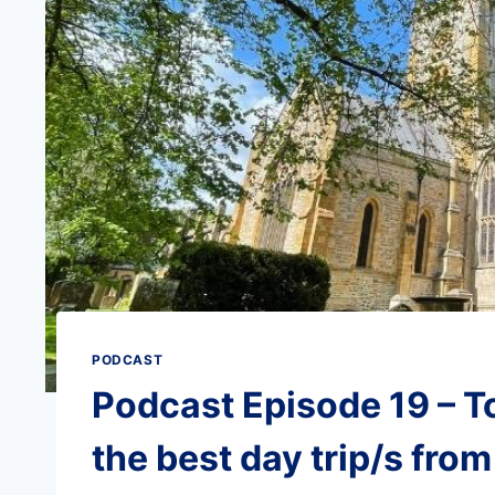
PODCAST
Podcast Episode 19 – T
the best day trip/s fro