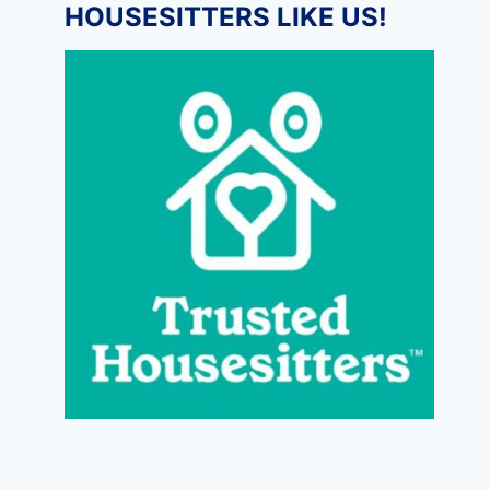
HOUSESITTERS LIKE US!