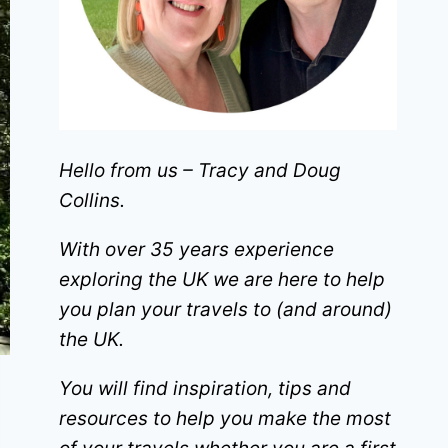
Hello from us – Tracy and Doug
Collins.
With over 35 years experience
exploring the UK we are here to help
you plan your travels to (and around)
the UK.
You will find inspiration, tips and
resources to help you make the most