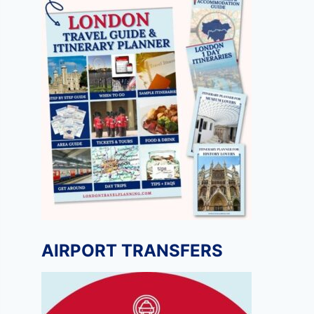
AIRPORT TRANSFERS