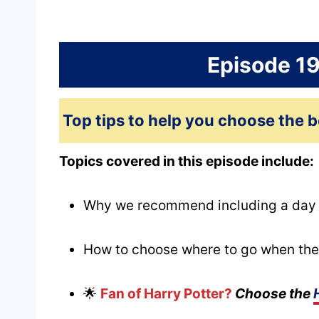
Episode 1
Top tips to help you choose the b
Topics covered in this episode include:
Why we recommend including a day tr
How to choose where to go when the
🌟
Fan of Harry Potter?
Choose the