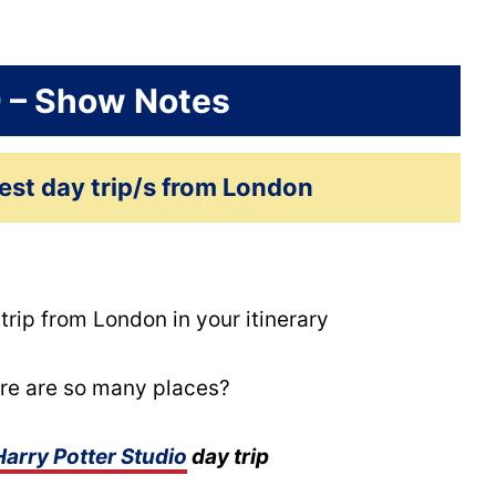
9 – Show Notes
est day trip/s from London
ip from London in your itinerary
re are so many places?
Harry Potter Studio
day trip