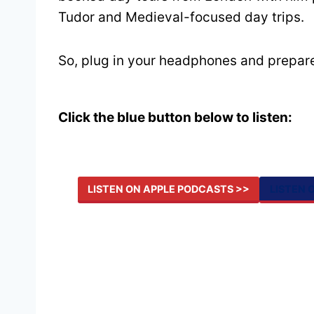
Tudor and Medieval-focused day trips.
So, plug in your headphones and prepare
Click the blue button below to listen:
LISTEN ON APPLE PODCASTS >>
LISTEN 