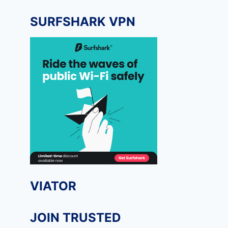
SURFSHARK VPN
VIATOR
JOIN TRUSTED