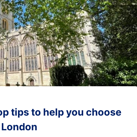
op tips to help you choose
m London