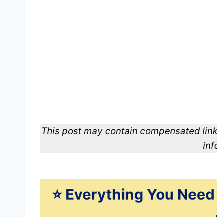
This post may contain compensated link
inf
⭐️ Everything You Need