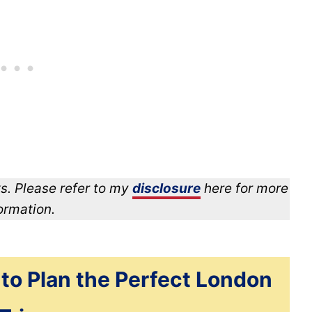
s. Please refer to my
disclosure
here for more
ormation.
 to Plan the Perfect London