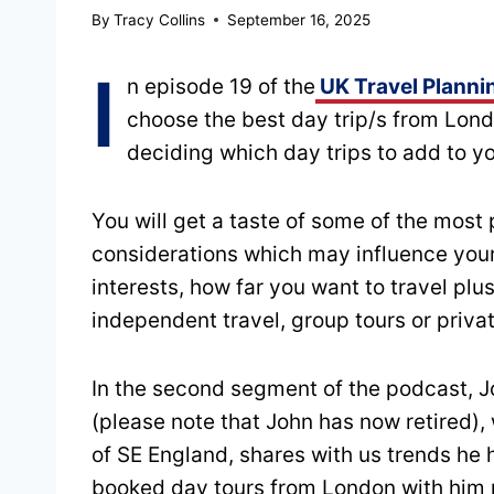
By
Tracy Collins
September 16, 2025
I
n episode 19 of the
UK Travel Planni
choose the best day trip/s from Lond
deciding which day trips to add to you
You will get a taste of some of the most 
considerations which may influence your 
interests, how far you want to travel p
independent travel, group tours or priva
In the second segment of the podcast, 
(please note that John has now retired),
of SE England, shares with us trends he
booked day tours from London with him p