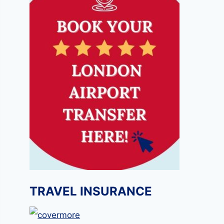
TRAVEL INSURANCE