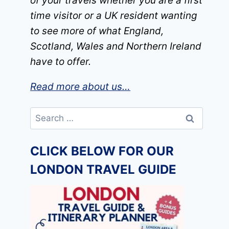
of your travels whether you are a first
time visitor or a UK resident wanting
to see more of what England,
Scotland, Wales and Northern Ireland
have to offer.
Read more about us…
Search
for:
CLICK BELOW FOR OUR
LONDON TRAVEL GUIDE