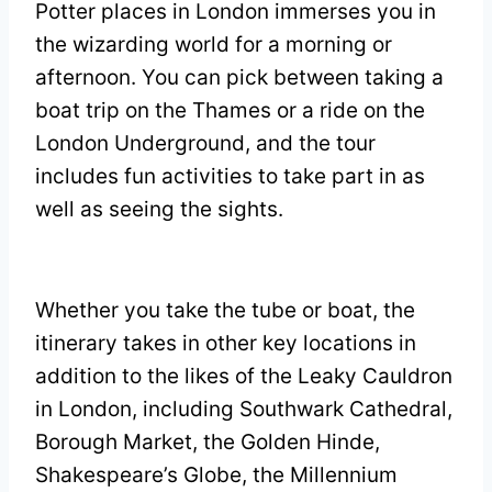
Potter places in London immerses you in
the wizarding world for a morning or
afternoon. You can pick between taking a
boat trip on the Thames or a ride on the
London Underground, and the tour
includes fun activities to take part in as
well as seeing the sights.
Whether you take the tube or boat, the
itinerary takes in other key locations in
addition to the likes of the Leaky Cauldron
in London, including Southwark Cathedral,
Borough Market, the Golden Hinde,
Shakespeare’s Globe, the Millennium