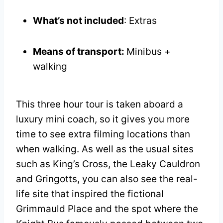
What’s not included
: Extras
Means of transport:
Minibus +
walking
This three hour tour is taken aboard a
luxury mini coach, so it gives you more
time to see extra filming locations than
when walking. As well as the usual sites
such as King’s Cross, the Leaky Cauldron
and Gringotts, you can also see the real-
life site that inspired the fictional
Grimmauld Place and the spot where the