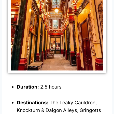
Duration:
2.5 hours
Destinations:
The Leaky Cauldron,
Knockturn & Daigon Alleys, Gringotts