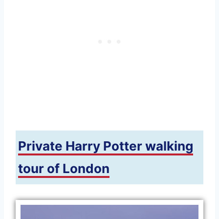
Private Harry Potter walking
tour of London