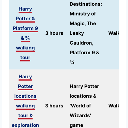
Destinations:
Harry
Ministry of
Potter &
Magic, The
Platform 9
3 hours
Leaky
Walking
& ¾
Cauldron,
walking
Platform 9 &
tour
¾
Harry
Potter
Harry Potter
locations
locations &
walking
3 hours
‘World of
Walking
tour &
Wizards’
exploration
game