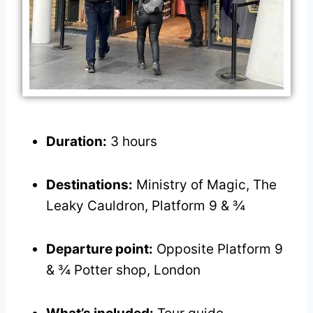
Duration:
3 hours
Destinations:
Ministry of Magic, The
Leaky Cauldron, Platform 9 & ¾
Departure point:
Opposite Platform 9
& ¾ Potter shop, London