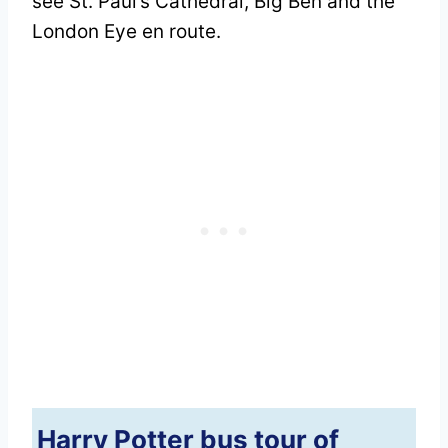
see St. Paul’s Cathedral, Big Ben and the
London Eye en route.
Harry Potter bus tour of