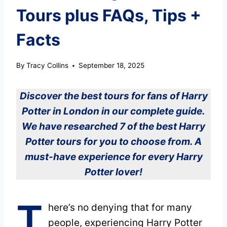
Tours plus FAQs, Tips +
Facts
By
Tracy Collins
September 18, 2025
Discover the best tours for fans of Harry
Potter in London in our complete guide.
We have researched 7 of the best Harry
Potter tours for you to choose from. A
must-have experience for every Harry
Potter lover!
T
here’s no denying that for many
people, experiencing Harry Potter