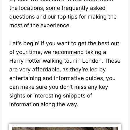
the locations, some frequently asked
questions and our top tips for making the
most of the experience.
Let’s begin! If you want to get the best out
of your time, we recommend taking a
Harry Potter walking tour in London. These
are very affordable, as they’re led by
entertaining and informative guides, you
can make sure you don’t miss any key
sights or interesting snippets of
information along the way.