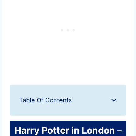
Table Of Contents
Harry Potter in London –