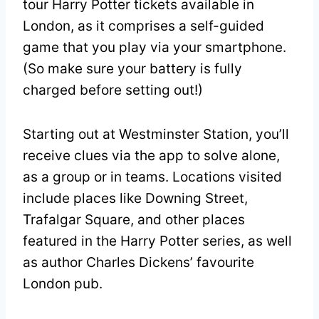
tour Harry Potter tickets available in
London, as it comprises a self-guided
game that you play via your smartphone.
(So make sure your battery is fully
charged before setting out!)
Starting out at Westminster Station, you’ll
receive clues via the app to solve alone,
as a group or in teams. Locations visited
include places like Downing Street,
Trafalgar Square, and other places
featured in the Harry Potter series, as well
as author Charles Dickens’ favourite
London pub.