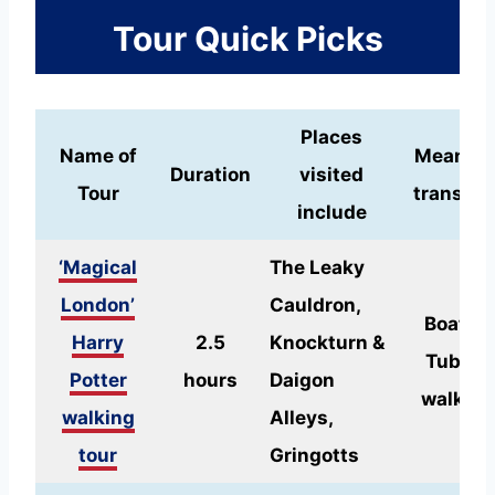
Tour Quick Picks
Places
Name of
Means o
Duration
visited
Tour
transpor
include
‘Magical
The Leaky
London’
Cauldron,
Boat or
Harry
2.5
Knockturn &
Tube +
Potter
hours
Daigon
walking
walking
Alleys,
tour
Gringotts