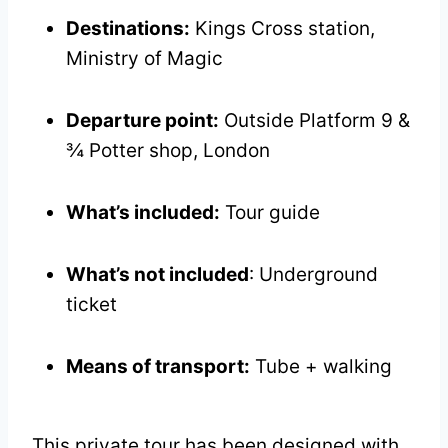
Destinations:
Kings Cross station,
Ministry of Magic
Departure point:
Outside Platform 9 &
¾ Potter shop, London
What’s included:
Tour guide
What’s not included
: Underground
ticket
Means of transport:
Tube + walking
This private tour has been designed with