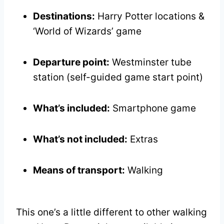
Destinations:
Harry Potter locations &
‘World of Wizards’ game
Departure point:
Westminster tube
station (self-guided game start point)
What’s included:
Smartphone game
What’s not included:
Extras
Means of transport:
Walking
This one’s a little different to other walking