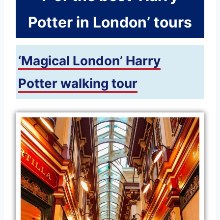
Potter in London’ tours
‘Magical London’ Harry
Potter walking tour