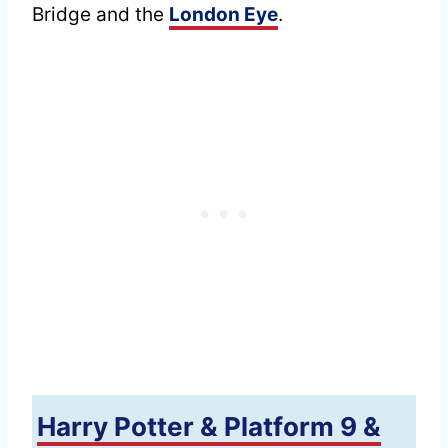
Bridge and the
London Eye
.
Harry Potter & Platform 9 &