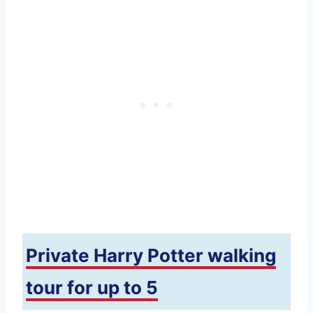
Private Harry Potter walking
tour for up to 5