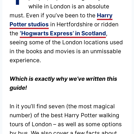
while in London is an absolute
must. Even if you’ve been to the
Harry
Potter studios
in Hertfordshire or ridden
the
‘Hogwarts Express’ in Scotland
,
seeing some of the London locations used
in the books and movies is an unmissable
experience.
Which is exactly why we’ve written this
guide!
In it you’ll find seven (the most magical
number) of the best Harry Potter walking
tours of London – as well as some options
by bus. We also cover a few facts about