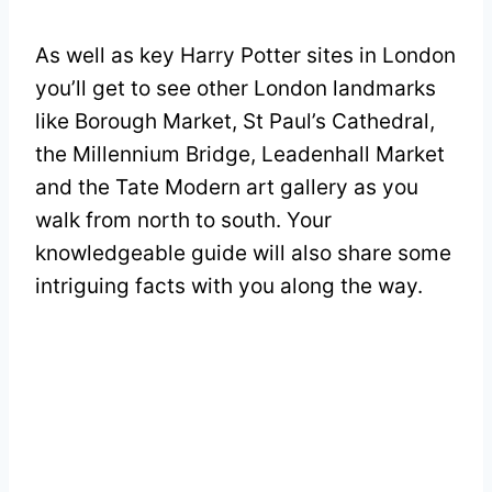
As well as key Harry Potter sites in London
you’ll get to see other London landmarks
like Borough Market, St Paul’s Cathedral,
the Millennium Bridge, Leadenhall Market
and the Tate Modern art gallery as you
walk from north to south. Your
knowledgeable guide will also share some
intriguing facts with you along the way.