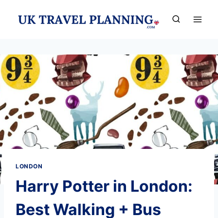
Skip
to
content
LONDON
Harry Potter in London:
Best Walking + Bus