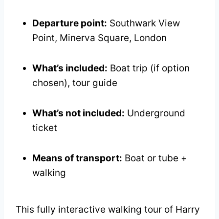
Departure point:
Southwark View
Point, Minerva Square, London
What’s included:
Boat trip (if option
chosen), tour guide
What’s not included:
Underground
ticket
Means of transport:
Boat or tube +
walking
This fully interactive walking tour of Harry