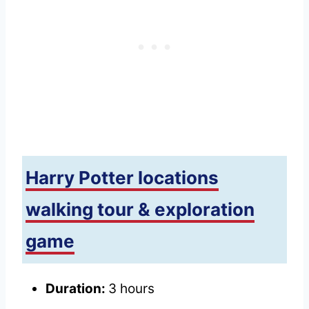
Harry Potter locations
walking tour & exploration
game
Duration:
3 hours