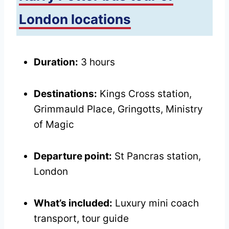
London locations
Duration:
3 hours
Destinations:
Kings Cross station,
Grimmauld Place, Gringotts, Ministry
of Magic
Departure point:
St Pancras station,
London
What’s included:
Luxury mini coach
transport, tour guide