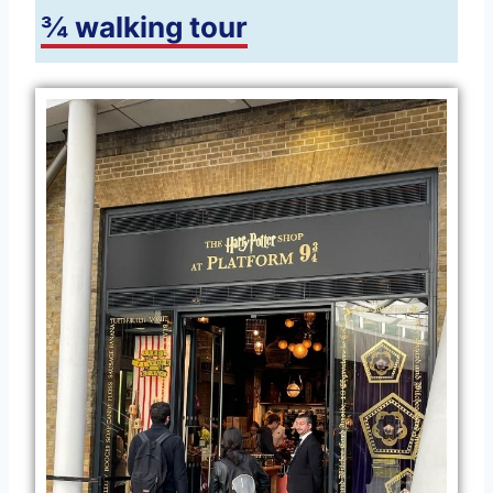
¾ walking tour