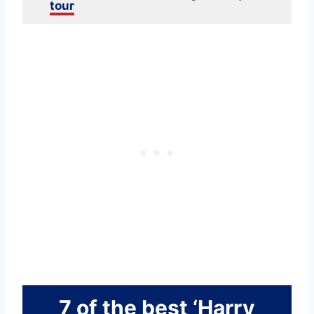
tour
7 of the best ‘Harry