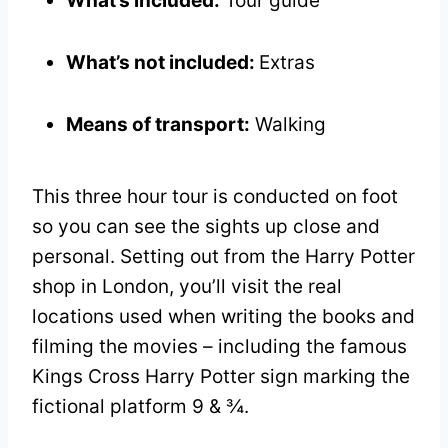
What’s included:
Tour guide
What’s not included:
Extras
Means of transport:
Walking
This three hour tour is conducted on foot
so you can see the sights up close and
personal. Setting out from the Harry Potter
shop in London, you’ll visit the real
locations used when writing the books and
filming the movies – including the famous
Kings Cross Harry Potter sign marking the
fictional platform 9 & ¾.