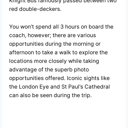
Knight Bus famously passed between two
red double-deckers.
You won’t spend all 3 hours on board the
coach, however; there are various
opportunities during the morning or
afternoon to take a walk to explore the
locations more closely while taking
advantage of the superb photo
opportunities offered. Iconic sights like
the London Eye and St Paul’s Cathedral
can also be seen during the trip.