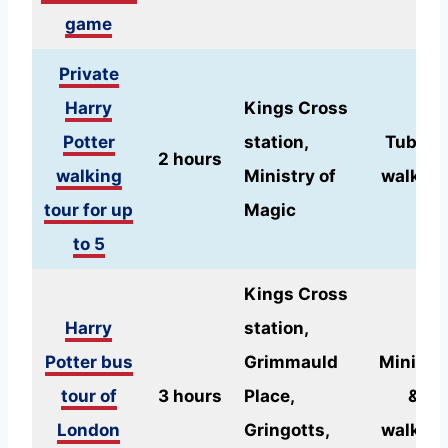
game
Private
Harry
Kings Cross
Potter
station,
Tube &
2 hours
walking
Ministry of
walking
tour for up
Magic
to 5
Kings Cross
Harry
station,
Potter bus
Grimmauld
Minibus
tour of
3 hours
Place,
&
London
Gringotts,
walking