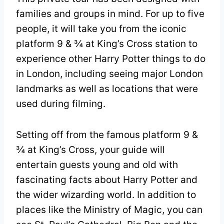
families and groups in mind. For up to five
people, it will take you from the iconic
platform 9 & ¾ at King’s Cross station to
experience other Harry Potter things to do
in London, including seeing major London
landmarks as well as locations that were
used during filming.
Setting off from the famous platform 9 &
¾ at King’s Cross, your guide will
entertain guests young and old with
fascinating facts about Harry Potter and
the wider wizarding world. In addition to
places like the Ministry of Magic, you can