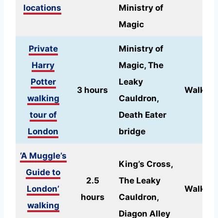
locations
Ministry of
Magic
Private
Ministry of
Harry
Magic, The
Potter
Leaky
3 hours
Walking
walking
Cauldron,
tour of
Death Eater
London
bridge
‘A Muggle’s
King’s Cross,
Guide to
2.5
The Leaky
London’
Walking
hours
Cauldron,
walking
Diagon Alley