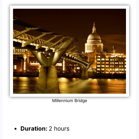
Millennium Bridge
Duration:
2 hours