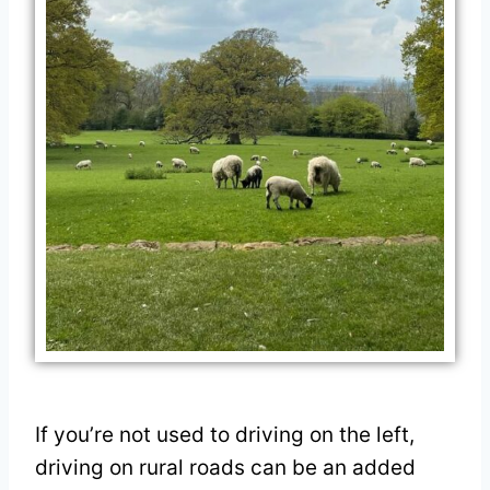
If you’re not used to driving on the left,
driving on rural roads can be an added