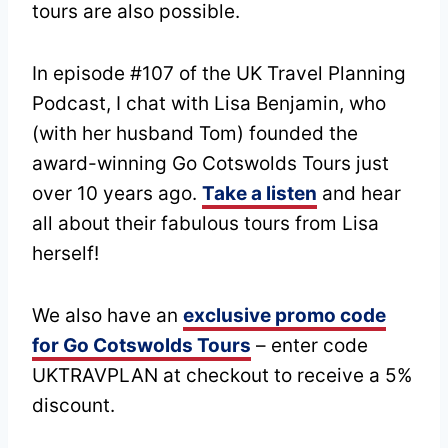
tours are also possible.
In episode #107 of the UK Travel Planning
Podcast, I chat with Lisa Benjamin, who
(with her husband Tom) founded the
award-winning Go Cotswolds Tours just
over 10 years ago.
Take a listen
and hear
all about their fabulous tours from Lisa
herself!
We also have an
exclusive promo code
for Go Cotswolds Tours
– enter code
UKTRAVPLAN at checkout to receive a 5%
discount.