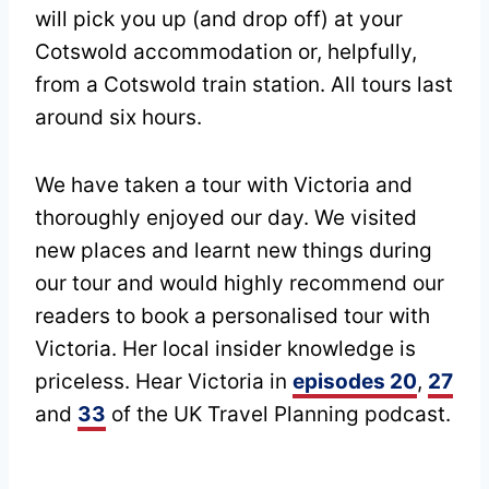
will pick you up (and drop off) at your
Cotswold accommodation or, helpfully,
from a Cotswold train station. All tours last
around six hours.
We have taken a tour with Victoria and
thoroughly enjoyed our day. We visited
new places and learnt new things during
our tour and would highly recommend our
readers to book a personalised tour with
Victoria. Her local insider knowledge is
priceless. Hear Victoria in
episodes 20
,
27
and
33
of the UK Travel Planning podcast.