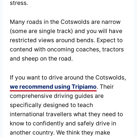
stress.
Many roads in the Cotswolds are narrow
(some are single track) and you will have
restricted views around bends. Expect to
contend with oncoming coaches, tractors
and sheep on the road.
If you want to drive around the Cotswolds,
we recommend using Tripiamo
. Their
comprehensive driving guides are
specifically designed to teach
international travellers what they need to
know to confidently and safely drive in
another country. We think they make