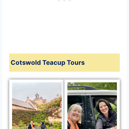
Cotswold Teacup Tours