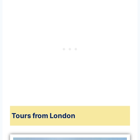
Tours from London