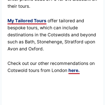
their tours.
My Tailored Tours
offer tailored and
bespoke tours, which can include
destinations in the Cotswolds and beyond
such as Bath, Stonehenge, Stratford upon
Avon and Oxford.
Check out our other recommendations on
Cotswold tours from London
here.