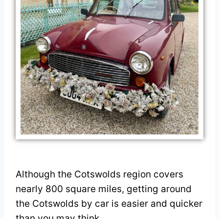
Although the Cotswolds region covers
nearly 800 square miles, getting around
the Cotswolds by car is easier and quicker
than you may think.