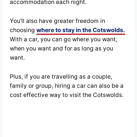
accommodation each night.
You’ll also have greater freedom in
choosing
where to stay in the Cotswolds.
With a car, you can go where you want,
when you want and for as long as you
want.
Plus, if you are travelling as a couple,
family or group, hiring a car can also be a
cost effective way to visit the Cotswolds.