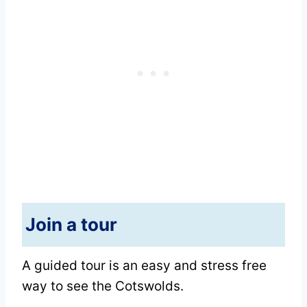
Join a tour
A guided tour is an easy and stress free
way to see the Cotswolds.