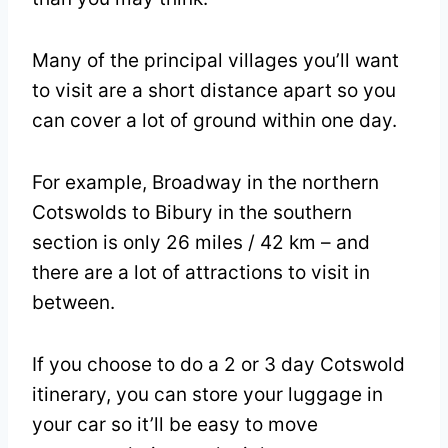
Many of the principal villages you’ll want
to visit are a short distance apart so you
can cover a lot of ground within one day.
For example, Broadway in the northern
Cotswolds to Bibury in the southern
section is only 26 miles / 42 km – and
there are a lot of attractions to visit in
between.
If you choose to do a 2 or 3 day Cotswold
itinerary, you can store your luggage in
your car so it’ll be easy to move