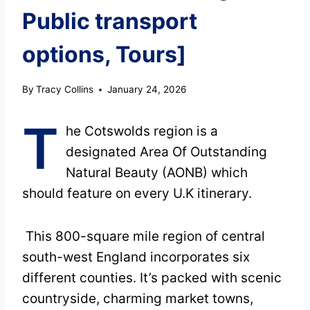
Public transport
options, Tours]
By
Tracy Collins
January 24, 2026
T
he Cotswolds region is a
designated Area Of Outstanding
Natural Beauty (AONB) which
should feature on every U.K itinerary.
This 800-square mile region of central
south-west England incorporates six
different counties. It’s packed with scenic
countryside, charming market towns,