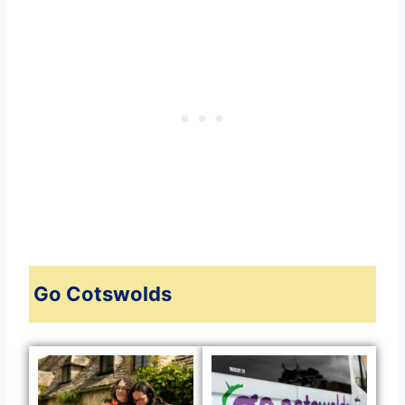
Go Cotswolds