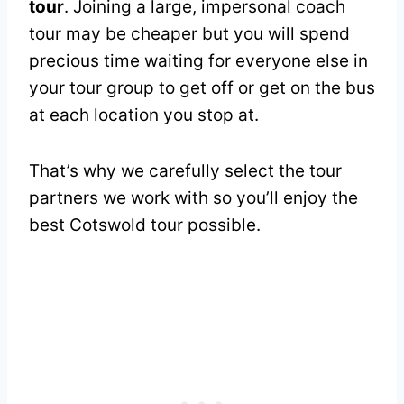
tour
. Joining a large, impersonal coach
tour may be cheaper but you will spend
precious time waiting for everyone else in
your tour group to get off or get on the bus
at each location you stop at.
That’s why we carefully select the tour
partners we work with so you’ll enjoy the
best Cotswold tour possible.