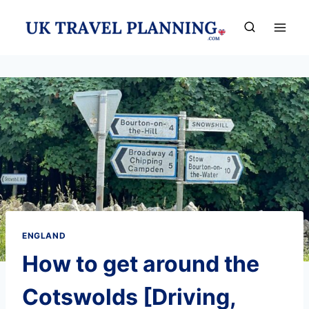
Skip
to
content
ENGLAND
How to get around the
Cotswolds [Driving,