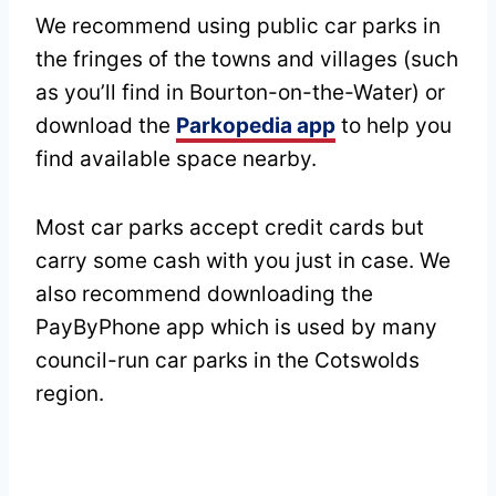
We recommend using public car parks in
the fringes of the towns and villages (such
as you’ll find in Bourton-on-the-Water) or
download the
Parkopedia app
to help you
find available space nearby.
Most car parks accept credit cards but
carry some cash with you just in case. We
also recommend downloading the
PayByPhone app which is used by many
council-run car parks in the Cotswolds
region.