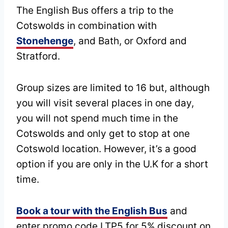
The English Bus offers a trip to the
Cotswolds in combination with
Stonehenge
, and Bath, or Oxford and
Stratford.
Group sizes are limited to 16 but, although
you will visit several places in one day,
you will not spend much time in the
Cotswolds and only get to stop at one
Cotswold location. However, it’s a good
option if you are only in the U.K for a short
time.
Book a tour with the English Bus
and
enter promo code LTP5 for 5% discount on