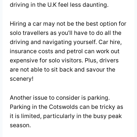
driving in the U.K feel less daunting.
Hiring a car may not be the best option for
solo travellers as you’ll have to do all the
driving and navigating yourself. Car hire,
insurance costs and petrol can work out
expensive for solo visitors. Plus, drivers
are not able to sit back and savour the
scenery!
Another issue to consider is parking.
Parking in the Cotswolds can be tricky as
it is limited, particularly in the busy peak
season.