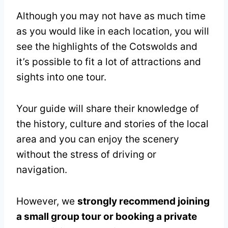
Although you may not have as much time
as you would like in each location, you will
see the highlights of the Cotswolds and
it’s possible to fit a lot of attractions and
sights into one tour.
Your guide will share their knowledge of
the history, culture and stories of the local
area and you can enjoy the scenery
without the stress of driving or
navigation.
However, we
strongly recommend joining
a small group tour or booking a private