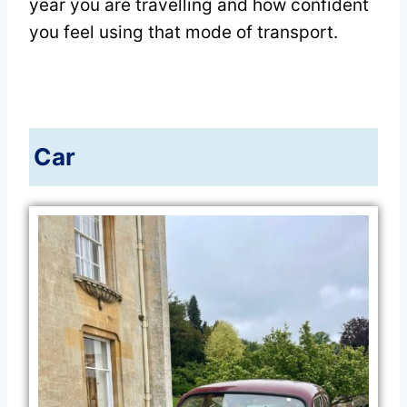
year you are travelling and how confident
you feel using that mode of transport.
Car