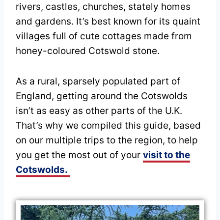
rivers, castles, churches, stately homes
and gardens. It’s best known for its quaint
villages full of cute cottages made from
honey-coloured Cotswold stone.
As a rural, sparsely populated part of
England, getting around the Cotswolds
isn’t as easy as other parts of the U.K.
That’s why we compiled this guide, based
on our multiple trips to the region, to help
you get the most out of your
visit to the
Cotswolds.