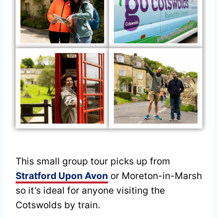
This small group tour picks up from
Stratford Upon Avon
or Moreton-in-Marsh
so it’s ideal for anyone visiting the
Cotswolds by train.