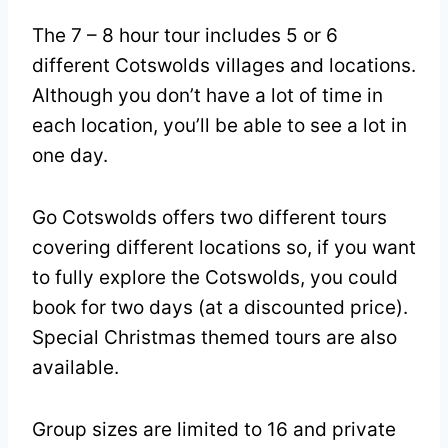
The 7 – 8 hour tour includes 5 or 6
different Cotswolds villages and locations.
Although you don’t have a lot of time in
each location, you’ll be able to see a lot in
one day.
Go Cotswolds offers two different tours
covering different locations so, if you want
to fully explore the Cotswolds, you could
book for two days (at a discounted price).
Special Christmas themed tours are also
available.
Group sizes are limited to 16 and private