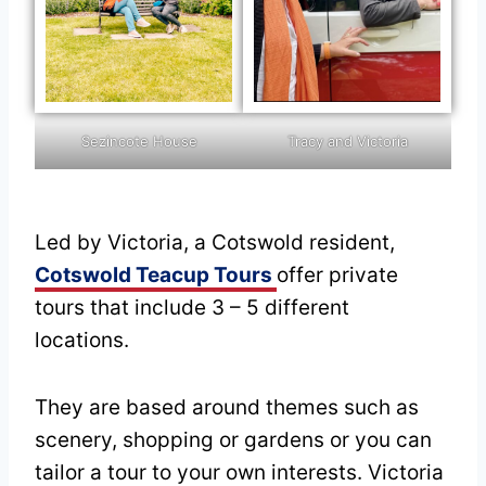
Tracy and Victoria
Sezincote House
Led by Victoria, a Cotswold resident,
Cotswold Teacup Tours
offer private
tours that include 3 – 5 different
locations.
They are based around themes such as
scenery, shopping or gardens or you can
tailor a tour to your own interests. Victoria