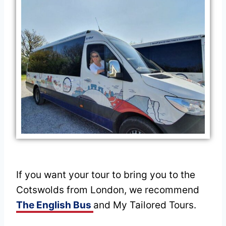
If you want your tour to bring you to the
Cotswolds from London, we recommend
The English Bus
and My Tailored Tours.