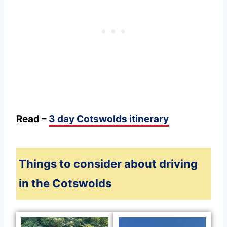
Read –
3 day Cotswolds itinerary
Things to consider about driving
in the Cotswolds