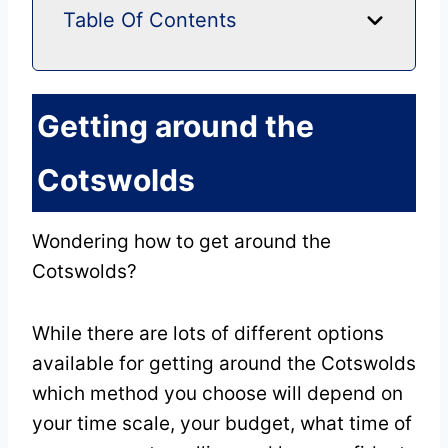
Table Of Contents
Getting around the
Cotswolds
Wondering how to get around the
Cotswolds?
While there are lots of different options
available for getting around the Cotswolds
which method you choose will depend on
your time scale, your budget, what time of