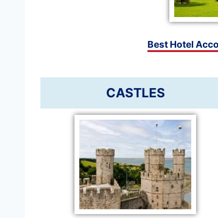
Best Hotel Acc
CASTLES