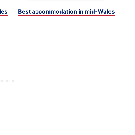
les
Best accommodation in mid-Wales