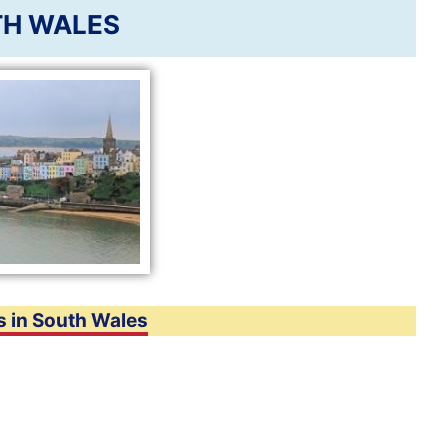
H WALES
s in South Wales