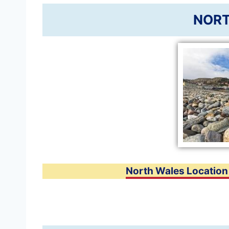
NORT
North Wales Locatio