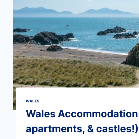
WALES
Wales Accommodation G
apartments, & castles!)