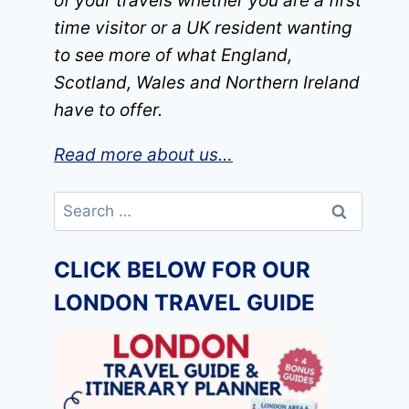
of your travels whether you are a first
time visitor or a UK resident wanting
to see more of what England,
Scotland, Wales and Northern Ireland
have to offer.
Read more about us…
Search
for:
CLICK BELOW FOR OUR
LONDON TRAVEL GUIDE