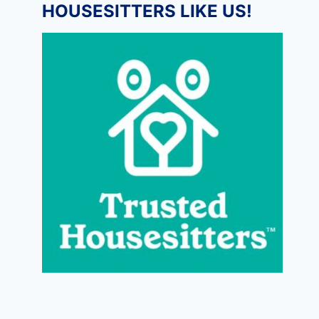
HOUSESITTERS LIKE US!