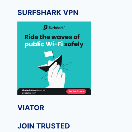
SURFSHARK VPN
VIATOR
JOIN TRUSTED