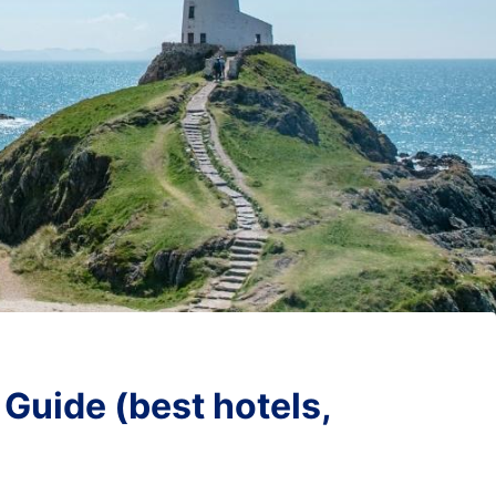
uide (best hotels,