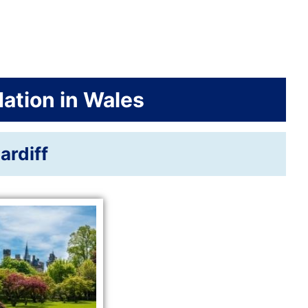
tion in Wales
ardiff