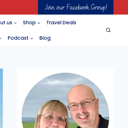
Join our Facebook Group!
ut us
Shop
Travel Deals
Podcast
Blog