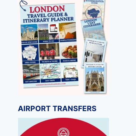
AIRPORT TRANSFERS