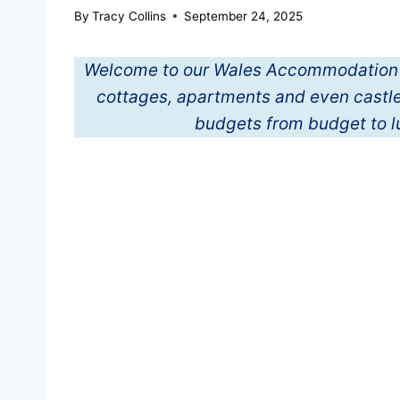
By
Tracy Collins
September 24, 2025
Welcome to our Wales Accommodation Gui
cottages, apartments and even castles
budgets from budget to 