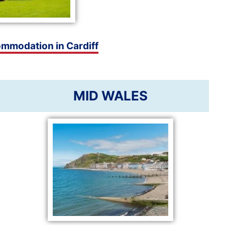
ommodation in Cardiff
MID WALES