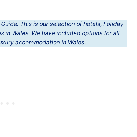
de. This is our selection of hotels, holiday
 in Wales. We have included options for all
luxury accommodation in Wales
.