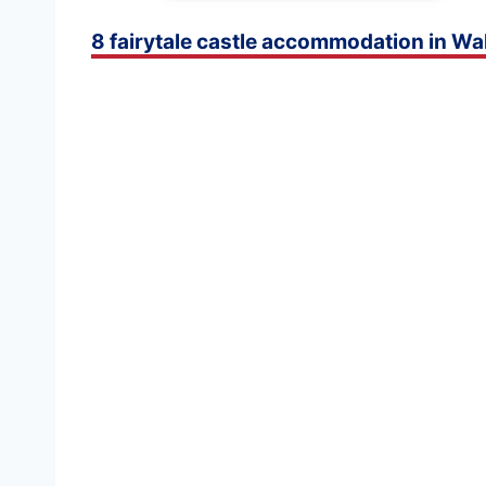
8 fairytale castle accommodation in Wa