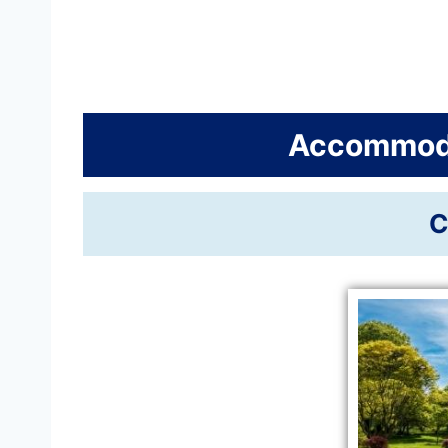
Accommoda
C