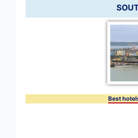
SOUT
Best hotel