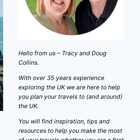
Hello from us – Tracy and Doug
Collins.
With over 35 years experience
exploring the UK we are here to help
you plan your travels to (and around)
the UK.
You will find inspiration, tips and
resources to help you make the most