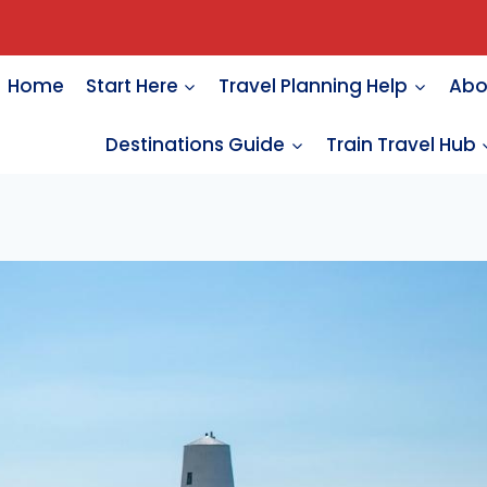
Home
Start Here
Travel Planning Help
Abo
Destinations Guide
Train Travel Hub