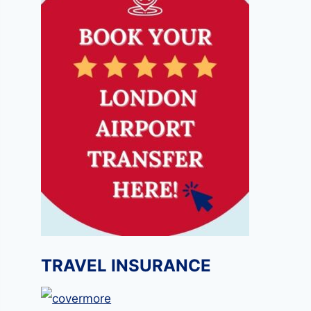
TRAVEL INSURANCE