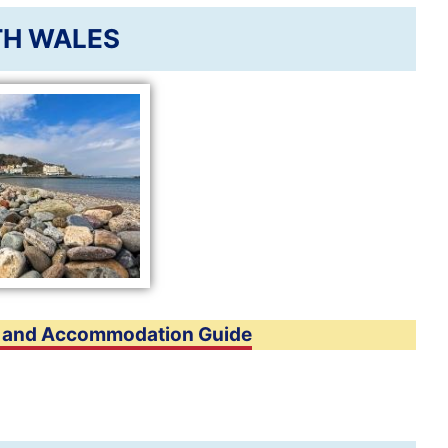
H WALES
n and Accommodation Guide