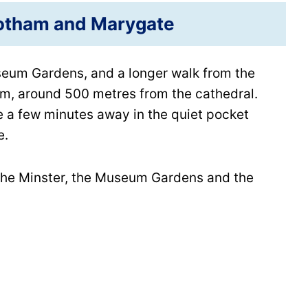
otham and Marygate
seum Gardens, and a longer walk from the
ham, around 500 metres from the cathedral.
 a few minutes away in the quiet pocket
e.
s the Minster, the Museum Gardens and the