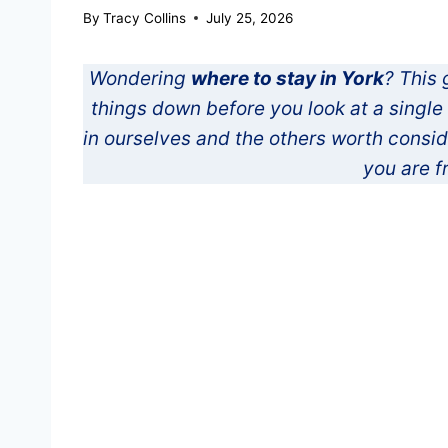
By
Tracy Collins
July 25, 2026
Wondering
where to stay in York
? This 
things down before you look at a singl
in ourselves and the others worth consi
you are f