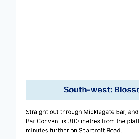
South-west: Blosso
Straight out through Micklegate Bar, and
Bar Convent is 300 metres from the plat
minutes further on Scarcroft Road.