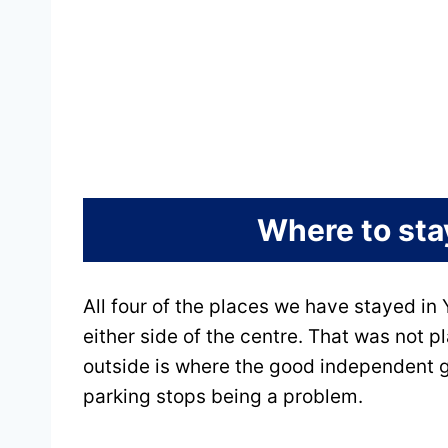
Where to stay
All four of the places we have stayed in Y
either side of the centre. That was not p
outside is where the good independent gu
parking stops being a problem.