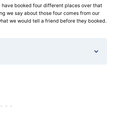
 have booked four different places over that
hing we say about those four comes from our
hat we would tell a friend before they booked.