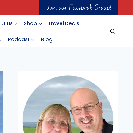
Join our Facebook Group!
ut us
Shop
Travel Deals
Podcast
Blog