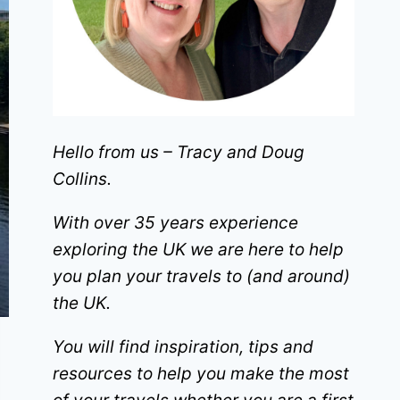
Hello from us – Tracy and Doug
Collins.
With over 35 years experience
exploring the UK we are here to help
you plan your travels to (and around)
the UK.
You will find inspiration, tips and
resources to help you make the most