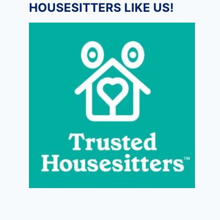
HOUSESITTERS LIKE US!