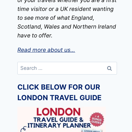
of your travels whether you are a first
time visitor or a UK resident wanting
to see more of what England,
Scotland, Wales and Northern Ireland
have to offer.
Read more about us…
Search
for:
CLICK BELOW FOR OUR
LONDON TRAVEL GUIDE