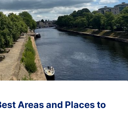
Best Areas and Places to