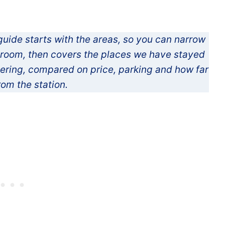
guide starts with the areas, so you can narrow
e room, then covers the places we have stayed
dering, compared on price, parking and how far
rom the station.