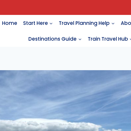
Home
Start Here
Travel Planning Help
Abo
Destinations Guide
Train Travel Hub