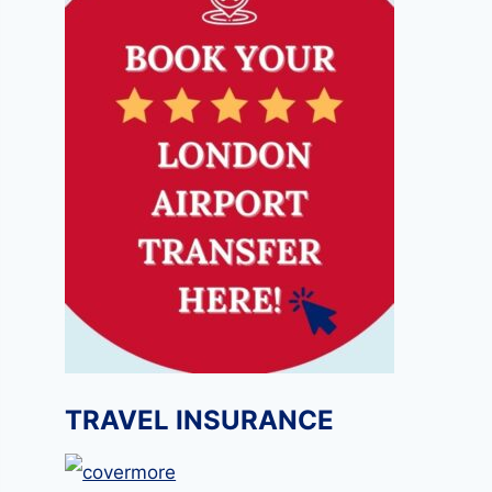
TRAVEL INSURANCE