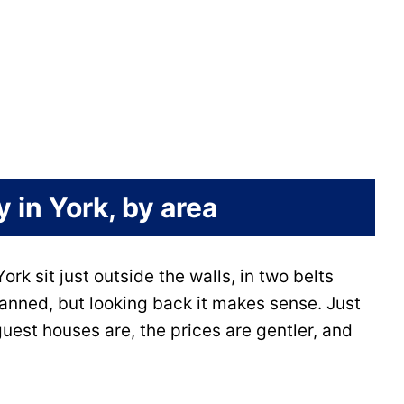
 in York, by area
ork sit just outside the walls, in two belts
lanned, but looking back it makes sense. Just
est houses are, the prices are gentler, and