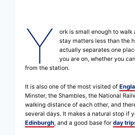
Y
ork is small enough to walk
stay matters less than the 
actually separates one place
you are on, whether you can
from the station.
It is also one of the most visited of
Engla
Minster, the Shambles, the National Rail
walking distance of each other, and ther
several days. It makes a natural stop if 
Edinburgh
, and a good base for
day tri