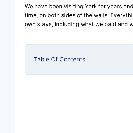
We have been visiting York for years and
time, on both sides of the walls. Everyt
own stays, including what we paid and w
Table Of Contents