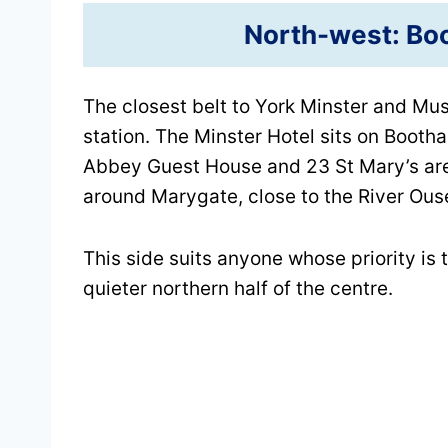
North-west: Bo
The closest belt to York Minster and Mu
station. The Minster Hotel sits on Boot
Abbey Guest House and 23 St Mary’s are
around Marygate, close to the River Ous
This side suits anyone whose priority i
quieter northern half of the centre.