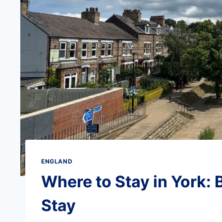
ENGLAND
Where to Stay in York: 
Stay