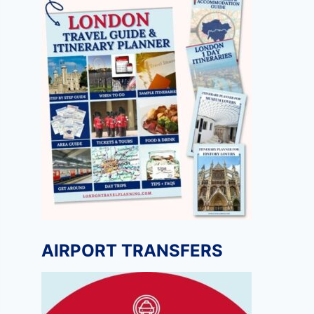
AIRPORT TRANSFERS