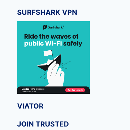
SURFSHARK VPN
VIATOR
JOIN TRUSTED