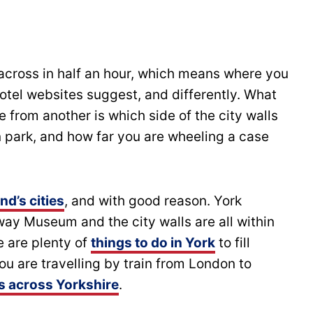
 across in half an hour, which means where you
hotel websites suggest, and differently. What
 from another is which side of the city walls
 park, and how far you are wheeling a case
nd’s cities
, and with good reason. York
way Museum and the city walls are all within
e are plenty of
things to do in York
to fill
you are travelling by train from London to
ps across Yorkshire
.