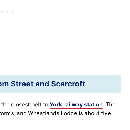
m Street and Scarcroft
 the closest belt to
York railway station
. The
forms, and Wheatlands Lodge is about five