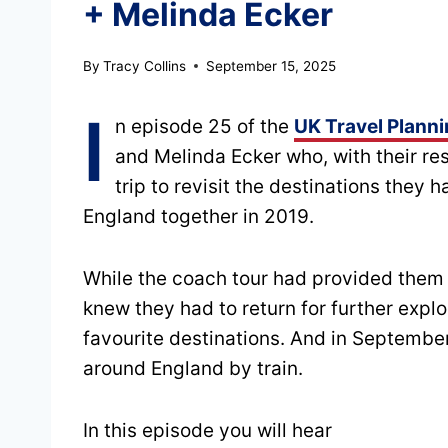
+ Melinda Ecker
By
Tracy Collins
September 15, 2025
I
n episode 25 of the
UK Travel Plann
and Melinda Ecker who, with their r
trip to revisit the destinations they
England together in 2019.
While the coach tour had provided them 
knew they had to return for further explo
favourite destinations. And in September
around England by train.
In this episode you will hear