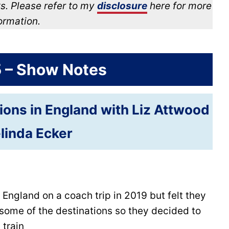
s. Please refer to my
disclosure
here for more
ormation.
5 – Show Notes
tions in England with Liz Attwood
linda Ecker
 England on a coach trip in 2019 but felt they
some of the destinations so they decided to
 train