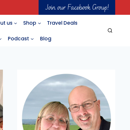
Join our Facebook Group!
ut us
Shop
Travel Deals
Podcast
Blog