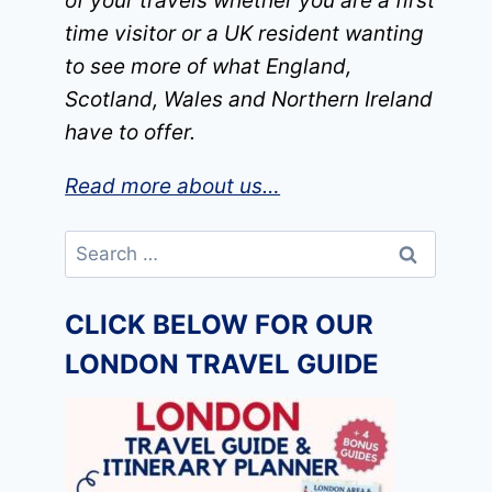
of your travels whether you are a first
time visitor or a UK resident wanting
to see more of what England,
Scotland, Wales and Northern Ireland
have to offer.
Read more about us…
Search
for:
CLICK BELOW FOR OUR
LONDON TRAVEL GUIDE