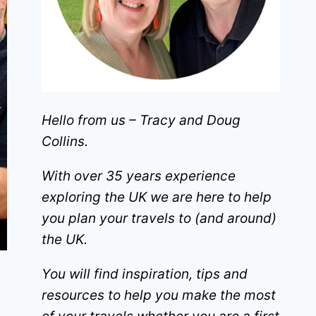
Hello from us – Tracy and Doug
Collins.
With over 35 years experience
exploring the UK we are here to help
you plan your travels to (and around)
the UK.
You will find inspiration, tips and
resources to help you make the most