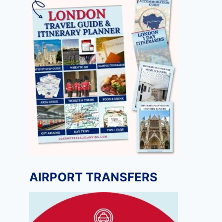
AIRPORT TRANSFERS