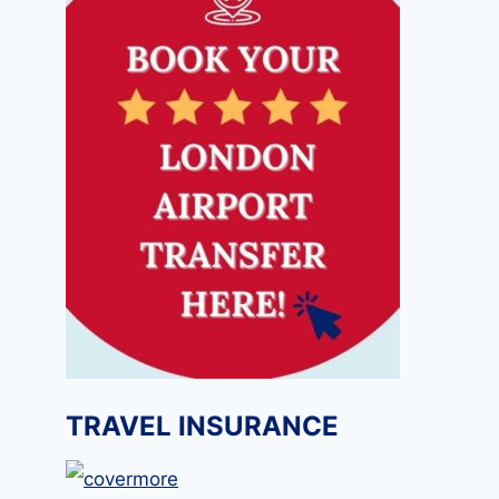
TRAVEL INSURANCE