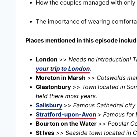
How the couples managed with only c
The importance of wearing comfortab
Places mentioned in this episode includ
London
>>
Needs no introduction! T
your trip to London
.
Moreton in Marsh
>>
Cotswolds mark
Glastonbury
>>
Town located in Som
held there most years.
Salisbury
>>
Famous Cathedral city 
Stratford-upon-Avon
>
Famous for b
Bourton on the Water
>>
Popular Co
St Ives
>>
Seaside town located in C