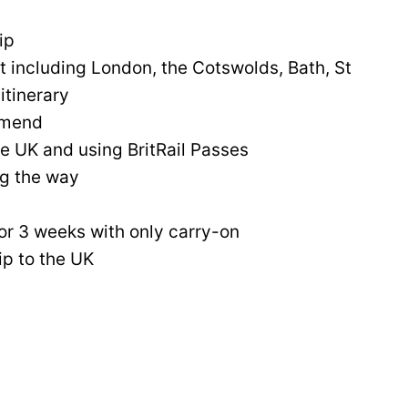
ip
it including London, the Cotswolds, Bath, St
itinerary
mmend
the UK and using BritRail Passes
ng the way
or 3 weeks with only carry-on
ip to the UK