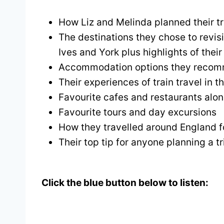
How Liz and Melinda planned their tr
The destinations they chose to revis
Ives and York plus highlights of their 
Accommodation options they reco
Their experiences of train travel in 
Favourite cafes and restaurants alo
Favourite tours and day excursions
How they travelled around England f
Their top tip for anyone planning a tr
Click the blue button below to listen: