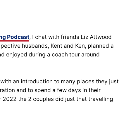
ing Podcast
, I chat with friends Liz Attwood
espective husbands, Kent and Ken, planned a
 had enjoyed during a coach tour around
with an introduction to many places they just
ration and to spend a few days in their
 2022 the 2 couples did just that travelling