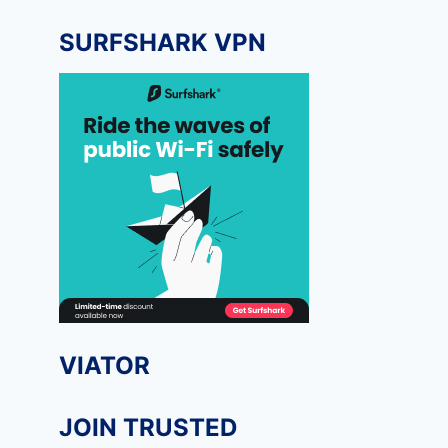
SURFSHARK VPN
VIATOR
JOIN TRUSTED