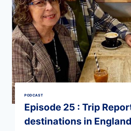
PODCAST
Episode 25 : Trip Report
destinations in England