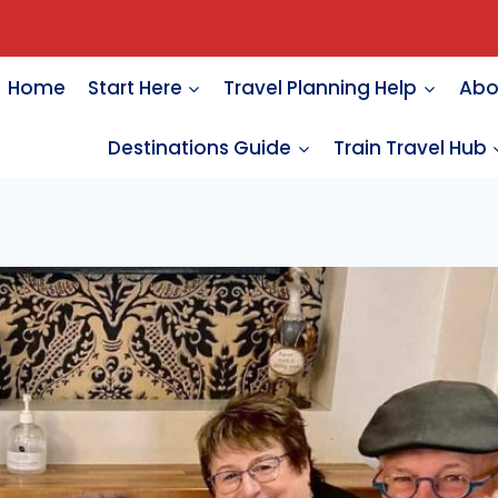
Home
Start Here
Travel Planning Help
Abo
Destinations Guide
Train Travel Hub