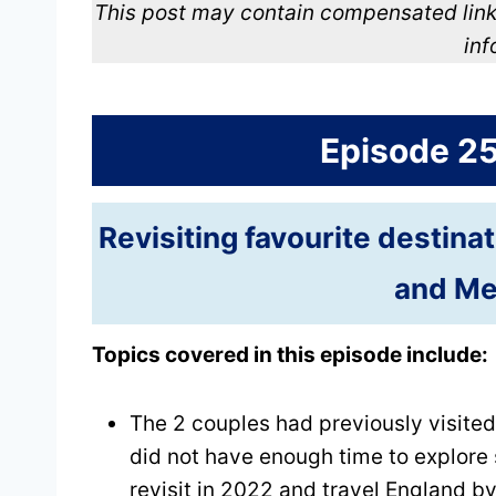
This post may contain compensated link
inf
Episode 2
Revisiting favourite destina
and Me
Topics covered in this episode include:
The 2 couples had previously visited
did not have enough time to explore 
revisit in 2022 and travel England by