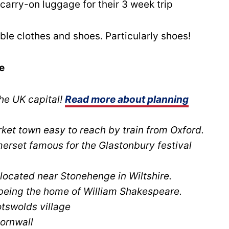
arry-on luggage for their 3 week trip
le clothes and shoes. Particularly shoes!
e
he UK capital!
Read more about planning
et town easy to reach by train from Oxford.
erset famous for the Glastonbury festival
located near Stonehenge in Wiltshire.
eing the home of William Shakespeare.
tswolds village
ornwall