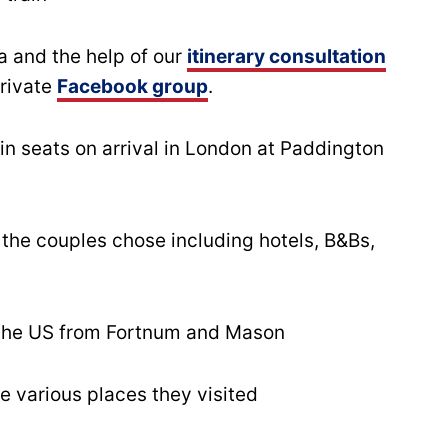
a and the help of our
itinerary consultation
private
Facebook group
.
rain seats on arrival in London at Paddington
he couples chose including hotels, B&Bs,
 the US from Fortnum and Mason
e various places they visited