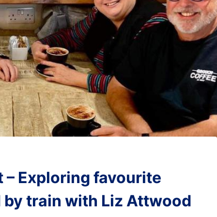
 – Exploring favourite
 by train with Liz Attwood