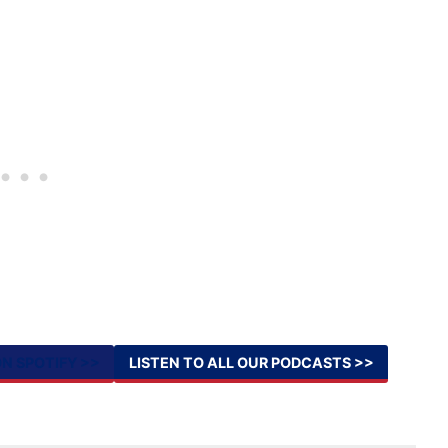
ON SPOTIFY >>
LISTEN TO ALL OUR PODCASTS >>