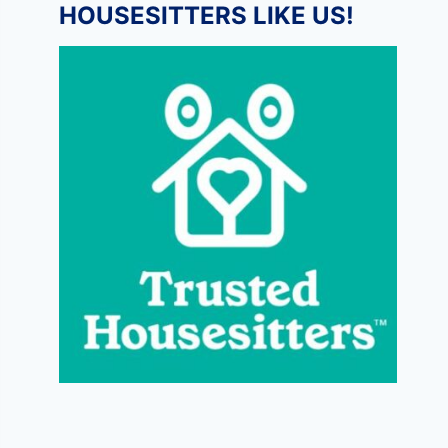
HOUSESITTERS LIKE US!