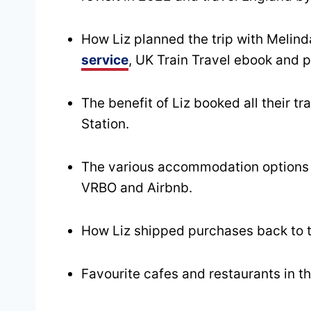
How Liz planned the trip with Melind
service
, UK Train Travel ebook and 
The benefit of Liz booked all their t
Station.
The various accommodation options t
VRBO and Airbnb.
How Liz shipped purchases back to
Favourite cafes and restaurants in th