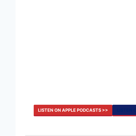
LISTEN ON APPLE PODCASTS >>
LISTEN 