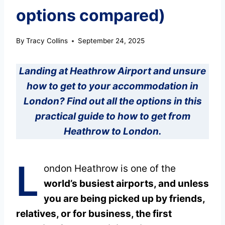
options compared)
By
Tracy Collins
September 24, 2025
Landing at Heathrow Airport and unsure
how to get to your accommodation in
London? Find out all the options in this
practical guide to how to get from
Heathrow to London.
L
ondon Heathrow is one of the
world’s busiest airports, and unless
you are being picked up by friends,
relatives, or for business, the first