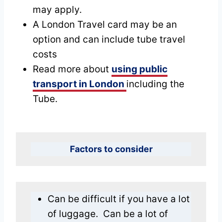
may apply.
A London Travel card may be an
option and can include tube travel
costs
Read more about
using public
transport in London
including the
Tube.
Factors to consider
Can be difficult if you have a lot
of luggage. Can be a lot of