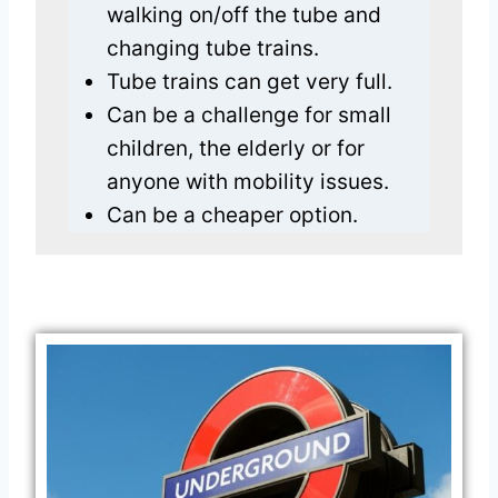
walking on/off the tube and
changing tube trains.
Tube trains can get very full.
Can be a challenge for small
children, the elderly or for
anyone with mobility issues.
Can be a cheaper option.