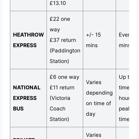
£13.10
£22 one
way
HEATHROW
+/- 15
Every 1
£37 return
EXPRESS
mins
mins
(Paddington
Station)
£6 one way
Up to 4
Varies
NATIONAL
£11 return
times a
depending
EXPRESS
(Victoria
hour du
on time of
BUS
Coach
peak tra
day
Station)
times
Varies