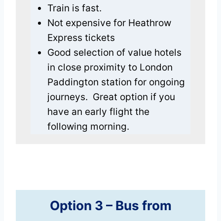
Train is fast.
Not expensive for Heathrow
Express tickets
Good selection of value hotels
in close proximity to London
Paddington station for ongoing
journeys. Great option if you
have an early flight the
following morning.
Option 3 –
Bus
from