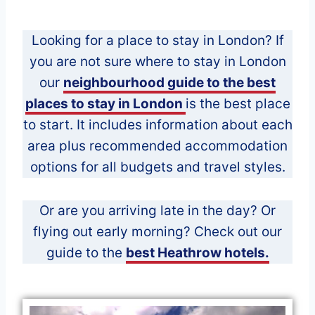
Looking for a place to stay in London? If
you are not sure where to stay in London
our
neighbourhood guide to the best
places to stay in London
is the best place
to start. It includes information about each
area plus recommended accommodation
options for all budgets and travel styles.
Or are you arriving late in the day? Or
flying out early morning? Check out our
guide to the
best Heathrow hotels.