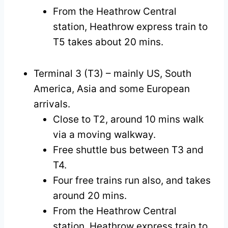
From the Heathrow Central
station, Heathrow express train to
T5 takes about 20 mins.
Terminal 3 (T3) – mainly US, South
America, Asia and some European
arrivals.
Close to T2, around 10 mins walk
via a moving walkway.
Free shuttle bus between T3 and
T4.
Four free trains run also, and takes
around 20 mins.
From the Heathrow Central
station, Heathrow express train to