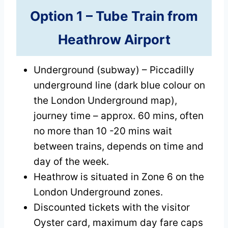
Option 1 –
Tube Train
from
Heathrow Airport
Underground (subway) – Piccadilly
underground line (dark blue colour on
the London Underground map),
journey time – approx. 60 mins, often
no more than 10 -20 mins wait
between trains, depends on time and
day of the week.
Heathrow is situated in Zone 6 on the
London Underground zones.
Discounted tickets with the visitor
Oyster card, maximum day fare caps