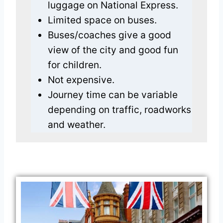
luggage on National Express.
Limited space on buses.
Buses/coaches give a good
view of the city and good fun
for children.
Not expensive.
Journey time can be variable
depending on traffic, roadworks
and weather.