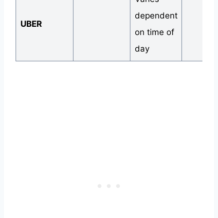
dependent
UBER
on time of
day