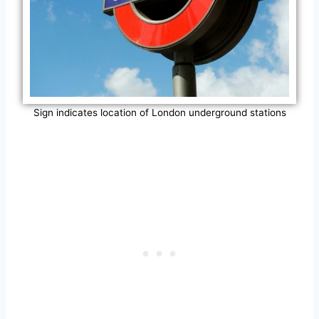
Sign indicates location of London underground stations