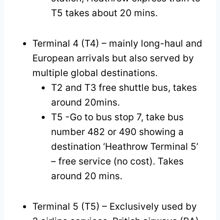
T5 takes about 20 mins.
Terminal 4 (T4) – mainly long-haul and
European arrivals but also served by
multiple global destinations.
T2 and T3 free shuttle bus, takes
around 20mins.
T5 -Go to bus stop 7, take bus
number 482 or 490 showing a
destination ‘Heathrow Terminal 5’
– free service (no cost). Takes
around 20 mins.
Terminal 5 (T5) – Exclusively used by