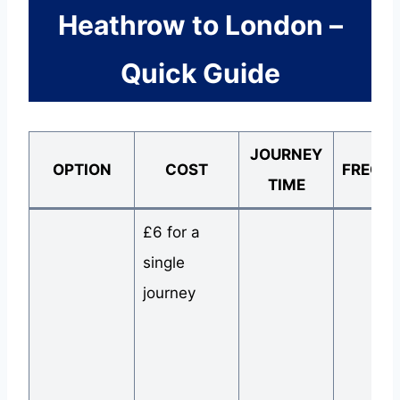
Heathrow to London –
Quick Guide
JOURNEY
OPTION
COST
FREQU
TIME
£6 for a
single
journey