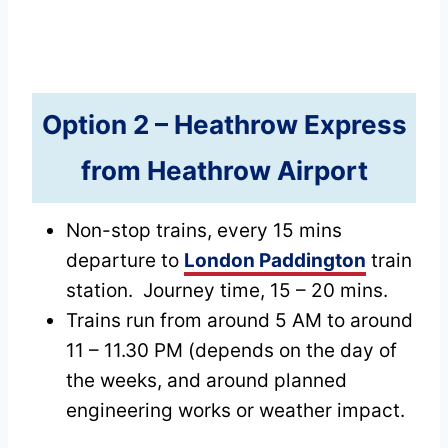
Option 2 –
Heathrow Express
from Heathrow Airport
Non-stop trains, every 15 mins
departure to
London Paddington
train
station. Journey time, 15 – 20 mins.
Trains run from around 5 AM to around
11 – 11.30 PM (depends on the day of
the weeks, and around planned
engineering works or weather impact.