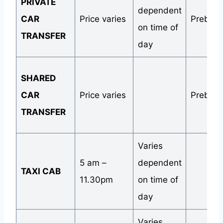
PRIVATE
dependent
CAR
Price varies
Preboo
on time of
TRANSFER
day
SHARED
CAR
Price varies
Preboo
TRANSFER
Varies
5 am –
dependent
TAXI CAB
11.30pm
on time of
day
Varies