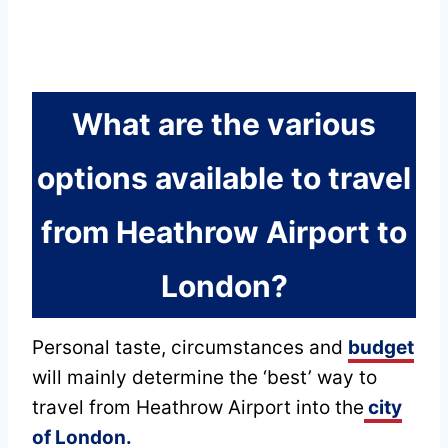
What are the various
options available to travel
from Heathrow Airport to
London?
Personal taste, circumstances and
budget
will mainly determine the ‘best’ way to
travel from Heathrow Airport into the
city
of London.