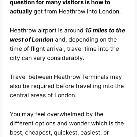
question for many visitors is how to
actually
get from Heathrow into London.
Heathrow airport is around
15 miles to the
west of London
and, depending on the
time of flight arrival, travel time into the
city can vary considerably.
Travel between Heathrow Terminals may
also be required before travelling into the
central areas of London.
You may feel overwhelmed by the
different options and wonder which is the
best, cheapest, quickest, easiest, or