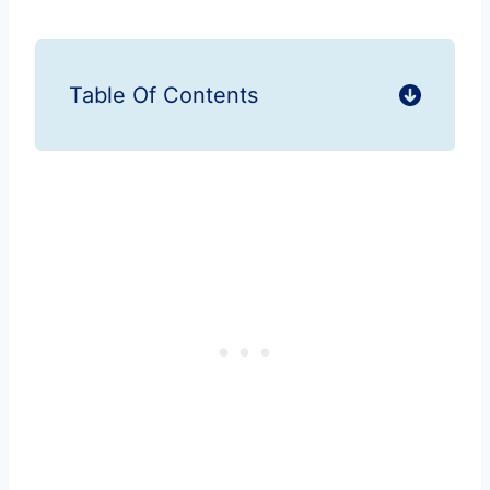
Table Of Contents