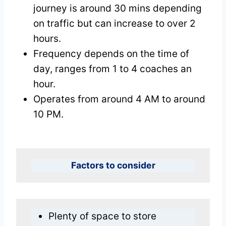
journey is around 30 mins depending
on traffic but can increase to over 2
hours.
Frequency depends on the time of
day, ranges from 1 to 4 coaches an
hour.
Operates from around 4 AM to around
10 PM.
Factors to consider
Plenty of space to store