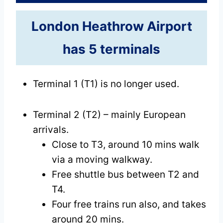
London Heathrow Airport
has 5 terminals
Terminal 1 (T1) is no longer used.
Terminal 2 (T2) – mainly European
arrivals.
Close to T3, around 10 mins walk
via a moving walkway.
Free shuttle bus between T2 and
T4.
Four free trains run also, and takes
around 20 mins.