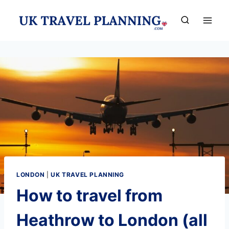
Skip
to
content
LONDON
|
UK TRAVEL PLANNING
How to travel from
Heathrow to London (all