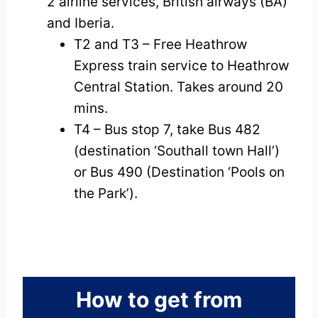
2 airline services, British airways (BA)
and Iberia.
T2 and T3 – Free Heathrow
Express train service to Heathrow
Central Station. Takes around 20
mins.
T4 – Bus stop 7, take Bus 482
(destination ‘Southall town Hall’)
or Bus 490 (Destination ‘Pools on
the Park’).
How to get from