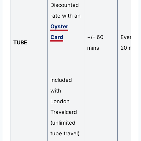
Discounted
rate with an
Oyster
Card
+/- 60
Every 1
TUBE
mins
20 mins
Included
with
London
Travelcard
(unlimited
tube travel)