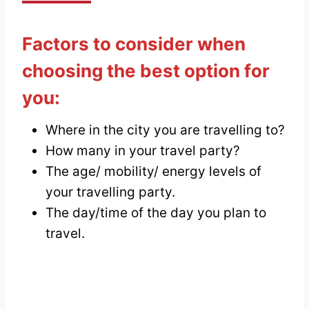
Factors to consider when
choosing
the best option for
you:
Where in the city you are travelling to?
How many in your travel party?
The age/ mobility/ energy levels of
your travelling party.
The day/time of the day you plan to
travel.