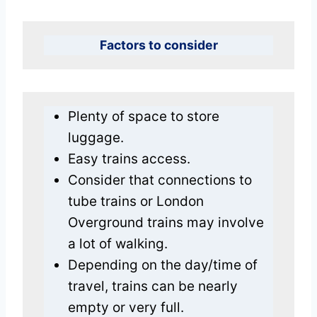
Factors to consider
Plenty of space to store
luggage.
Easy trains access.
Consider that connections to
tube trains or London
Overground trains may involve
a lot of walking.
Depending on the day/time of
travel, trains can be nearly
empty or very full.