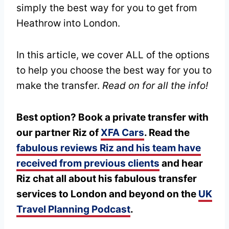
simply the best way for you to get from
Heathrow into London.
In this article, we cover ALL of the options
to help you choose the best way for you to
make the transfer.
Read on for all the info!
Best option? Book a private transfer with
our partner Riz of
XFA Cars
. Read the
fabulous reviews Riz and his team have
received from previous clients
and hear
Riz chat all about his fabulous transfer
services to London and beyond on the
UK
Travel Planning Podcast
.