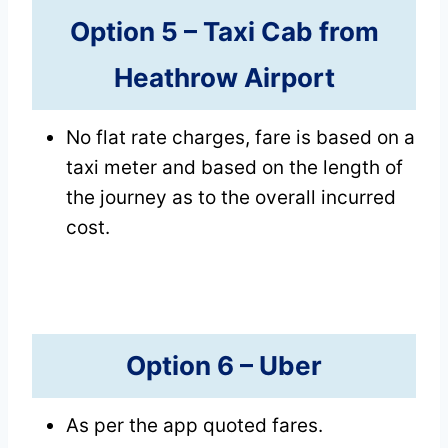
Option 5 –
Taxi Cab
from
Heathrow Airport
No flat rate charges, fare is based on a
taxi meter and based on the length of
the journey as to the overall incurred
cost.
Option 6 –
Uber
As per the app quoted fares.