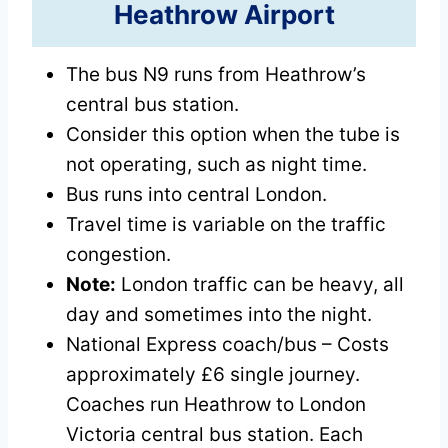
Heathrow Airport
The bus N9 runs from Heathrow’s
central bus station.
Consider this option when the tube is
not operating, such as night time.
Bus runs into central London.
Travel time is variable on the traffic
congestion.
Note:
London traffic can be heavy, all
day and sometimes into the night.
National Express coach/bus – Costs
approximately £6 single journey.
Coaches run Heathrow to London
Victoria central bus station. Each