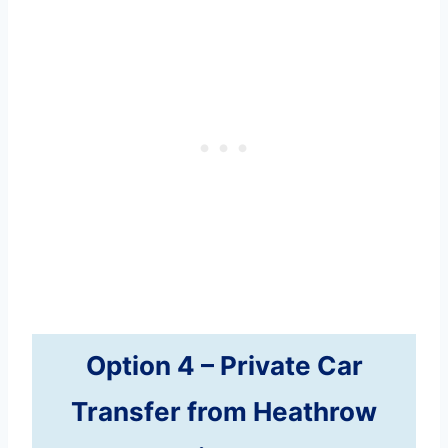
Option 4 –
Private Car
Transfer
from Heathrow