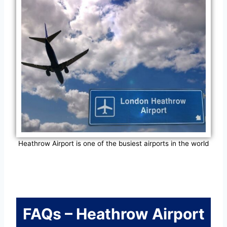
Heathrow Airport is one of the busiest airports in the world
FAQs – Heathrow Airport