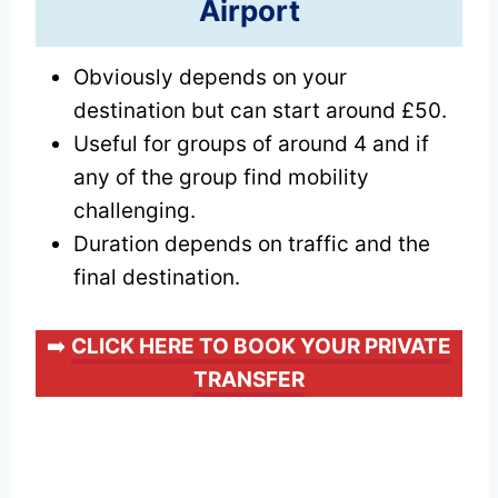
Airport
Obviously depends on your
destination but can start around £50.
Useful for groups of around 4 and if
any of the group find mobility
challenging.
Duration depends on traffic and the
final destination.
➡️
CLICK HERE TO BOOK YOUR PRIVATE
TRANSFER