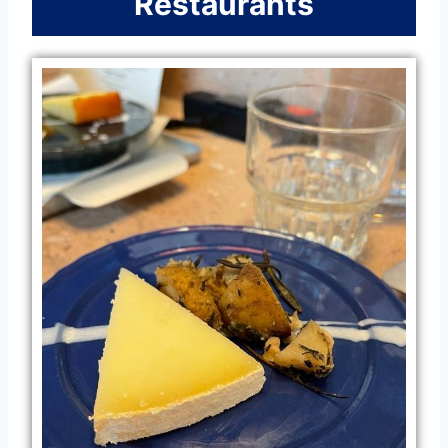
Restaurants