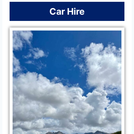
Car Hire