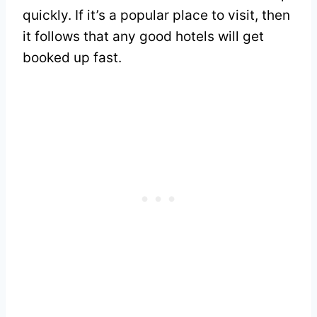
quickly. If it’s a popular place to visit, then
it follows that any good hotels will get
booked up fast.