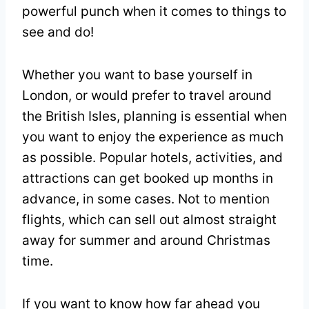
powerful punch when it comes to things to
see and do!
Whether you want to base yourself in
London, or would prefer to travel around
the British Isles, planning is essential when
you want to enjoy the experience as much
as possible. Popular hotels, activities, and
attractions can get booked up months in
advance, in some cases. Not to mention
flights, which can sell out almost straight
away for summer and around Christmas
time.
If you want to know how far ahead you