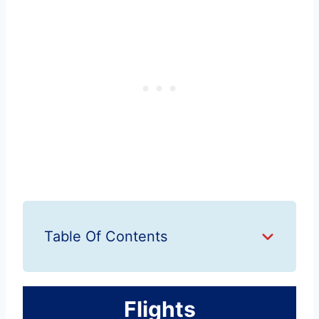
Table Of Contents
Flights