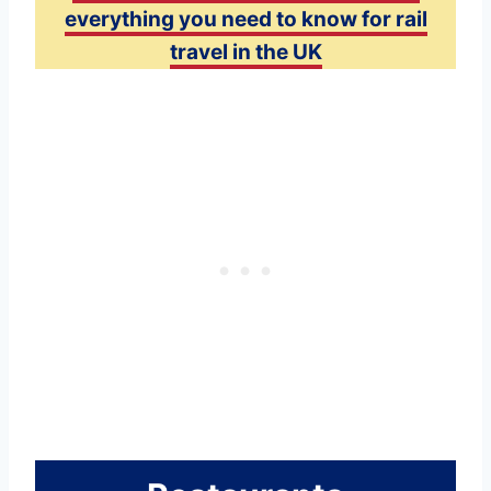
everything you need to know for rail
travel in the UK