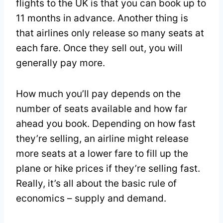
flights to the UK is that you can book up to
11 months in advance. Another thing is
that airlines only release so many seats at
each fare. Once they sell out, you will
generally pay more.
How much you’ll pay depends on the
number of seats available and how far
ahead you book. Depending on how fast
they’re selling, an airline might release
more seats at a lower fare to fill up the
plane or hike prices if they’re selling fast.
Really, it’s all about the basic rule of
economics – supply and demand.