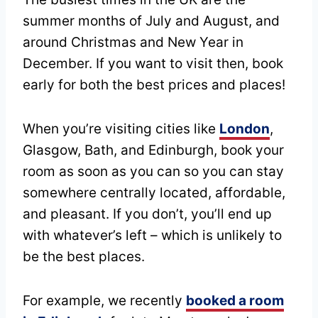
summer months of July and August, and
around Christmas and New Year in
December. If you want to visit then, book
early for both the best prices and places!
When you’re visiting cities like
London
,
Glasgow, Bath, and Edinburgh, book your
room as soon as you can so you can stay
somewhere centrally located, affordable,
and pleasant. If you don’t, you’ll end up
with whatever’s left – which is unlikely to
be the best places.
For example, we recently
booked a room