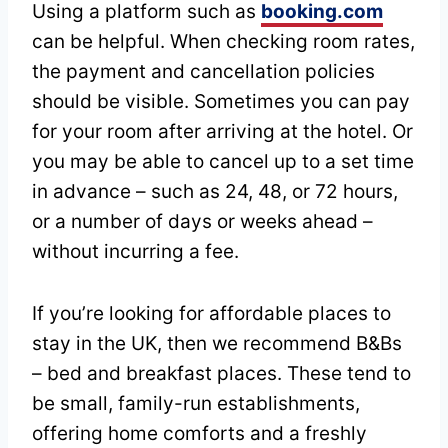
Using a platform such as
booking.com
can be helpful. When checking room rates,
the payment and cancellation policies
should be visible. Sometimes you can pay
for your room after arriving at the hotel. Or
you may be able to cancel up to a set time
in advance – such as 24, 48, or 72 hours,
or a number of days or weeks ahead –
without incurring a fee.
If you’re looking for affordable places to
stay in the UK, then we recommend B&Bs
– bed and breakfast places. These tend to
be small, family-run establishments,
offering home comforts and a freshly