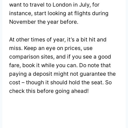
want to travel to London in July, for
instance, start looking at flights during
November the year before.
At other times of year, it’s a bit hit and
miss. Keep an eye on prices, use
comparison sites, and if you see a good
fare, book it while you can. Do note that
paying a deposit might not guarantee the
cost – though it should hold the seat. So
check this before going ahead!