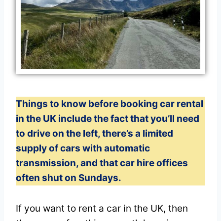
Things to know before booking car rental
in the UK include the fact that you’ll need
to drive on the left, there’s a limited
supply of cars with automatic
transmission, and that car hire offices
often shut on Sundays.
If you want to rent a car in the UK, then