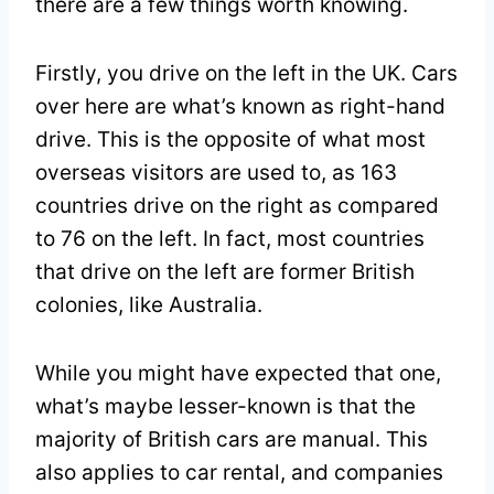
there are a few things worth knowing.
Firstly, you drive on the left in the UK. Cars
over here are what’s known as right-hand
drive. This is the opposite of what most
overseas visitors are used to, as 163
countries drive on the right as compared
to 76 on the left. In fact, most countries
that drive on the left are former British
colonies, like Australia.
While you might have expected that one,
what’s maybe lesser-known is that the
majority of British cars are manual. This
also applies to car rental, and companies