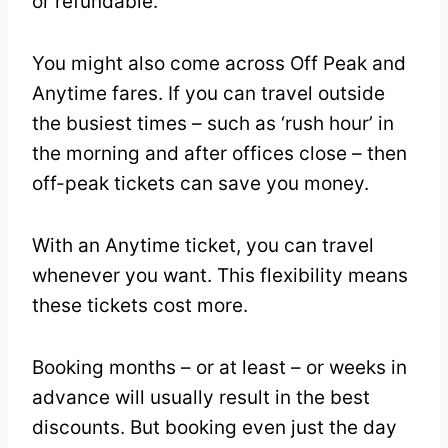
or refundable.
You might also come across Off Peak and
Anytime fares. If you can travel outside
the busiest times – such as ‘rush hour’ in
the morning and after offices close – then
off-peak tickets can save you money.
With an Anytime ticket, you can travel
whenever you want. This flexibility means
these tickets cost more.
Booking months – or at least – or weeks in
advance will usually result in the best
discounts. But booking even just the day