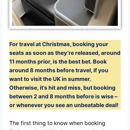
For travel at Christmas, booking your
seats as soon as they’re released, around
11 months prior, is the best bet. Book
around 8 months before travel, if you
want to visit the UK in summer.
Otherwise, it’s hit and miss, but booking
between 2 and 8 months before is wise –
or whenever you see an unbeatable deal!
The first thing to know when booking