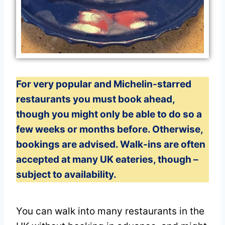
For very popular and Michelin-starred
restaurants you must book ahead,
though you might only be able to do so a
few weeks or months before. Otherwise,
bookings are advised. Walk-ins are often
accepted at many UK eateries, though –
subject to availability.
You can walk into many restaurants in the