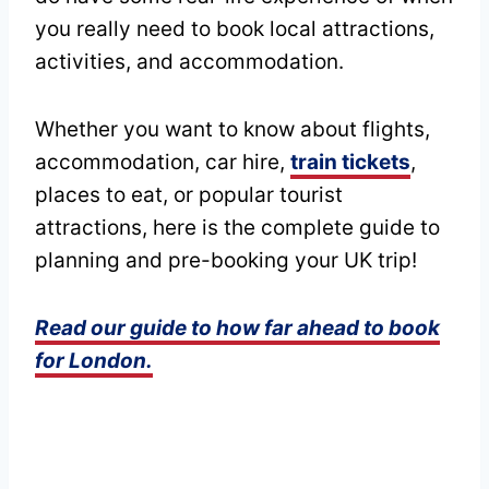
you really need to book local attractions,
activities, and accommodation.
Whether you want to know about flights,
accommodation, car hire,
train tickets
,
places to eat, or popular tourist
attractions, here is the complete guide to
planning and pre-booking your UK trip!
Read our guide to how far ahead to book
for London.