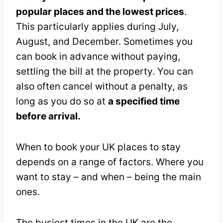
popular places and the lowest prices
.
This particularly applies during July,
August, and December. Sometimes you
can book in advance without paying,
settling the bill at the property. You can
also often cancel without a penalty, as
long as you do so at
a specified time
before arrival.
When to book your UK places to stay
depends on a range of factors. Where you
want to stay – and when – being the main
ones.
The busiest times in the UK are the