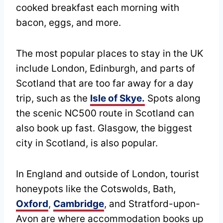
cooked breakfast each morning with
bacon, eggs, and more.
The most popular places to stay in the UK
include London, Edinburgh, and parts of
Scotland that are too far away for a day
trip, such as the
Isle of Skye.
Spots along
the scenic NC500 route in Scotland can
also book up fast. Glasgow, the biggest
city in Scotland, is also popular.
In England and outside of London, tourist
honeypots like the Cotswolds, Bath,
Oxford
,
Cambridge
, and Stratford-upon-
Avon are where accommodation books up