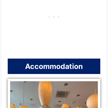
Accommodation