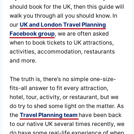
should book for the UK, then this guide will
walk you through all you should know. In
our
UK and London Travel Planning
Facebook group
, we are often asked
when to book tickets to UK attractions,
activities, accommodation, restaurants
and more.
The truth is, there’s no simple one-size-
fits-all answer to fit every attraction,
hotel, tour, activity, or restaurant, but we
do try to shed some light on the matter. As
the
Travel Planning team
have been back
to our native UK several times recently, we
do have some real-life experience of when