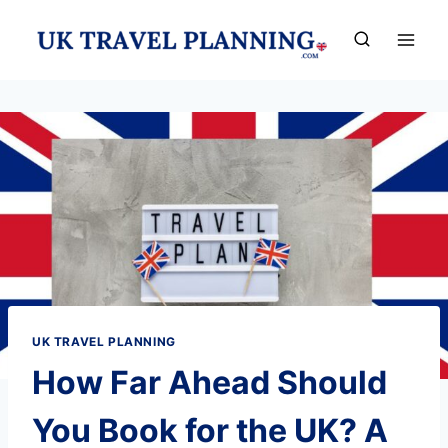
Skip
to
content
UK TRAVEL PLANNING
How Far Ahead Should
You Book for the UK? A