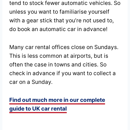
tend to stock fewer automatic vehicles. So
unless you want to familiarise yourself
with a gear stick that you’re not used to,
do book an automatic car in advance!
Many car rental offices close on Sundays.
This is less common at airports, but is
often the case in towns and cities. So
check in advance if you want to collect a
car on a Sunday.
Find out much more in our complete
guide to UK car rental