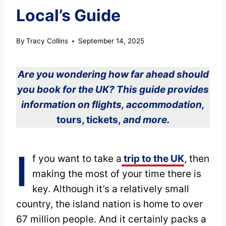
Local’s Guide
By
Tracy Collins
September 14, 2025
Are you wondering how far ahead should
you book for the UK? This guide provides
information on flights, accommodation,
tours, tickets,
and more.
I
f you want to take a
trip to the UK
, then
making the most of your time there is
key. Although it’s a relatively small
country, the island nation is home to over
67 million people. And it certainly packs a