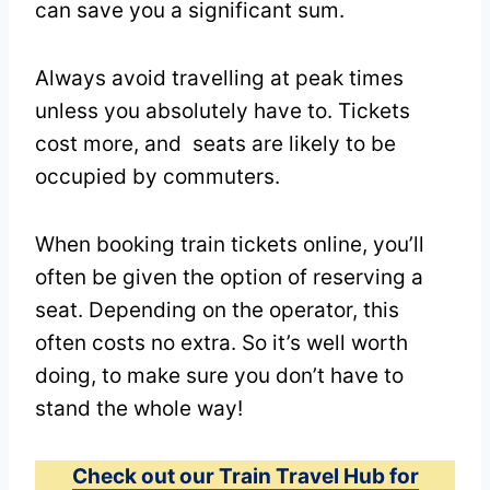
can save you a significant sum.
Always avoid travelling at peak times
unless you absolutely have to. Tickets
cost more, and seats are likely to be
occupied by commuters.
When booking train tickets online, you’ll
often be given the option of reserving a
seat. Depending on the operator, this
often costs no extra. So it’s well worth
doing, to make sure you don’t have to
stand the whole way!
Check out our Train Travel Hub for