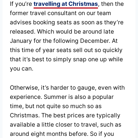
If you’re
travelling at Christmas
, then the
former travel consultant on our team
advises booking seats as soon as they’re
released. Which would be around late
January for the following December. At
this time of year seats sell out so quickly
that it’s best to simply snap one up while
you can.
Otherwise, it’s harder to gauge, even with
experience. Summer is also a popular
time, but not quite so much so as
Christmas. The best prices are typically
available a little closer to travel, such as
around eight months before. So if you