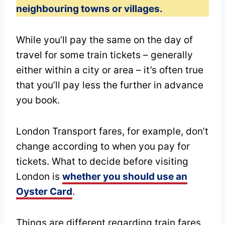
neighbouring towns or villages.
While you’ll pay the same on the day of
travel for some train tickets – generally
either within a city or area – it’s often true
that you’ll pay less the further in advance
you book.
London Transport fares, for example, don’t
change according to when you pay for
tickets. What to decide before visiting
London is
whether you should use an
Oyster Card
.
Things are different regarding train fares