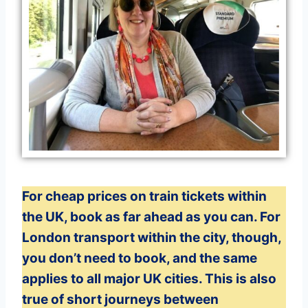
For cheap prices on train tickets within
the UK, book as far ahead as you can. For
London transport within the city, though,
you don’t need to book, and the same
applies to all major UK cities. This is also
true of short journeys between