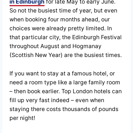
in Edinburgh
for late May to early June.
So not the busiest time of year, but even
when booking four months ahead, our
choices were already pretty limited. In
that particular city, the Edinburgh Festival
throughout August and Hogmanay
(Scottish New Year) are the busiest times.
If you want to stay at a famous hotel, or
need a room type like a large family room
– then book earlier. Top London hotels can
fill up very fast indeed – even when
staying there costs thousands of pounds
per night!