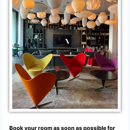
Book your room as soon as possible for