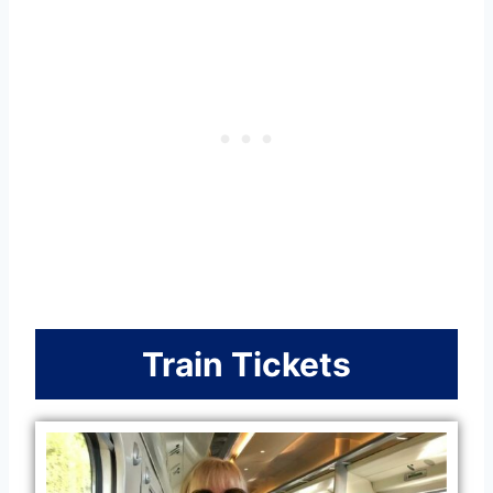
Train Tickets