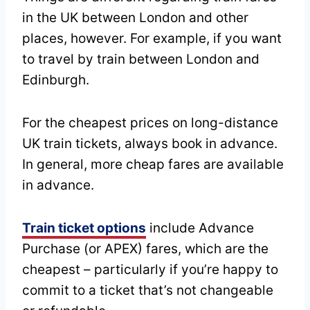
in the UK between London and other
places, however. For example, if you want
to travel by train between London and
Edinburgh.
For the cheapest prices on long-distance
UK train tickets, always book in advance.
In general, more cheap fares are available
in advance.
Train ticket options
include Advance
Purchase (or APEX) fares, which are the
cheapest – particularly if you’re happy to
commit to a ticket that’s not changeable