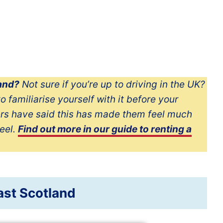
land?
Not sure if you’re up to driving in the UK?
o familiarise yourself with it before your
ers have said this has made them feel much
eel.
Find out more in our guide to renting a
ast Scotland