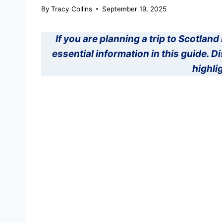
By
Tracy Collins
September 19, 2025
If you are planning a trip to Scotland 
essential information in this guide. 
highli