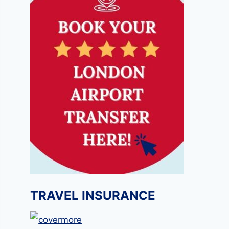
TRAVEL INSURANCE