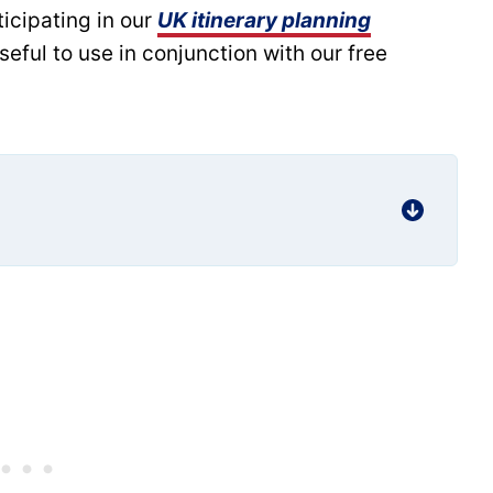
rticipating in our
UK itinerary planning
useful to use in conjunction with our free