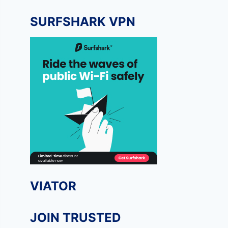
SURFSHARK VPN
VIATOR
JOIN TRUSTED