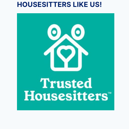
HOUSESITTERS LIKE US!