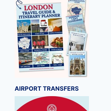
AIRPORT TRANSFERS