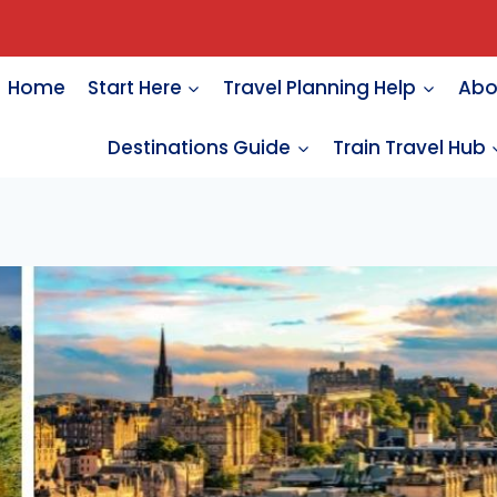
Home
Start Here
Travel Planning Help
Abo
Destinations Guide
Train Travel Hub