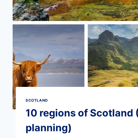
SCOTLAND
10 regions of Scotland (
planning)