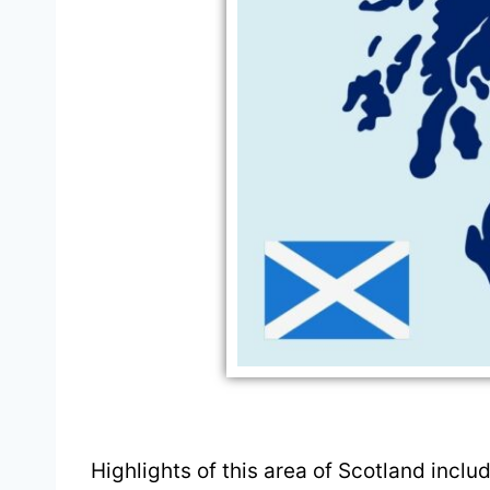
Highlights of this area of Scotland inclu