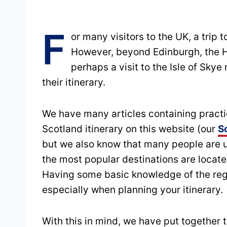
F
or many visitors to the UK, a trip t
However, beyond Edinburgh, the H
perhaps a visit to the Isle of Skye
their itinerary.
We have many articles containing practic
Scotland itinerary on this website (our
S
but we also know that many people are 
the most popular destinations are locate
Having some basic knowledge of the reg
especially when planning your itinerary.
With this in mind, we have put together