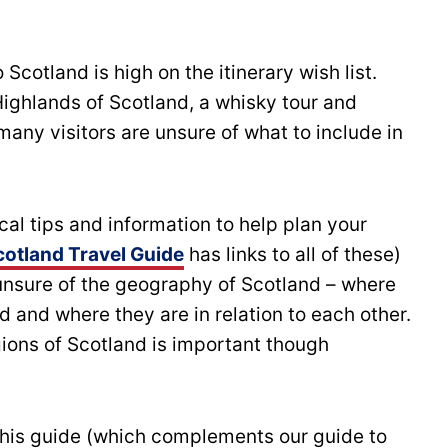
o Scotland is high on the itinerary wish list.
ighlands of Scotland, a whisky tour and
 many visitors are unsure of what to include in
al tips and information to help plan your
cotland Travel Guide
has links to all of these)
unsure of the geography of Scotland – where
d and where they are in relation to each other.
ions of Scotland is important though
 this guide (which complements our guide to