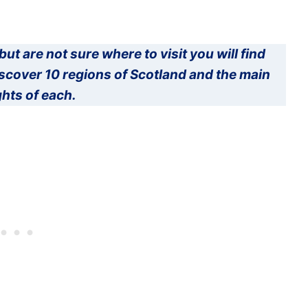
but are not sure where to visit you will find
Discover 10 regions of Scotland and the main
ghts of each.