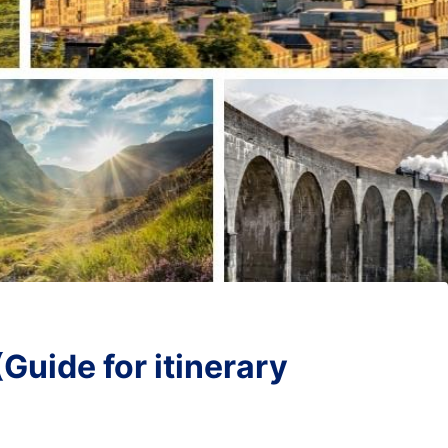
Guide for itinerary