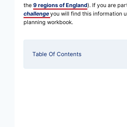
the
9 regions of England
). If you are pa
challenge
you will find this information 
planning workbook.
Table Of Contents