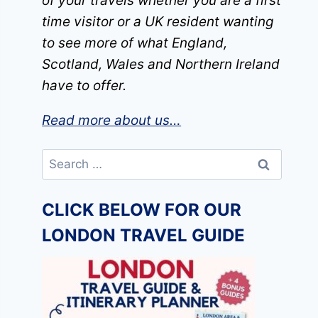
of your travels whether you are a first
time visitor or a UK resident wanting
to see more of what England,
Scotland, Wales and Northern Ireland
have to offer.
Read more about us…
Search
for:
CLICK BELOW FOR OUR
LONDON TRAVEL GUIDE