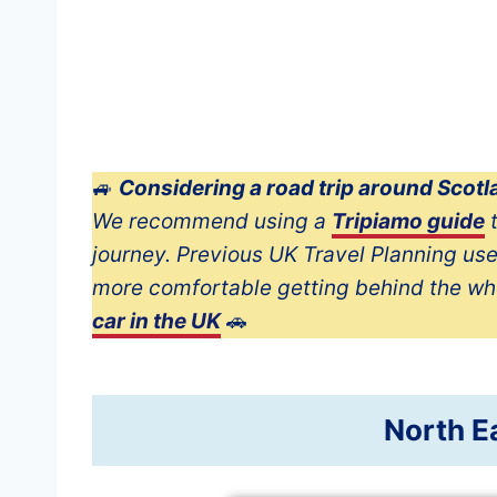
🚙
Considering a road trip around Scot
We recommend using a
Tripiamo guide
t
journey. Previous UK Travel Planning us
more comfortable getting behind the wh
car in the UK
🚗
North E