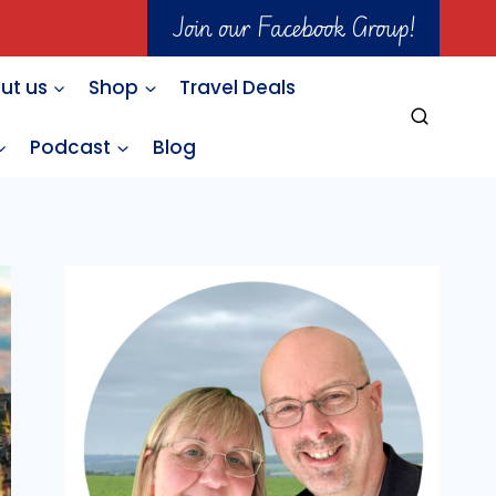
Join our Facebook Group!
ut us
Shop
Travel Deals
Podcast
Blog