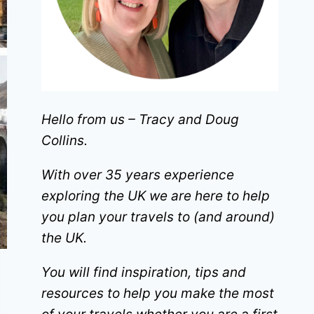
Hello from us – Tracy and Doug
Collins.
With over 35 years experience
exploring the UK we are here to help
you plan your travels to (and around)
the UK.
You will find inspiration, tips and
resources to help you make the most