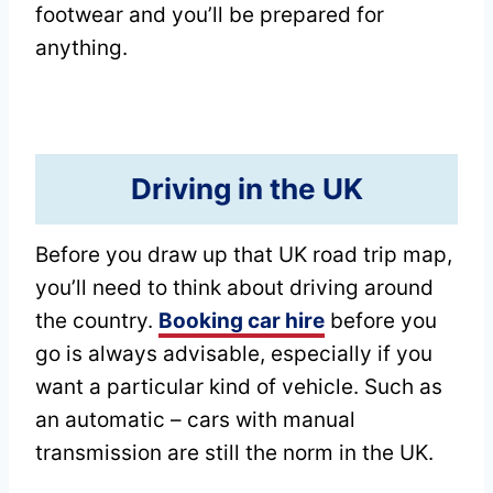
footwear and you’ll be prepared for
anything.
Driving in the UK
Before you draw up that UK road trip map,
you’ll need to think about driving around
the country.
Booking car hire
before you
go is always advisable, especially if you
want a particular kind of vehicle. Such as
an automatic – cars with manual
transmission are still the norm in the UK.