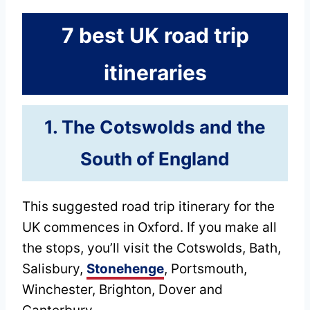
7 best UK road trip
itineraries
1. The Cotswolds and the
South of England
This suggested road trip itinerary for the
UK commences in Oxford. If you make all
the stops, you’ll visit the Cotswolds, Bath,
Salisbury,
Stonehenge
, Portsmouth,
Winchester, Brighton, Dover and