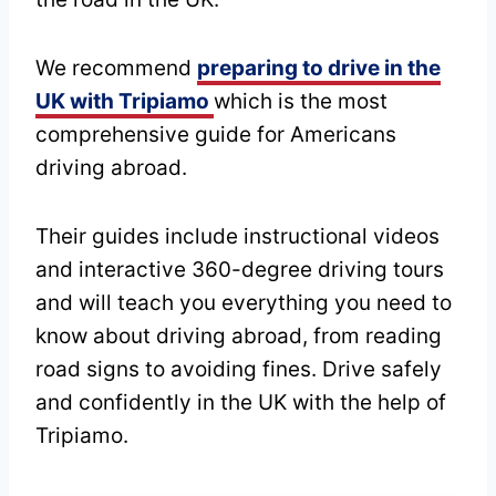
We recommend
preparing to drive in the
UK with Tripiamo
which is the most
comprehensive guide for Americans
driving abroad.
Their guides include instructional videos
and interactive 360-degree driving tours
and will teach you everything you need to
know about driving abroad, from reading
road signs to avoiding fines. Drive safely
and confidently in the UK with the help of
Tripiamo.