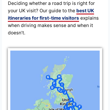
Deciding whether a road trip is right for
your UK visit? Our guide to the
best UK
itineraries for first-time visitors
explains
when driving makes sense and when it
doesn’t.