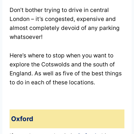
Don’t bother trying to drive in central
London – it’s congested, expensive and
almost completely devoid of any parking
whatsoever!
Here’s where to stop when you want to
explore the Cotswolds and the south of
England. As well as five of the best things
to do in each of these locations.
Oxford