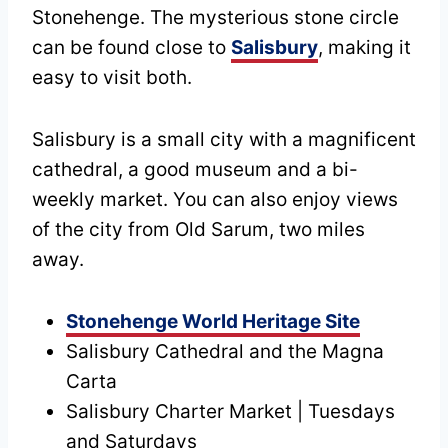
Stonehenge. The mysterious stone circle
can be found close to
Salisbury
, making it
easy to visit both.
Salisbury is a small city with a magnificent
cathedral, a good museum and a bi-
weekly market. You can also enjoy views
of the city from Old Sarum, two miles
away.
Stonehenge World Heritage Site
Salisbury Cathedral and the Magna
Carta
Salisbury Charter Market | Tuesdays
and Saturdays