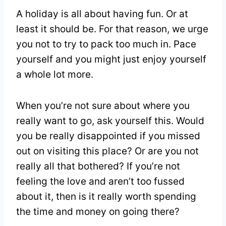
A holiday is all about having fun. Or at
least it should be. For that reason, we urge
you not to try to pack too much in. Pace
yourself and you might just enjoy yourself
a whole lot more.
When you’re not sure about where you
really want to go, ask yourself this. Would
you be really disappointed if you missed
out on visiting this place? Or are you not
really all that bothered? If you’re not
feeling the love and aren’t too fussed
about it, then is it really worth spending
the time and money on going there?