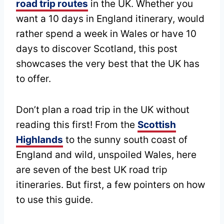
road trip routes
in the UK. Whether you
want a 10 days in England itinerary, would
rather spend a week in Wales or have 10
days to discover Scotland, this post
showcases the very best that the UK has
to offer.
Don’t plan a road trip in the UK without
reading this first! From the
Scottish
Highlands
to the sunny south coast of
England and wild, unspoiled Wales, here
are seven of the best UK road trip
itineraries. But first, a few pointers on how
to use this guide.