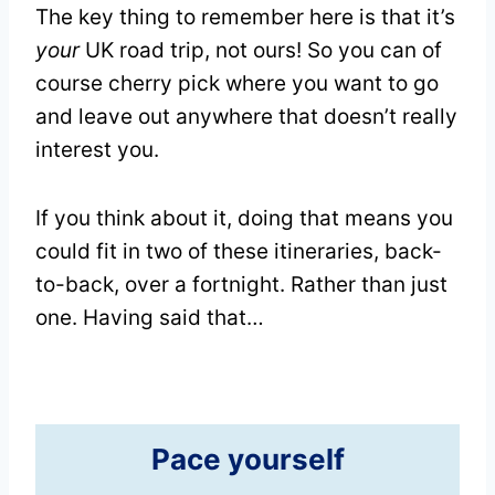
The key thing to remember here is that it’s
your
UK road trip, not ours! So you can of
course cherry pick where you want to go
and leave out anywhere that doesn’t really
interest you.
If you think about it, doing that means you
could fit in two of these itineraries, back-
to-back, over a fortnight. Rather than just
one. Having said that…
Pace yourself