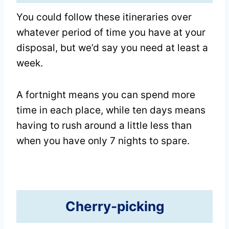
You could follow these itineraries over
whatever period of time you have at your
disposal, but we’d say you need at least a
week.
A fortnight means you can spend more
time in each place, while ten days means
having to rush around a little less than
when you have only 7 nights to spare.
Cherry-picking