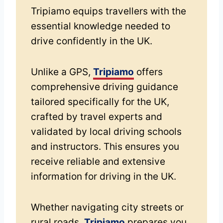
Tripiamo equips travellers with the
essential knowledge needed to
drive confidently in the UK.
Unlike a GPS,
Tripiamo
offers
comprehensive driving guidance
tailored specifically for the UK,
crafted by travel experts and
validated by local driving schools
and instructors. This ensures you
receive reliable and extensive
information for driving in the UK.
Whether navigating city streets or
rural roads,
Tripiamo
prepares you