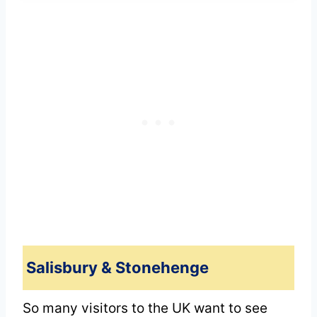
Salisbury & Stonehenge
So many visitors to the UK want to see