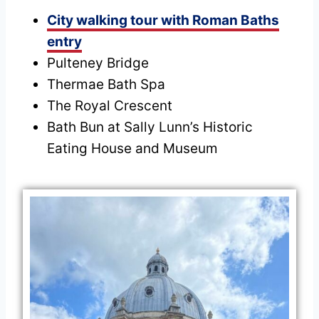
City walking tour with Roman Baths
entry
Pulteney Bridge
Thermae Bath Spa
The Royal Crescent
Bath Bun at Sally Lunn’s Historic
Eating House and Museum