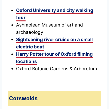
Oxford University and city walking
tour
Ashmolean Museum of art and
archaeology
Sightseeing river cruise on a small
electric boat
Harry Potter tour of Oxford filming
locations
Oxford Botanic Gardens & Arboretum
Cotswolds