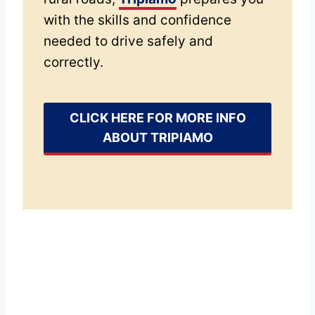
with the skills and confidence
needed to drive safely and
correctly.
CLICK HERE FOR MORE INFO
ABOUT TRIPIAMO