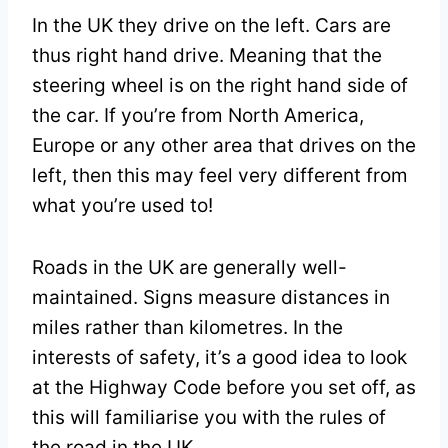
In the UK they drive on the left. Cars are
thus right hand drive. Meaning that the
steering wheel is on the right hand side of
the car. If you’re from North America,
Europe or any other area that drives on the
left, then this may feel very different from
what you’re used to!
Roads in the UK are generally well-
maintained. Signs measure distances in
miles rather than kilometres. In the
interests of safety, it’s a good idea to look
at the Highway Code before you set off, as
this will familiarise you with the rules of
the road in the UK.