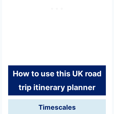
How to use this UK road
trip itinerary planner
Timescales