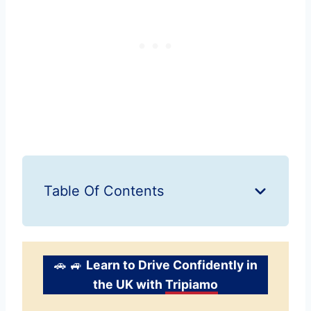
Table Of Contents
🚗 🚙
Learn to Drive Confidently in
the UK with
Tripiamo