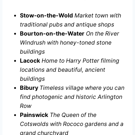
Stow-on-the-Wold
Market town with
traditional pubs and antique shops
Bourton-on-the-Water
On the River
Windrush with honey-toned stone
buildings
Lacock
Home to Harry Potter filming
locations and beautiful, ancient
buildings
Bibury
Timeless village where you can
find photogenic and historic Arlington
Row
Painswick
The Queen of the
Cotswolds with Rococo gardens and a
grand churchyard