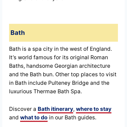
Bath
Bath is a spa city in the west of England.
It’s world famous for its original Roman
Baths, handsome Georgian architecture
and the Bath bun. Other top places to visit
in Bath include Pulteney Bridge and the
luxurious Thermae Bath Spa.
Discover a
Bath itinerary
,
where to stay
and
what to do
in our Bath guides.