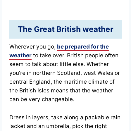
The Great British weather
Wherever you go,
be prepared for the
weather
to take over. British people often
seem to talk about little else. Whether
you’re in northern Scotland, west Wales or
central England, the maritime climate of
the British Isles means that the weather
can be very changeable.
Dress in layers, take along a packable rain
jacket and an umbrella, pick the right