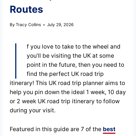
Routes
By
Tracy Collins
July 29, 2026
I
f you love to take to the wheel and
you’ll be visiting the UK at some
point in the future, then you need to
find the perfect UK road trip
itinerary! This UK road trip planner aims to
help you pin down the ideal 1 week, 10 day
or 2 week UK road trip itinerary to follow
during your visit.
Featured in this guide are 7 of the
best