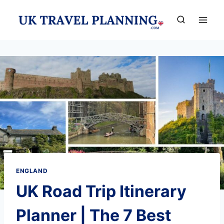
Skip
to
content
ENGLAND
UK Road Trip Itinerary
Planner | The 7 Best