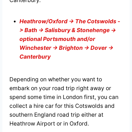
Canterbury.
Heathrow/Oxford -> The Cotswolds -
> Bath -> Salisbury & Stonehenge ->
optional Portsmouth and/or
Winchester -> Brighton -> Dover ->
Canterbury
Depending on whether you want to
embark on your road trip right away or
spend some time in London first, you can
collect a hire car for this Cotswolds and
southern England road trip either at
Heathrow Airport or in Oxford.