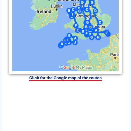
Click for the Google map of the routes