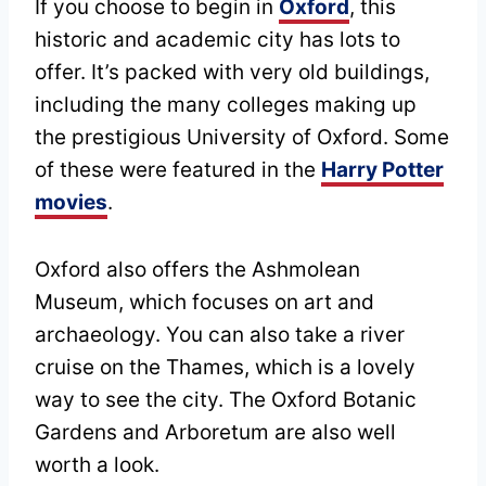
If you choose to begin in
Oxford
, this
historic and academic city has lots to
offer. It’s packed with very old buildings,
including the many colleges making up
the prestigious University of Oxford. Some
of these were featured in the
Harry Potter
movies
.
Oxford also offers the Ashmolean
Museum, which focuses on art and
archaeology. You can also take a river
cruise on the Thames, which is a lovely
way to see the city. The Oxford Botanic
Gardens and Arboretum are also well
worth a look.