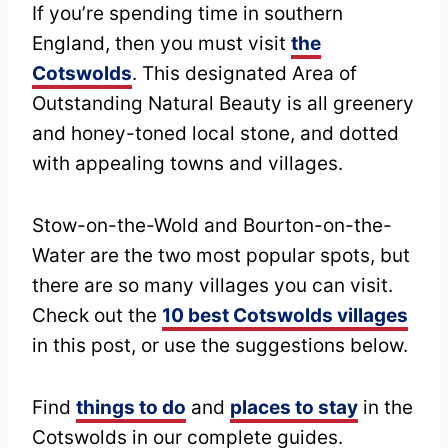
If you’re spending time in southern
England, then you must visit
the
Cotswolds
. This designated Area of
Outstanding Natural Beauty is all greenery
and honey-toned local stone, and dotted
with appealing towns and villages.
Stow-on-the-Wold and Bourton-on-the-
Water are the two most popular spots, but
there are so many villages you can visit.
Check out the
10 best Cotswolds villages
in this post, or use the suggestions below.
Find
things to do
and
places to stay
in the
Cotswolds in our complete guides.